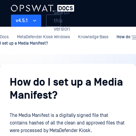
Search
this
v4.5.1
version
Docs
MetaDefender Kiosk Windows
Knowledge Base
How do
I set up a Media Manifest?
Knowledge
Base
How do I set up a Media
Manifest?
The Media Manifest is a digitally signed file that
contains hashes of all the clean and approved files that
were processed by MetaDefender Kiosk.