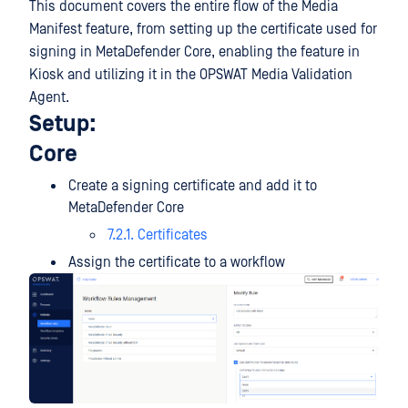
This document covers the entire flow of the Media
Manifest feature, from setting up the certificate used for
signing in MetaDefender Core, enabling the feature in
Kiosk and utilizing it in the OPSWAT Media Validation
Agent.
Setup:
Core
Create a signing certificate and add it to
MetaDefender Core
7.2.1. Certificates
Assign the certificate to a workflow