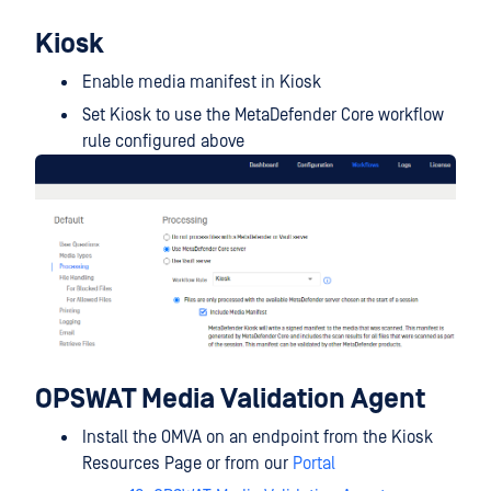
Kiosk
Enable media manifest in Kiosk
Set Kiosk to use the MetaDefender Core workflow
rule configured above
OPSWAT Media Validation Agent
Install the OMVA on an endpoint from the Kiosk
Resources Page or from our
Portal