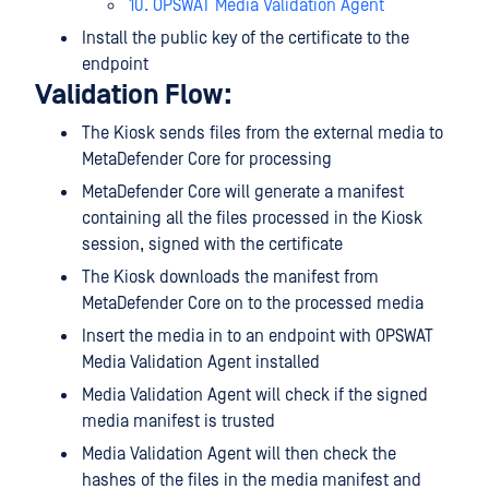
10. OPSWAT Media Validation Agent
Install the public key of the certificate to the
endpoint
Validation Flow:
The Kiosk sends files from the external media to
MetaDefender Core for processing
MetaDefender Core will generate a manifest
containing all the files processed in the Kiosk
session, signed with the certificate
The Kiosk downloads the manifest from
MetaDefender Core on to the processed media
Insert the media in to an endpoint with OPSWAT
Media Validation Agent installed
Media Validation Agent will check if the signed
media manifest is trusted
Media Validation Agent will then check the
hashes of the files in the media manifest and