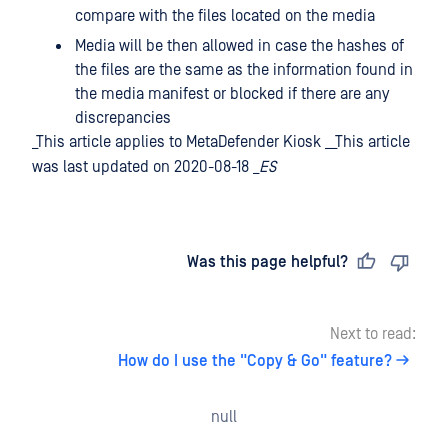
compare with the files located on the media
Media will be then allowed in case the hashes of
the files are the same as the information found in
the media manifest or blocked if there are any
discrepancies
_This article applies to MetaDefender Kiosk __This article
was last updated on 2020-08-18 _
ES
Last updated
on
Was this page helpful?
Next to read:
How do I use the "Copy & Go" feature?
null