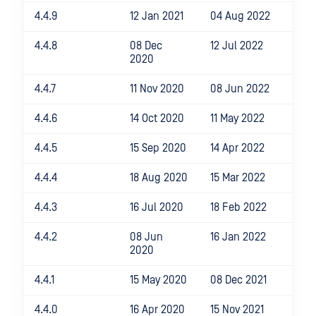
4.4.9
12 Jan 2021
04 Aug 2022
4.4.8
08 Dec
12 Jul 2022
2020
4.4.7
11 Nov 2020
08 Jun 2022
4.4.6
14 Oct 2020
11 May 2022
4.4.5
15 Sep 2020
14 Apr 2022
4.4.4
18 Aug 2020
15 Mar 2022
4.4.3
16 Jul 2020
18 Feb 2022
4.4.2
08 Jun
16 Jan 2022
2020
4.4.1
15 May 2020
08 Dec 2021
4.4.0
16 Apr 2020
15 Nov 2021