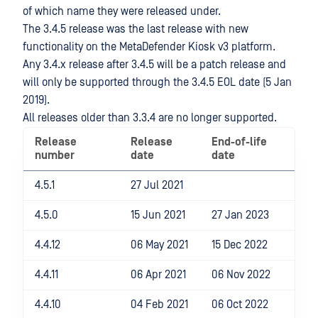
of which name they were released under.
The 3.4.5 release was the last release with new
functionality on the MetaDefender Kiosk v3 platform.
Any 3.4.x release after 3.4.5 will be a patch release and
will only be supported through the 3.4.5 EOL date (5 Jan
2019).
All releases older than 3.3.4 are no longer supported.
Release
Release
End-of-life
number
date
date
4.5.1
27 Jul 2021
4.5.0
15 Jun 2021
27 Jan 2023
4.4.12
06 May 2021
15 Dec 2022
4.4.11
06 Apr 2021
06 Nov 2022
4.4.10
04 Feb 2021
06 Oct 2022