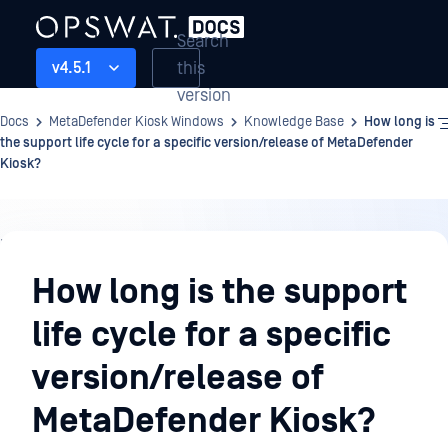
Search
this
v4.5.1
version
Docs
MetaDefender Kiosk Windows
Knowledge Base
How long is
the support life cycle for a specific version/release of MetaDefender
Kiosk?
Knowledge
Base
How long is the support
life cycle for a specific
version/release of
MetaDefender Kiosk?