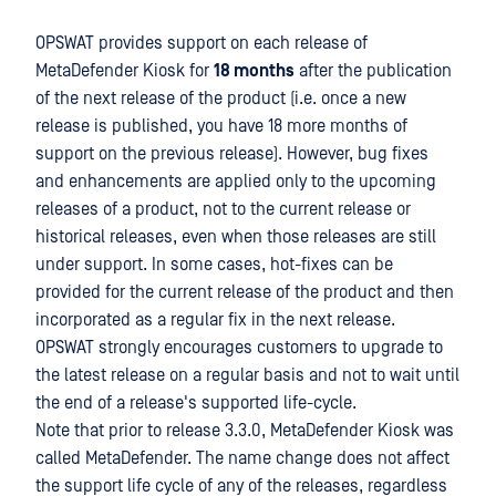
OPSWAT provides support on each release of
MetaDefender Kiosk for
18 months
after the publication
of the next release of the product (i.e. once a new
release is published, you have 18 more months of
support on the previous release). However, bug fixes
and enhancements are applied only to the upcoming
releases of a product, not to the current release or
historical releases, even when those releases are still
under support. In some cases, hot-fixes can be
provided for the current release of the product and then
incorporated as a regular fix in the next release.
OPSWAT strongly encourages customers to upgrade to
the latest release on a regular basis and not to wait until
the end of a release's supported life-cycle.
Note that prior to release 3.3.0, MetaDefender Kiosk was
called MetaDefender. The name change does not affect
the support life cycle of any of the releases, regardless