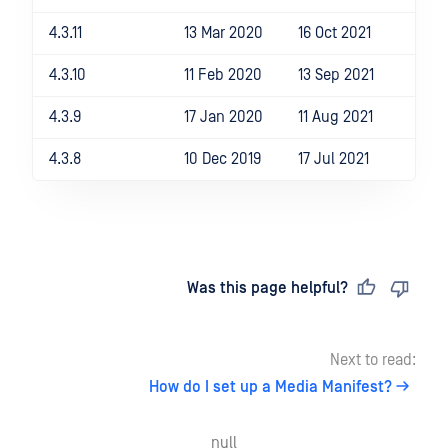
4.3.11
13 Mar 2020
16 Oct 2021
4.3.10
11 Feb 2020
13 Sep 2021
4.3.9
17 Jan 2020
11 Aug 2021
4.3.8
10 Dec 2019
17 Jul 2021
Last updated
on
Was this page helpful?
Next to read:
How do I set up a Media Manifest?
null