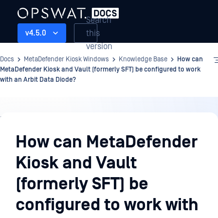
Search
this
v4.5.0
version
Docs
MetaDefender Kiosk Windows
Knowledge Base
How can
MetaDefender Kiosk and Vault (formerly SFT) be configured to work
with an Arbit Data Diode?
Knowledge
Base
How can MetaDefender
Kiosk and Vault
(formerly SFT) be
configured to work with