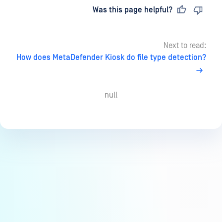
Last updated
on
Was this page helpful?
Next to read:
How does MetaDefender Kiosk do file type detection?
null