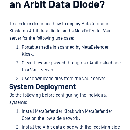
an Arbit Data Diode?
This article describes how to deploy MetaDefender
Kiosk, an Arbit data diode, and a MetaDefender Vault
server for the following use case:
Portable media is scanned by MetaDefender
Kiosk.
Clean files are passed through an Arbit data diode
to a Vault server.
User downloads files from the Vault server.
System Deployment
Do the following before configuring the individual
systems:
Install MetaDefender Kiosk with MetaDefender
Core on the low side network.
Install the Arbit data diode with the receiving side