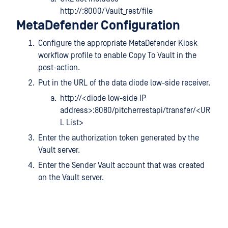
http://:8000/Vault_rest/file
MetaDefender Configuration
Configure the appropriate MetaDefender Kiosk
workflow profile to enable Copy To Vault in the
post-action.
Put in the URL of the data diode low-side receiver.
http://<diode low-side IP
address>:8080/pitcherrestapi/transfer/<UR
L List>
Enter the authorization token generated by the
Vault server.
Enter the Sender Vault account that was created
on the Vault server.