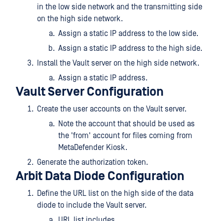
in the low side network and the transmitting side
on the high side network.
Assign a static IP address to the low side.
Assign a static IP address to the high side.
Install the Vault server on the high side network.
Assign a static IP address.
Vault Server Configuration
Create the user accounts on the Vault server.
Note the account that should be used as
the 'from' account for files coming from
MetaDefender Kiosk.
Generate the authorization token.
Arbit Data Diode Configuration
Define the URL list on the high side of the data
diode to include the Vault server.
URL list includes