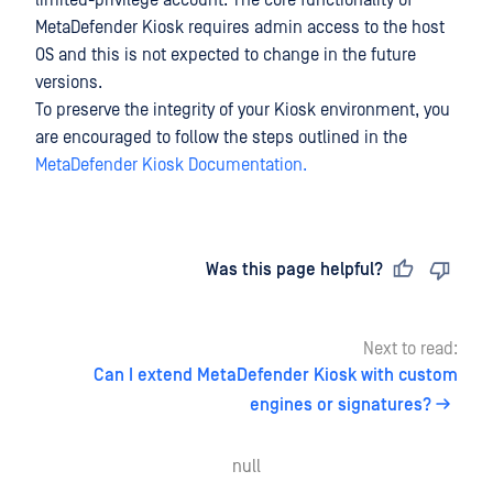
limited-privilege account. The core functionality of
MetaDefender Kiosk requires admin access to the host
OS and this is not expected to change in the future
versions.
To preserve the integrity of your Kiosk environment, you
are encouraged to follow the steps outlined in the
MetaDefender Kiosk Documentation.
Last updated
on
Was this page helpful?
Next to read:
Can I extend MetaDefender Kiosk with custom
engines or signatures?
null