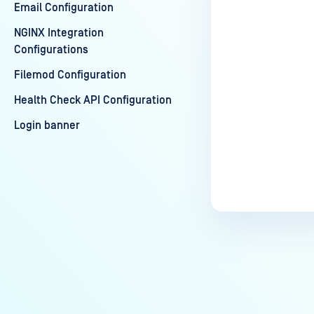
Email Configuration
NGINX Integration
Configurations
Filemod Configuration
Health Check API Configuration
Login banner