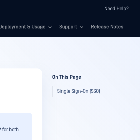
Need Help?
Deployment & Usage
Support
Release Notes
On This Page
Single Sign-On (SSO)
 for both