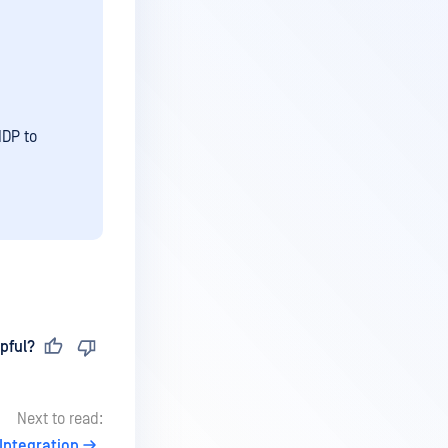
IDP to
pful?
Next to read:
Integration