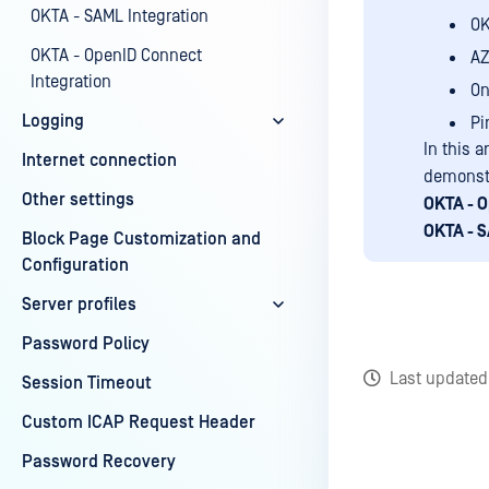
OKTA - SAML Integration
O
OKTA - OpenID Connect
AZ
Integration
On
Logging
Pi
In this a
Internet connection
demonstr
Other settings
OKTA - O
OKTA - S
Block Page Customization and
Configuration
Server profiles
Password Policy
Last update
Session Timeout
Custom ICAP Request Header
Password Recovery