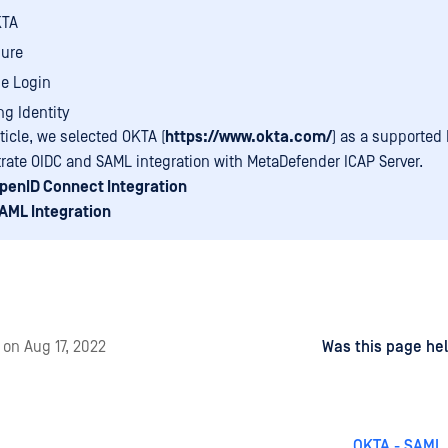
KTA
ure
e Login
ng Identity
rticle, we selected OKTA (
https://www.okta.com/
) as a supported 
ate OIDC and SAML integration with MetaDefender ICAP Server.
penID Connect Integration
AML Integration
d
on
Aug 17, 2022
Was this page hel
OKTA - SAML 