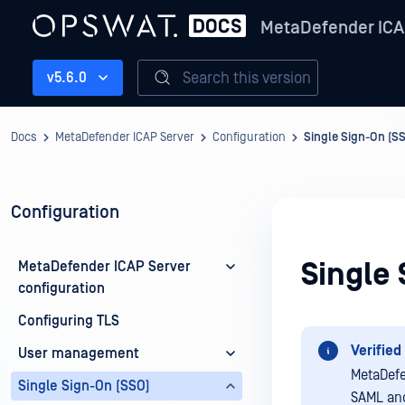
MetaDefender ICA
Search this version
v5.6.0
Docs
MetaDefender ICAP Server
Configuration
Single Sign-On (S
Configuration
Single 
MetaDefender ICAP Server
configuration
Configuring TLS
Verified 
User management
MetaDefe
Single Sign-On (SSO)
SAML and