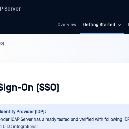
P Server
Overview
Getting Started
SO)
Sign-On (SSO)
Identity Provider (IDP):
nder ICAP Server has already tested and verified with following IDP
 OIDC integrations: