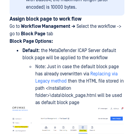
encoded) is 10000 bytes.
Assign block page to work flow
Go to
Workflow Management
→
Select the workflow ->
go to
Block Page
tab
Block Page Options:
Default
: the MetaDefender ICAP Server default
block page will be applied to the workflow
Note: Just in case the default block page
has already overwritten via
Replacing via
Legacy method
then the HTML file stored in
path <Installation
folder>\data\block_page.html will be used
as default block page