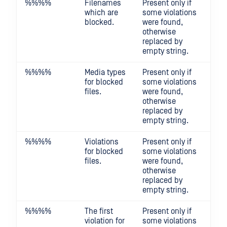
%%
%%
Filenames
Present only if
which are
some violations
blocked.
were found,
otherwise
replaced by
empty string.
%%
%%
Media types
Present only if
for blocked
some violations
files.
were found,
otherwise
replaced by
empty string.
%%
%%
Violations
Present only if
for blocked
some violations
files.
were found,
otherwise
replaced by
empty string.
%%
%%
The first
Present only if
violation for
some violations