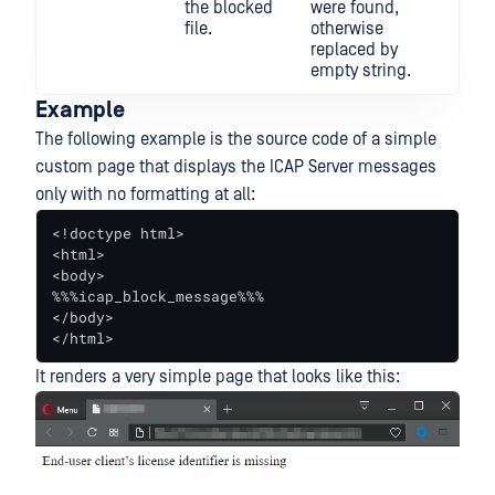
the blocked
were found,
file.
otherwise
replaced by
empty string.
Example
The following example is the source code of a simple
custom page that displays the ICAP Server messages
only with no formatting at all:
<!doctype html>

<html>

<body>

%%%icap_block_message%%%

</body>

</html>
It renders a very simple page that looks like this: