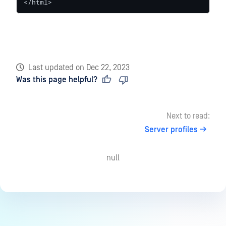
</html>
Last updated
on
Dec 22, 2023
Was this page helpful?
Next to read:
Server profiles
null