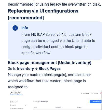
(recommended) or using legacy file overwritten on disk.
Replacing via UI configurations
(recommended)
Info
From MD ICAP Server v5.4.0, custom block
page can be managed via the UI and able to
assign individual custom block page to
specific workflow
Block page management (Under Inventory)
Go to
Inventory → Block Pages
Manage your custom block page(s), and also track
which workflow that that custom block page is
assigned to.