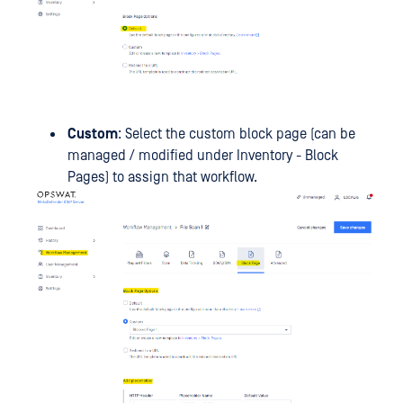
Custom
: Select the custom block page (can be
managed / modified under Inventory - Block
Pages) to assign that workflow.