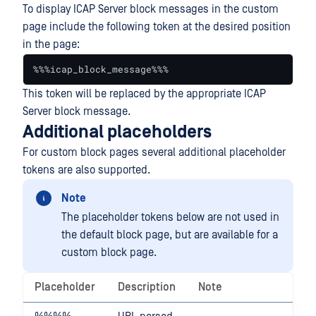
To display ICAP Server block messages in the custom
page include the following token at the desired position
in the page:
%%%icap_block_message%%%
This token will be replaced by the appropriate ICAP
Server block message.
Additional placeholders
For custom block pages several additional placeholder
tokens are also supported.
Note
The placeholder tokens below are not used in
the default block page, but are available for a
custom block page.
Placeholder
Description
Note