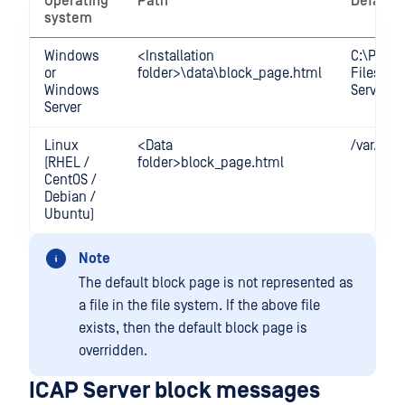
Operating
Path
Default 
system
Windows
<Installation
C:\Prog
or
folder>\data\block_page.html
Files\O
Windows
Server\d
Server
Linux
<Data
/var/lib
(RHEL /
folder>block_page.html
CentOS /
Debian /
Ubuntu)
Note
The default block page is not represented as
a file in the file system. If the above file
exists, then the default block page is
overridden.
ICAP Server block messages