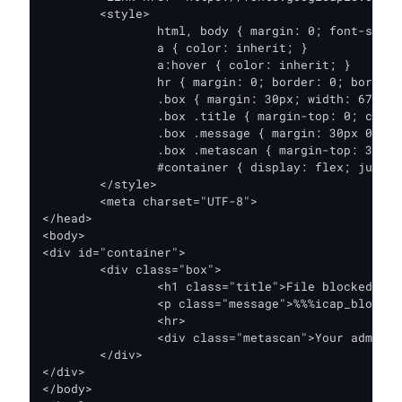
	<style>

		html, body { margin: 0; font-size: 14px; position: relative; height: 100%; background-color: #F9F9F8; color: #273238; font-family: 'Roboto', sans-serif; }

		a { color: inherit; }

		a:hover { color: inherit; }

		hr { margin: 0; border: 0; border-top: 1px solid #EFEFED; }

		.box { margin: 30px; width: 678px; padding: 30px; background-color: #FFFFFF; border: 1px solid #EFEFED; box-shadow: 0 0 20px 0 #EFEFED; }

		.box .title { margin-top: 0; color: #2672FB; font-weight: 500; }

		.box .message { margin: 30px 0; }

		.box .metascan { margin-top: 30px; font-size: 80%; color: #5F6C88; }

		#container { display: flex; justify-content: center; align-items: center; height: 100%; }

	</style>

	<meta charset="UTF-8">

</head>

<body>

<div id="container">

	<div class="box">

		<h1 class="title">File blocked</h1>

		<p class="message">%%%icap_block_message%%%</p>

		<hr>

		<div class="metascan">Your administrator is using OPSWAT’s <a href="https://www.opswat.com/products/metadefender" target="_blank">MetaDefender Core technology</a> to scan downloads with multiple anti-malware engines. See additional ways MetaDefender Core can be used by trying the <a href="https://www.opswat.com/products/metadefender/client" target="_blank">MetaDefender Client</a> demo for scanning endpoint processes and files or the <a href="https://metadefender.opswat.com/" target="_blank">metadefender.opswat.com</a> file scanning service.</div>

	</div>

</div>

</body>
