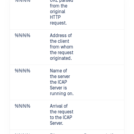
%%
%%
URL parsed
from the
original
HTTP
request.
%%
%%
Address of
the client
from whom
the request
originated.
%%
%%
Name of
the server
the ICAP
Server is
running on.
%%
%%
Arrival of
the request
to the ICAP
Server.