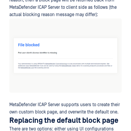
reason, then a block page will be returned back from
MetaDefender ICAP Server to client side as follows (the
actual blocking reason message may differ):
MetaDefender ICAP Server supports users to create their
own custom block page, and overwrite the default one.
Replacing the default block page
There are two options: either using UI configurations