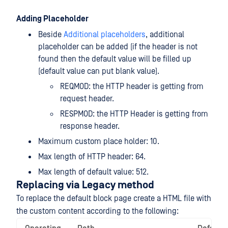
Adding Placeholder
Beside
Additional placeholders
, additional
placeholder can be added (if the header is not
found then the default value will be filled up
(default value can put blank value).
REQMOD: the HTTP header is getting from
request header.
RESPMOD: the HTTP Header is getting from
response header.
Maximum custom place holder: 10.
Max length of HTTP header: 64.
Max length of default value: 512.
Replacing via Legacy method
To replace the default block page create a HTML file with
the custom content according to the following: