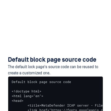
Default block page source code
The default lock page's source code can be reused to
create a customized one.
Default block page source code

<!doctype html>

<html lang="en">

<head>

	<title>MetaDefender ICAP server - File blocked</title>

	<link href="https://fonts.googleapis.com/css?family=Roboto:400,500" rel="stylesheet">
