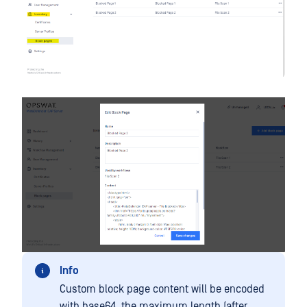
Info
Custom block page content will be encoded
with base64, the maximum length (after