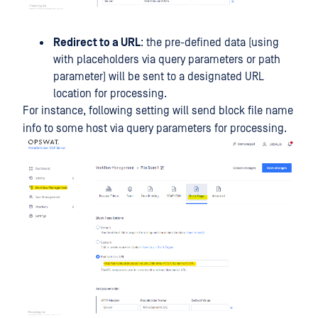
Redirect to a URL
: the pre-defined data (using
with placeholders via query parameters or path
parameter) will be sent to a designated URL
location for processing.
For instance, following setting will send block file name
info to some host via query parameters for processing.