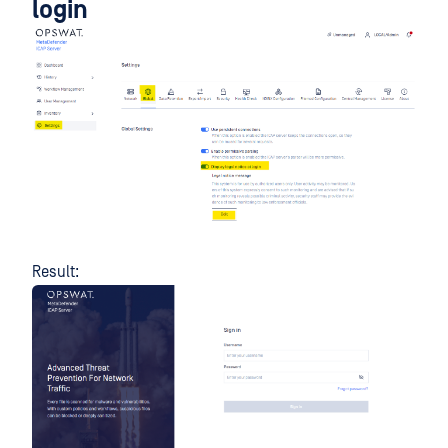
login
Result: