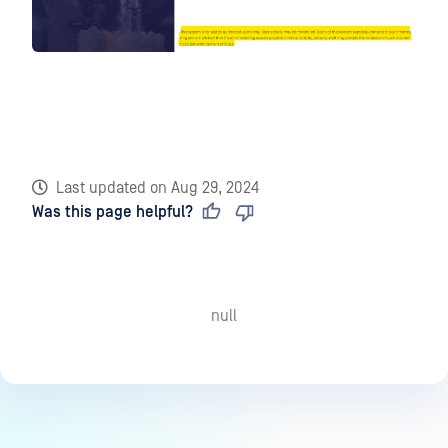
Last updated
on
Aug 29, 2024
Was this page helpful?
null