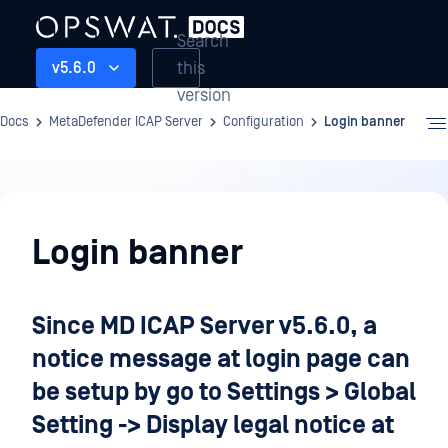
Search
this
v5.6.0
version
Docs
MetaDefender ICAP Server
Configuration
Login banner
Configuration
Login banner
Since MD ICAP Server v5.6.0, a
notice message at login page can
be setup by go to Settings > Global
Setting -> Display legal notice at