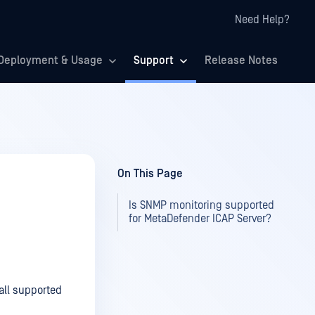
Need Help?
Deployment & Usage
Support
Release Notes
On This Page
Is SNMP monitoring supported
for MetaDefender ICAP Server?
all supported