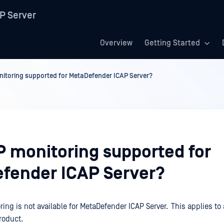
P Server
Overview
Getting Started
itoring supported for MetaDefender ICAP Server?
P monitoring supported for
fender ICAP Server?
ing is not available for MetaDefender ICAP Server. This applies to 
roduct.