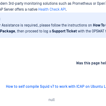
odern 3rd-party monitoring solutions such as Prometheus or Open
P Server offers a native
Health Check API
.
:
r Assistance is required, please follow the instructions on
How To 
 Package
, then proceed to log a
Support Ticket
with the OPSWAT 
d
on
Was this page hel
How to self compile Squid v7 to work with ICAP on Ubuntu L
null