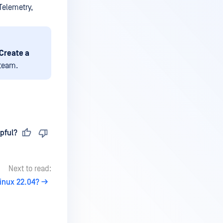
Telemetry,
Create a
team.
pful?
Next to read:
inux 22.04?