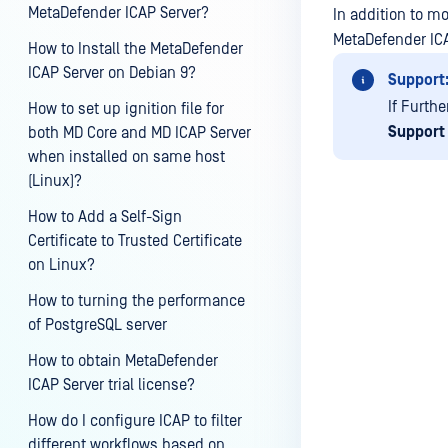
MetaDefender ICAP Server?
In addition to m
MetaDefender ICA
How to Install the MetaDefender
ICAP Server on Debian 9?
Support
If Furthe
How to set up ignition file for
Support
both MD Core and MD ICAP Server
when installed on same host
(Linux)?
How to Add a Self-Sign
Certificate to Trusted Certificate
on Linux?
Last update
How to turning the performance
of PostgreSQL server
How to obtain MetaDefender
ICAP Server trial license?
How do I configure ICAP to filter
different workflows based on