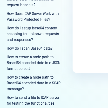
request headers?
How Does ICAP Server Work with
Password Protected Files?
How do I setup base64 content
scanning for unknown requests
and responses?
How do I scan Base64 data?
How to create a node path to
Based64 encoded data in a JSON
format object?
How to create a node path to
Based64 encoded data in a SOAP
message?
How to send a file to ICAP server
for testing the functionalities