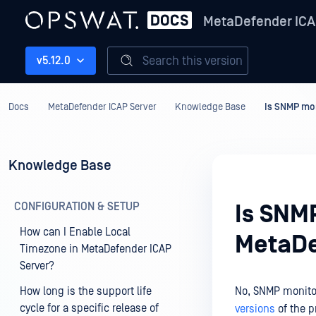
MetaDefender ICA
Search this version
v5.12.0
Docs
MetaDefender ICAP Server
Knowledge Base
Is SNMP mon
Knowledge Base
CONFIGURATION & SETUP
Is SNM
How can I Enable Local
MetaDe
Timezone in MetaDefender ICAP
Server?
How long is the support life
No, SNMP monitor
cycle for a specific release of
versions
of the p