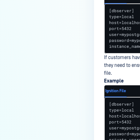
How do I set up exclusions on
[dbserver] 

my anti-malware software to
type=local 

prevent disruption of the
host=localhos
port=5432 

MetaDefender ICAP Server
user=mypostg
process, when my corporate
password=myp
policy does not allow it?
instance_nam
Why are there many "No content
If customers have
to scan" in Processing History
they need to ens
with ICAP and F5 integration?
file.
Example
How to completely uninstall
MetaDefender ICAP?
Ignition File
How can I use XPath syntax to
[dbserver] 

match a SOAP/XML node in
type=local 

MetaDefender ICAP Server?
host=localhos
port=5432 

What is the Behavior of ICAP
user=mypostg
password=myp
License-Related Email
private_user