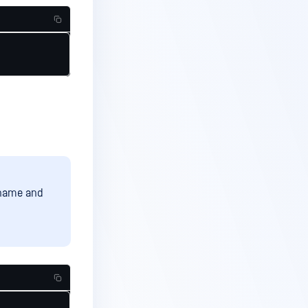
ername and