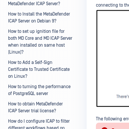
MetaDefender ICAP Server?
connecting to th
How to Install the MetaDefender
ICAP Server on Debian 9?
How to set up ignition file for
both MD Core and MD ICAP Server
when installed on same host
(Linux)?
How to Add a Self-Sign
Certificate to Trusted Certificate
on Linux?
How to turning the performance
of PostgreSQL server
How to obtain MetaDefender
ICAP Server trial license?
The following err
How do I configure ICAP to filter
different workflows based on