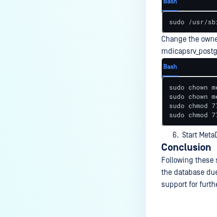
Bash
Does a CVE affect MetaDefender
ICAP Server?
sudo /usr/sb
How do I resolve “the revocation
Change the owne
function was unable to check
mdicapsrv_postgr
revocation for the certificate”
when adding MD Core server
Bash
profile to MD ICAP Server using
sudo chown m
HTTPS?
sudo chown m
sudo chmod 7
How do I fix issues related to SSL
sudo chmod 7
certificate and HTTPS
configuration?
Start Meta
Conclusion
How to troubleshoot ICAP Service
Startup Issues in Linux?
Following these 
the database due
Why Am I Unable to Install the
support for furth
ICAP Service on Windows?
Why can't ICAP Server connect to