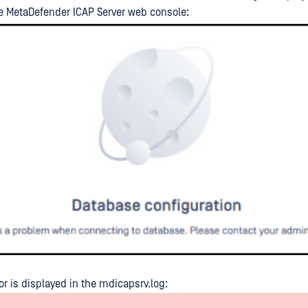
e MetaDefender ICAP Server web console:
or is displayed in the mdicapsrv.log: