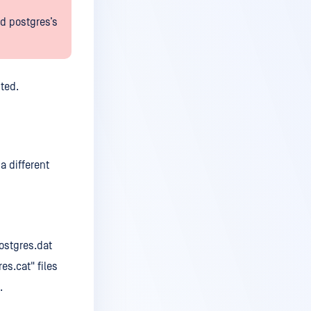
d postgres’s
ted.
a different
ostgres.dat
s.cat" files
.