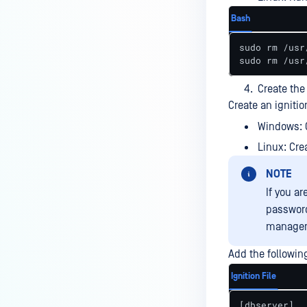
using the powershell script?
Bash
How to configure SMTP server
with authentication under
sudo rm /usr
sudo rm /usr
MetaDefender ICAP Server to
send notification to M365?
Create the 
How to configure SMTP server on
Create an ignitio
MetaDefender ICAP Server to
Windows: 
send notification to Gmail
Linux: Cre
mailbox?
NOTE
How to send specific log entries
to syslog integration?
If you a
password
Is SNMP monitoring supported
manageme
for MetaDefender ICAP Server?
Add the following 
How to self compile Squid v7 to
work with ICAP on Ubuntu Linux
Ignition File
22.04?
[dbserver]
