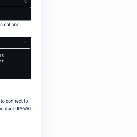
s.cat and
t 

t 

 to connect to
e contact OPSWAT