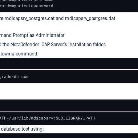
word=myprivatepassword
te mdicapsrv_postgres.cat and mdicapsrv_postgres.dat
and Prompt as Administrator
o the MetaDefender ICAP Server’s installation folder.
ollowing command:
grade-db.exe
ATH=/usr/lib/mdicapsrv:$LD_LIBRARY_PATH
database tool using: