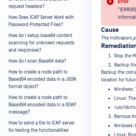
Error
request headers?
“[ERROR]
How Does ICAP Server Work with
informati
Password Protected Files?
Cause
How do I setup base64 content
The mdicapsrv_p
scanning for unknown requests
Remediation
and responses?
Stop the M
How do I scan Base64 data?
Backup the
How to create a node path to
Backup the corru
Based64 encoded data in a JSON
location for futu
format object?
Windows: Th
How to create a node path to
Linux: The 
Based64 encoded data in a SOAP
/usr/lib/m
message?
Remove the
How to send a file to ICAP server
Windows: N
for testing the functionalities
Linux: Ru