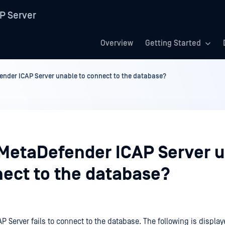
P Server
Overview
Getting Started
ender ICAP Server unable to connect to the database?
 MetaDefender ICAP Server 
nect to the database?
P Server fails to connect to the database. The following is displ