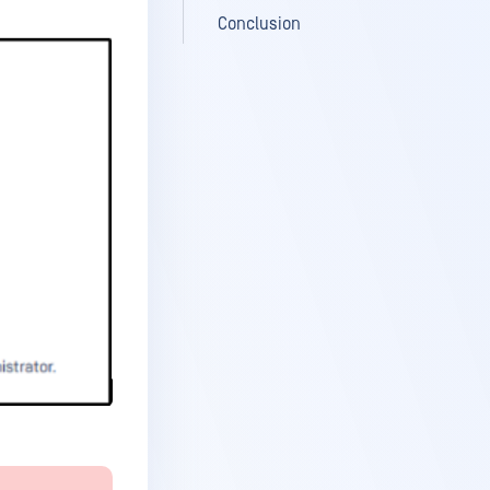
Conclusion