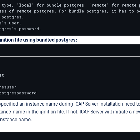
 type, 'local' for bundle postgres, 'remote' for remote p
ess of remote postgres. For bundle postgres, it has to be
 postgres.

s's user.

tgres's password.
nition file using bundled postgres:
t

esuser

ostgrespassword
ecified an instance name during ICAP Server installation need to
tance_name in the ignition file. If not, ICAP Server will initiate a 
 instance name.