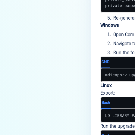
Notifications?
private_pass
How to Use a RAMDISK for the
Re-genera
tempdirectory?
Windows
What is the latest MetaDefender
Open Comm
ICAP Server version?
Navigate t
Is the ICAP Server Supported on
Run the f
Red Hat Enterprise Linux 10
CMD
(RHEL 10)?
mdicapsrv-up
ERROR & TROUBLESHOOTING
Linux
Why is MetaDefender ICAP
Export:
Server unable to connect to
the database?
Bash
How do I resolve potential
LD_LIBRARY_P
licensing errors after March
2022?
Run the upgrade 