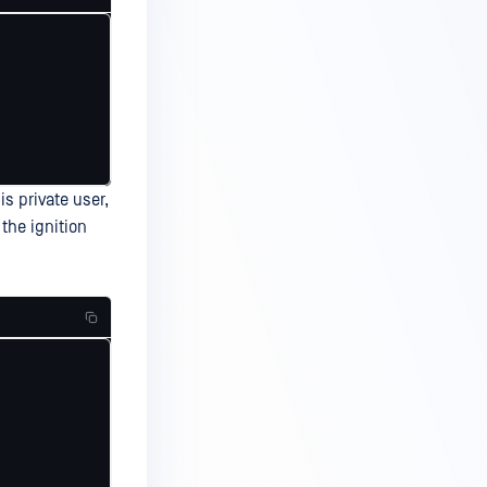
s private user,
the ignition