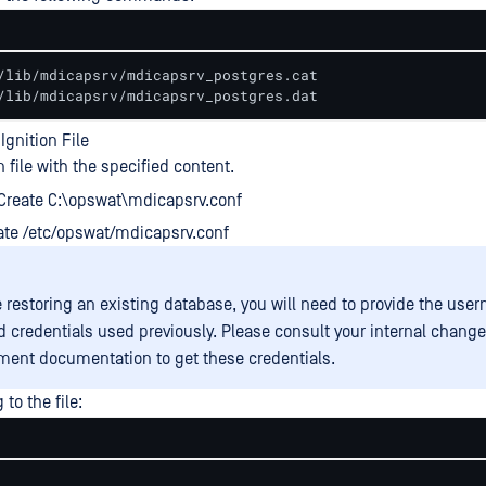
/lib/mdicapsrv/mdicapsrv_postgres.cat

/lib/mdicapsrv/mdicapsrv_postgres.dat
Ignition File
n file with the specified content.
Create C:\opswat\mdicapsrv.conf
ate /etc/opswat/mdicapsrv.conf
re restoring an existing database, you will need to provide the us
 credentials used previously. Please consult your internal change
nt documentation to get these credentials.
to the file: