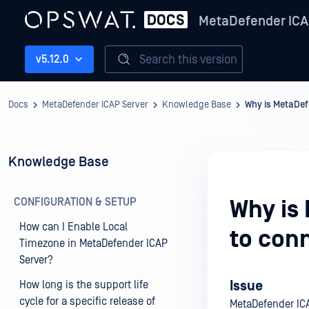
MetaDefender ICA
Search this version
v5.12.0
Docs
MetaDefender ICAP Server
Knowledge Base
Why is MetaDef
Knowledge Base
CONFIGURATION & SETUP
Why is
How can I Enable Local
to con
Timezone in MetaDefender ICAP
Server?
Issue
How long is the support life
cycle for a specific release of
MetaDefender ICA