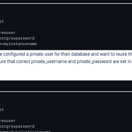
t 

resuser 

ostgrespassword 

e=myinstancename
 configured a private user for their database and want to reuse thi
ure that correct private_username and private_password are set in 
t 

resuser 

ostgrespassword 

name=myprivateusername 
