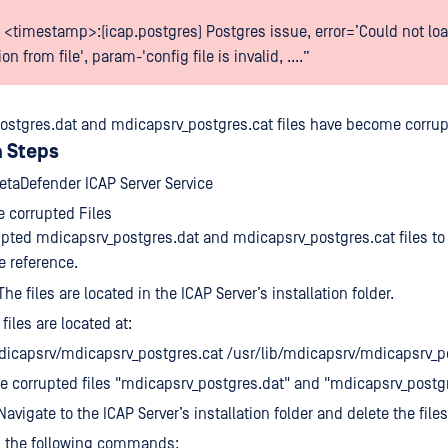
 <timestamp>:(icap.postgres) Postgres issue, error=’Could not loa
on from file', param-'config file is invalid, ....”
ostgres.dat and mdicapsrv_postgres.cat files have become corrup
 Steps
etaDefender ICAP Server Service
 corrupted Files
pted mdicapsrv_postgres.dat and mdicapsrv_postgres.cat files to 
re reference.
e files are located in the ICAP Server’s installation folder.
files are located at:
dicapsrv/mdicapsrv_postgres.cat /usr/lib/mdicapsrv/mdicapsrv_p
 corrupted files "mdicapsrv_postgres.dat" and "mdicapsrv_postgre
avigate to the ICAP Server’s installation folder and delete the files
n the following commands: