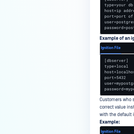
How to use OPSWAT ICAP NGINX
type=your db
host=ip addr
Module in Docker environment?
port=port of
How to Enable Two-Factor
user=postgre
password=pos
Authentication (2FA) in
MetaDefender ICAP Server?
Example of an ig
How do I remove a MetaDefender
Ignition File
ICAP Deployment via API calls
[dbserver]

from an activation key (clear up
type=local

a license slot)?
host=localhos
port=5432

How to Filter Unnecessary POST
user=mypostgr
Requests When Using the NGINX
password=myp
Module?
Customers who sp
How Does the ICAP Server Handle
correct value ins
a Batch When One File Fails?
with the default
Example:
Why is Squid sending POST/GET
to MetaDefender ICAP?
Ignition File