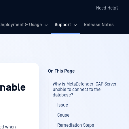
Need Help?
Deployment & Usage
Support
Release Notes
On This Page
Why is MetaDefender ICAP Server
unable
unable to connect to the
database?
Issue
Cause
Remediation Steps
ayed when