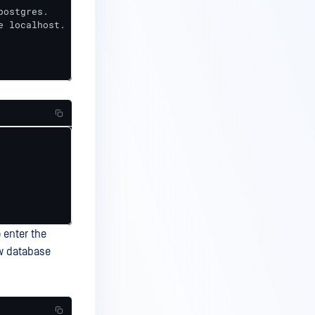
ostgres.

 localhost.

 enter the
new database