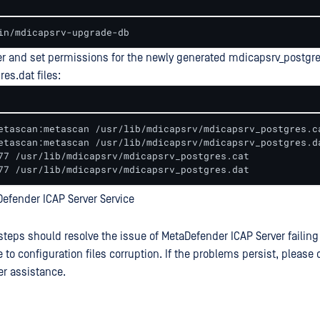
in/mdicapsrv-upgrade-db
r and set permissions for the newly generated mdicapsrv_postgre
es.dat files:
etascan:metascan /usr/lib/mdicapsrv/mdicapsrv_postgres.ca
etascan:metascan /usr/lib/mdicapsrv/mdicapsrv_postgres.da
77 /usr/lib/mdicapsrv/mdicapsrv_postgres.cat 

77 /usr/lib/mdicapsrv/mdicapsrv_postgres.dat
Defender ICAP Server Service
steps should resolve the issue of MetaDefender ICAP Server failing
 to configuration files corruption. If the problems persist, pleas
er assistance.