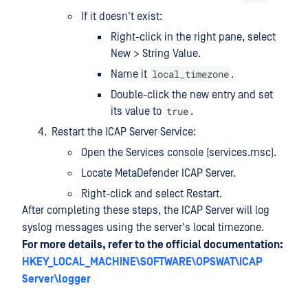
If it doesn't exist:
Right-click in the right pane, select
New > String Value.
local_timezone
Name it
.
Double-click the new entry and set
true
its value to
.
Restart the ICAP Server Service:
Open the Services console (services.msc).
Locate MetaDefender ICAP Server.
Right-click and select Restart.
After completing these steps, the ICAP Server will log
syslog messages using the server's local timezone.
For more details, refer to the official documentation:
HKEY_LOCAL_MACHINE\SOFTWARE\OPSWAT\ICAP
Server\logger