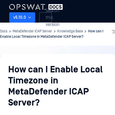
Search
this
v5.10.0
version
Docs
MetaDefender ICAP Server
Knowledge Base
How can I
Enable Local Timezone in MetaDefender ICAP Server?
Knowledge
Base
How can I Enable Local
Timezone in
MetaDefender ICAP
Server?