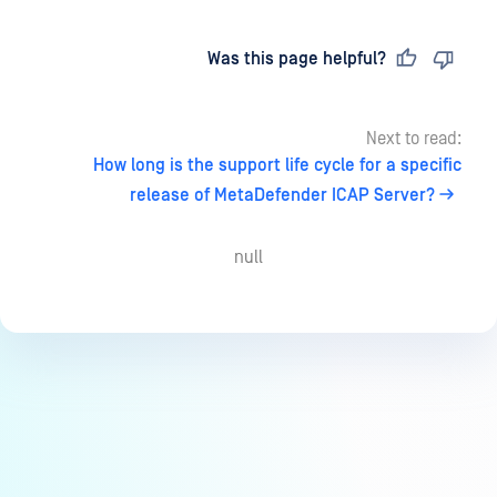
Last updated
on
Was this page helpful?
Next to read:
How long is the support life cycle for a specific
release of MetaDefender ICAP Server?
null