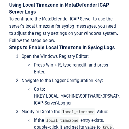
Using Local Timezone in MetaDefender ICAP
Server Logs
To configure the MetaDefender ICAP Server to use the
server's local timezone for syslog messages, you need
to adjust the registry settings on your Windows system.
Follow the steps below.
Steps to Enable Local Timezone in Syslog Logs
Open the Windows Registry Editor:
Press Win + R, type regedit, and press
Enter.
Navigate to the Logger Configuration Key:
Go to:
HKEY_LOCAL_MACHINE\SOFTWARE\OPSWAT\
ICAP-Server\Logger
local_timezone
Modify or Create the
Value:
local_timezone
If the
entry exists,
true
double-click it and set its value to
.