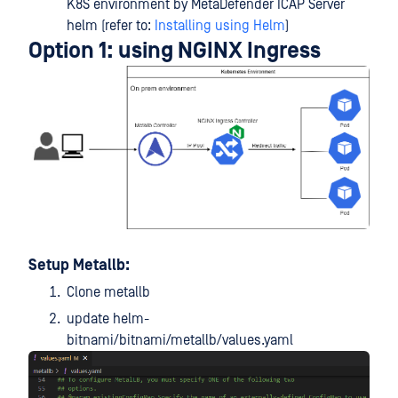
K8S environment by MetaDefender ICAP Server
helm (refer to:
Installing using Helm
)
Option 1: using NGINX Ingress
Setup Metallb:
Clone metallb
update helm-
bitnami/bitnami/metallb/values.yaml