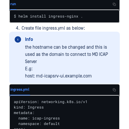
run
$ helm install ingress-nginx .
Create file ingress.yml as below:
Info
the hostname can be changed and this is
used as the domain to connect to MD ICAP
Server
E.g:
host: md-icapsrv-ui.example.com
ingress.yml
apiVersion: networking.k8s.io/v1

kind: Ingress

metadata:

  name: icap-ingress

  namespace: default
