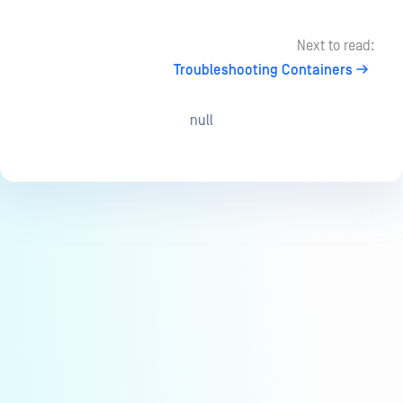
Next to read:
Troubleshooting Containers
null