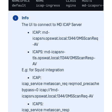
NAMESPACE   NAME           CLASS   HOSTS          
default     icap-ingress   nginx   md-icapsrv-ui.o
Info
The UI to connect to MD ICAP Server
ICAP: md-
icapsrv.opswat.local:1344/OMSScanReq
-AV
ICAPS: md-icapsrv-
tls.opswat.local:11344/OMSScanResp-
AV
E.g: for Squid integration
ICAP:
icap_service metascan_req reqmod_precache
bypass=0 icap://1md-
icapsrv.opswat.local:1344/OMSScanReq-AV
ICAPS:
icap_service metascan_resp