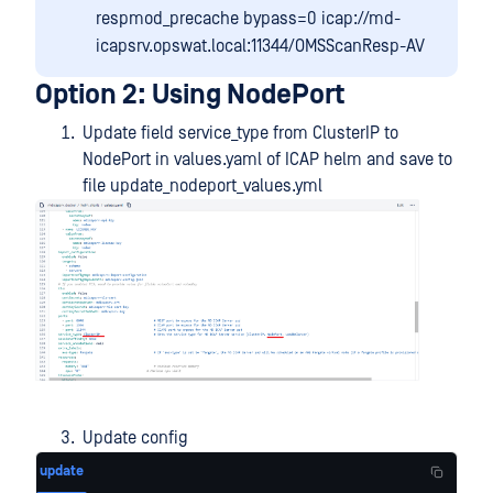
respmod_precache bypass=0 icap://md-
icapsrv.opswat.local:11344/OMSScanResp-AV
Option 2: Using NodePort
Update field service_type from ClusterIP to
NodePort in values.yaml of ICAP helm and save to
file update_nodeport_values.yml
Update config
update