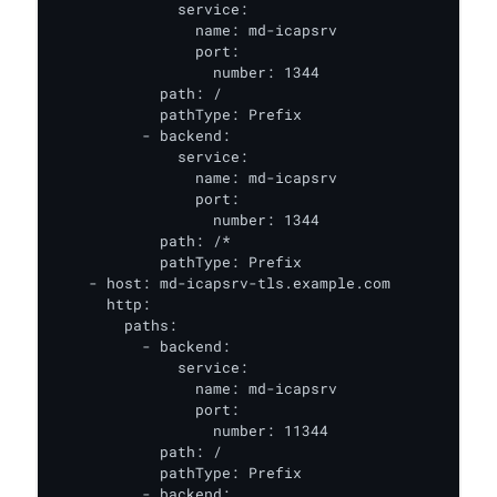
              service:

                name: md-icapsrv

                port:

                  number: 1344

            path: /

            pathType: Prefix

          - backend:

              service:

                name: md-icapsrv

                port:

                  number: 1344

            path: /*

            pathType: Prefix

    - host: md-icapsrv-tls.example.com

      http:

        paths:

          - backend:

              service:

                name: md-icapsrv

                port:

                  number: 11344

            path: /

            pathType: Prefix

          - backend:
