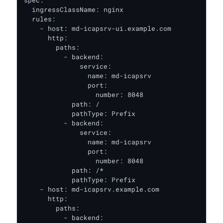
spec:

  ingressClassName: nginx

  rules:

    - host: md-icapsrv-ui.example.com

      http:

        paths:

          - backend:

              service:

                name: md-icapsrv

                port:

                  number: 8048

            path: /

            pathType: Prefix

          - backend:

              service:

                name: md-icapsrv

                port:

                  number: 8048

            path: /*

            pathType: Prefix

    - host: md-icapsrv.example.com

      http:

        paths:

          - backend:
