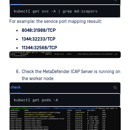
kubectl get svc -A | grep md-icapsrv
For example: the service port mapping ressult:
8048:31988/TCP
1344:32233/TCP
11344:32568/TCP
Check the MetaDefender ICAP Server is running on
the worker node
check
kubectl get pods -A