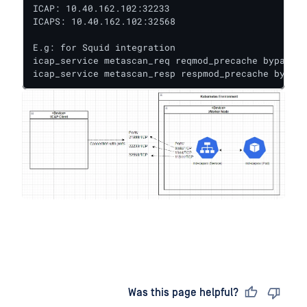
ICAP: 10.40.162.102:32233

ICAPS: 10.40.162.102:32568

E.g: for Squid integration

icap_service metascan_req reqmod_precache bypass=0
icap_service metascan_resp respmod_precache bypass
Last updated
on
Was this page helpful?