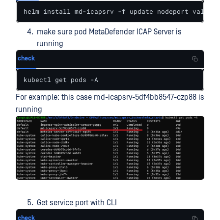
helm install md-icapsrv -f update_nodeport_values.
make sure pod MetaDefender ICAP Server is
running
check
kubectl get pods -A
For example: this case md-icapsrv-5df4bb8547-czp88 is
running
Get service port with CLI
check