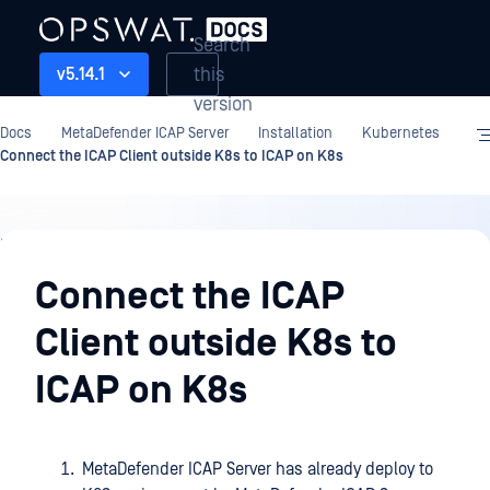
Search
this
v5.14.1
version
Docs
MetaDefender ICAP Server
Installation
Kubernetes
Connect the ICAP Client outside K8s to ICAP on K8s
Installation
Connect the ICAP
Client outside K8s to
ICAP on K8s
MetaDefender ICAP Server has already deploy to