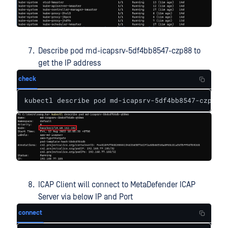
Describe pod md-icapsrv-5df4bb8547-czp88 to
get the IP address
check
kubectl describe pod md-icapsrv-5df4bb8547-czp88
ICAP Client will connect to MetaDefender ICAP
Server via below IP and Port
connect