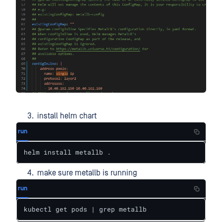
install helm chart
run
helm install metallb .
make sure metallb is running
run
kubectl get pods | grep metallb