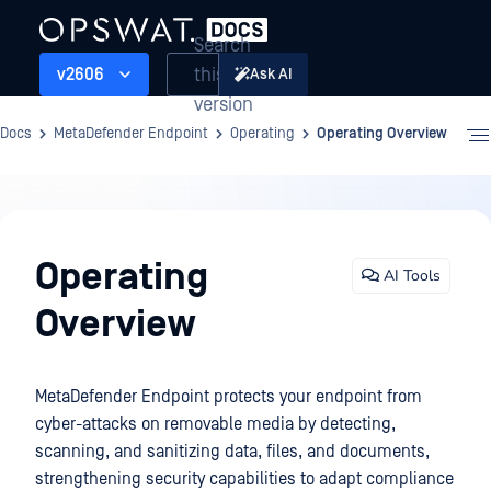
Search
this
v2606
Ask AI
version
Docs
MetaDefender Endpoint
Operating
Operating Overview
Operating
Operating
AI Tools
Overview
MetaDefender Endpoint protects your endpoint from
cyber-attacks on removable media by detecting,
scanning, and sanitizing data, files, and documents,
strengthening security capabilities to adapt compliance