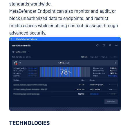
standards worldwide.
MetaDefender Endpoint can also monitor and audit, or
block unauthorized data to endpoints, and restrict
media access while enabling content passage through
advanced security.
TECHNOLOGIES