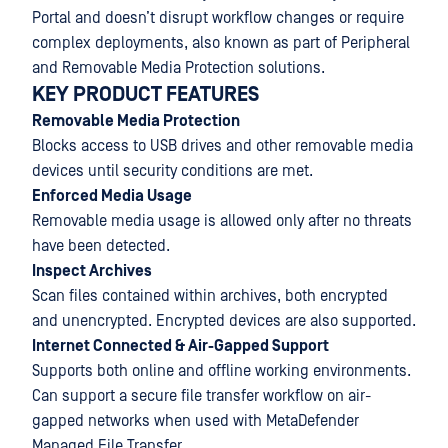
Portal and doesn’t disrupt workflow changes or require
complex deployments, also known as part of Peripheral
and Removable Media Protection solutions.
KEY PRODUCT FEATURES
Removable Media Protection
Blocks access to USB drives and other removable media
devices until security conditions are met.
Enforced Media Usage
Removable media usage is allowed only after no threats
have been detected.
Inspect Archives
Scan files contained within archives, both encrypted
and unencrypted. Encrypted devices are also supported.
Internet Connected & Air-Gapped Support
Supports both online and offline working environments.
Can support a secure file transfer workflow on air-
gapped networks when used with MetaDefender
Managed File Transfer.