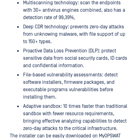
Multiscanning technology: scan the endpoints
with 30+ antivirus engines combined, also has a
detection rate of 99,39%,
Deep CDR technology: prevents zero-day attacks
from unknowing malware, with file support of up
to 150+ types.
Proactive Data Loss Prevention (DLP): protect
sensitive data from social security cards, ID cards
and confidential information.
File-based vulnerability assessments: detect
software installers, firmware packages, and
executable programs vulnerabilities before
installing them.
Adaptive sandbox: 10 times faster than traditional
sandbox with fewer resource requirements,
bringing effective analyzing capabilities to detect
zero-day attacks to the critical infrastructure.
The installer can be easily downloaded on MyOPSWAT