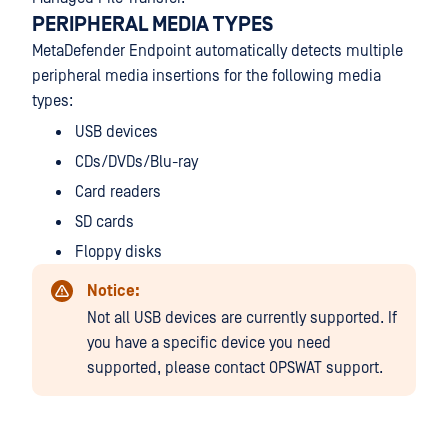
PERIPHERAL MEDIA TYPES
MetaDefender Endpoint automatically detects multiple
peripheral media insertions for the following media
types:
USB devices
CDs/DVDs/Blu-ray
Card readers
SD cards
Floppy disks
Notice:
Not all USB devices are currently supported. If
you have a specific device you need
supported, please contact OPSWAT support.