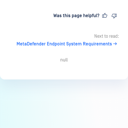
Last updated
on
Was this page helpful?
Next to read:
MetaDefender Endpoint System Requirements
null