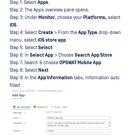
Step 1: Select
Apps
.
Step 2: The Apps overview pane opens.
Step 3: Under
Monitor
, choose your
Platforms,
select
iOS
.
Step 4: Select
Create
> From the
App Type
drop-down
menu, select
iOS store app
Step 5: Select
Select
Step 6: In
Select App
> Choose
Search App Store
Step 7: Search & choose
OPSWAT Mobile App
Step 8: Select
Next
Step 9: In the
App Information
tabs, information auto
filled