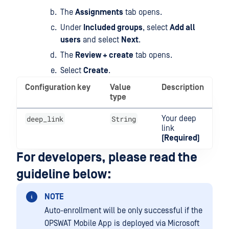
The
Assignments
tab opens.
Under
Included groups
, select
Add all
users
and select
Next
.
The
Review + create
tab opens.
Select
Create
.
Configuration key
Value
Description
type
deep_link
String
Your deep
link
(Required)
For developers, please read the
guideline below:
NOTE
Auto-enrollment will be only successful if the
OPSWAT Mobile App is deployed via Microsoft