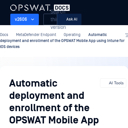
Search
this
v2606
Ask AI
version
Docs
MetaDefender Endpoint
Operating
Automatic
deployment and enrollment of the OPSWAT Mobile App using Intune for
iOS devices
Operating
Automatic
AI Tools
deployment and
enrollment of the
OPSWAT Mobile App