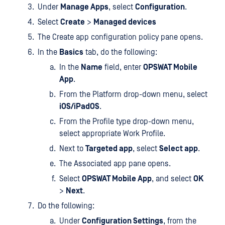
Under
Manage Apps
, select
Configuration
.
Select
Create
>
Managed devices
The Create app configuration policy pane opens.
In the
Basics
tab, do the following:
In the
Name
field, enter
OPSWAT Mobile
App
.
From the Platform drop-down menu, select
iOS/iPadOS
.
From the Profile type drop-down menu,
select appropriate Work Profile.
Next to
Targeted app
, select
Select app
.
The Associated app pane opens.
Select
OPSWAT Mobile App
, and select
OK
>
Next
.
Do the following:
Under
Configuration Settings
, from the