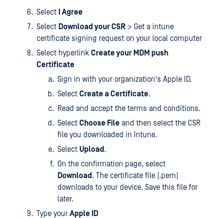
Select
I Agree
Select
Download your CSR
> Get a intune
certificate signing request on your local computer
Select hyperlink
Create your MDM push
Certificate
Sign in with your organization's Apple ID.
Select
Create a Certificate
.
Read and accept the terms and conditions.
Select
Choose File
and then select the CSR
file you downloaded in Intune.
Select
Upload
.
On the confirmation page, select
Download
. The certificate file (.pem)
downloads to your device. Save this file for
later.
Type your
Apple ID