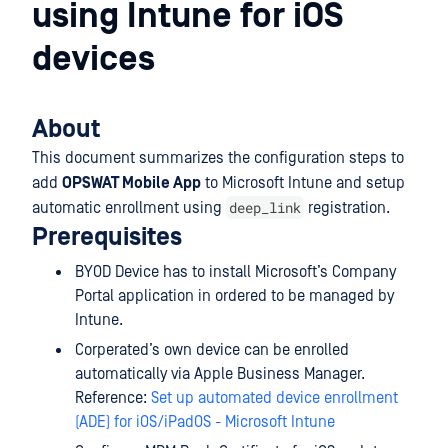
using Intune for iOS
devices
About
This document summarizes the configuration steps to
add
OPSWAT Mobile App
to Microsoft Intune and setup
deep_link
automatic enrollment using
registration.
Prerequisites
BYOD Device has to install Microsoft’s Company
Portal application in ordered to be managed by
Intune.
Corperated’s own device can be enrolled
automatically via Apple Business Manager.
Reference:
Set up automated device enrollment
(ADE) for iOS/iPadOS - Microsoft Intune