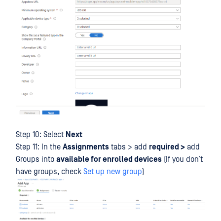
Step 10: Select
Next
Step 11: In the
Assignments
tabs > add
required >
add
Groups into
available for enrolled devices
(If you don’t
have groups, check
Set up new group
)