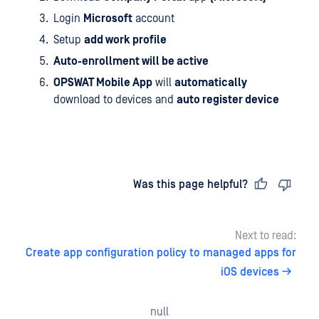
Login
Microsoft
account
Setup
add work profile
Auto-enrollment will be active
OPSWAT Mobile App
will
automatically
download to devices and
auto register device
Last updated
on
Was this page helpful?
Next to read:
Create app configuration policy to managed apps for
iOS devices
null