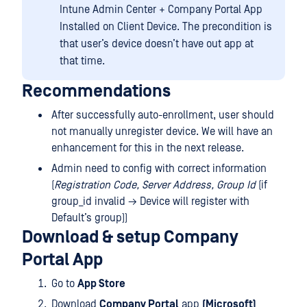
Intune Admin Center + Company Portal App
Installed on Client Device. The precondition is
that user’s device doesn’t have out app at
that time.
Recommendations
After successfully auto-enrollment, user should
not manually unregister device. We will have an
enhancement for this in the next release.
Admin need to config with correct information
(
Registration Code, Server Address, Group Id
(if
group_id invalid → Device will register with
Default’s group))
Download & setup Company
Portal App
Go to
App Store
Download
Company Portal
app
(Microsoft)