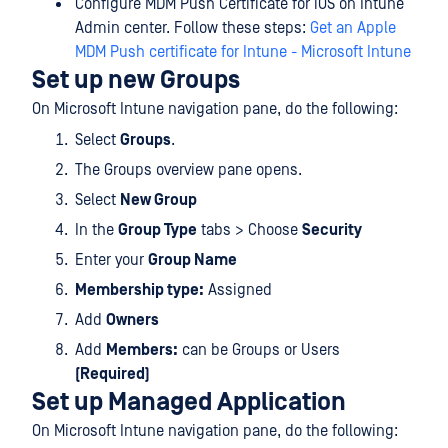
Configure MDM Push Certificate for iOS on Intune
Admin center. Follow these steps:
Get an Apple
MDM Push certificate for Intune - Microsoft Intune
Set up new Groups
On Microsoft Intune navigation pane, do the following:
Select
Groups
.
The Groups overview pane opens.
Select
New Group
In the
Group Type
tabs > Choose
Security
Enter your
Group Name
Membership type:
Assigned
Add
Owners
Add
Members:
can be Groups or Users
(Required)
Set up Managed Application
On Microsoft Intune navigation pane, do the following: