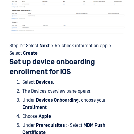
Step 12: Select
Next
> Re-check information app >
Select
Create
Set up device onboarding
enrollment for iOS
Select
Devices
.
The Devices overview pane opens.
Under
Devices Onboarding
, choose your
Enrollment
Choose
Apple
Under
Prerequisites
> Select
MDM Push
Certificate