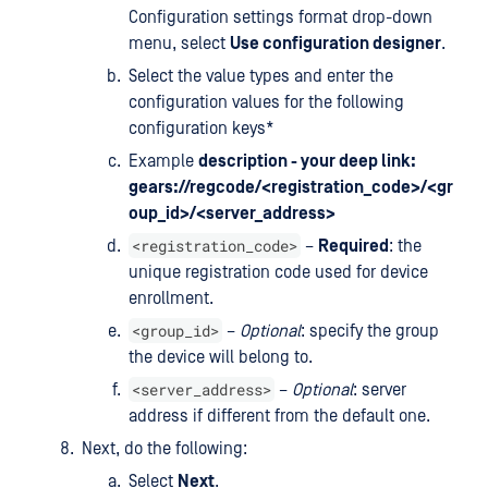
Configuration settings format drop-down
menu, select
Use configuration designer
.
Select the value types and enter the
configuration values for the following
configuration keys*
Example
description - your deep link:
gears://regcode/<registration_code>/<gr
oup_id>/<server_address>
<registration_code>
–
Required
: the
unique registration code used for device
enrollment.
<group_id>
–
Optional
: specify the group
the device will belong to.
<server_address>
–
Optional
: server
address if different from the default one.
Next, do the following:
Select
Next
.