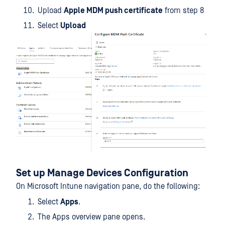
Upload
Apple MDM push certificate
from step 8
Select
Upload
Set up Manage Devices Configuration
On Microsoft Intune navigation pane, do the following:
Select
Apps
.
The Apps overview pane opens.