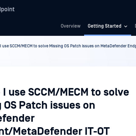
point
Overview
Getting Started
I use SCCM/MECM to solve Missing OS Patch issues on MetaDefender En
 I use SCCM/MECM to solve
g OS Patch issues on
fender
nt/MetaDefender IT-OT