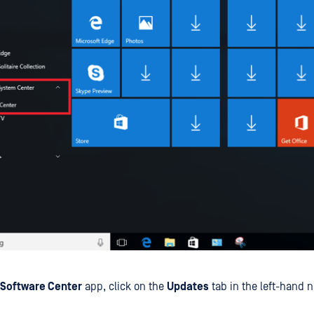
Software Center
app, click on the
Updates
tab in the left-hand n