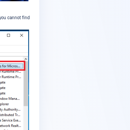
f you cannot find