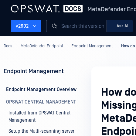
MetaDefender End
Search this version
v2602
Ask AI
Docs
MetaDefender Endpoint
Endpoint Management
How do 
Endpoint Management
How do
Endpoint Management Overview
OPSWAT CENTRAL MANAGEMENT
Missin
Installed from OPSWAT Central
MetaDe
Management
Endpoi
Setup the Multi-scanning server