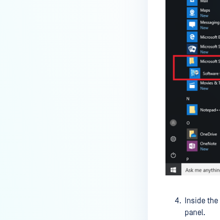
service?
How do I enable the creation of
Crash Dump files?
How do I enable agent auto-
update feature?
How do I configure MetaDefender
Endpoint to work with a proxy or
outbound firewall?
How do I change text on
MetaDefender Endpoint UI?
Can I use my own logo or text in
the MetaDefender Endpoint?
Which version of MetaDefender
Endpoint supports setting for
Inside the
anti-phishing according to the
panel.