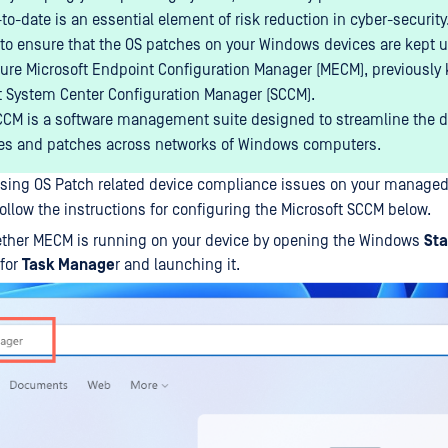
to-date is an essential element of risk reduction in cyber-security
to ensure that the OS patches on your Windows devices are kept u
gure Microsoft Endpoint Configuration Manager (MECM), previously
t System Center Configuration Manager (SCCM).
M is a software management suite designed to streamline the 
es and patches across networks of Windows computers.
ssing OS Patch related device compliance issues on your manag
ollow the instructions for configuring the Microsoft SCCM below.
ther MECM is running on your device by opening the Windows
Sta
 for
Task Manage
r and launching it.