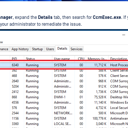
anager
, expand the
Details
tab, then search for
CcmExec.exe
. I
t your administrator to remediate the issue.