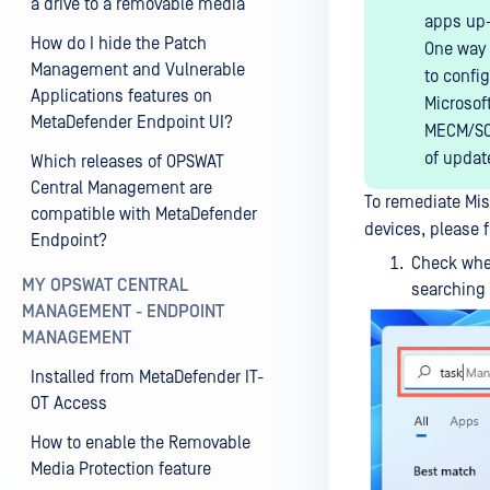
a drive to a removable media
apps up-
How do I hide the Patch
One way 
Management and Vulnerable
to confi
Applications features on
Microsof
MetaDefender Endpoint UI?
MECM/SCC
of updat
Which releases of OPSWAT
Central Management are
To remediate Mi
compatible with MetaDefender
devices, please f
Endpoint?
Check whe
MY OPSWAT CENTRAL
searching
MANAGEMENT - ENDPOINT
MANAGEMENT
Installed from MetaDefender IT-
OT Access
How to enable the Removable
Media Protection feature