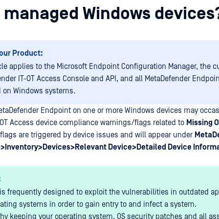
 managed Windows devices
our Product:
icle applies to the Microsoft Endpoint Configuration Manager, the c
nder IT-OT Access Console and API, and all MetaDefender Endpoin
d on Windows systems.
etaDefender Endpoint on one or more Windows devices may occasi
-OT Access device compliance warnings/flags related to
Missing 
lags are triggered by device issues and will appear under
MetaDe
>Inventory>Devices>Relevant Device>Detailed Device Inform
:
is frequently designed to exploit the vulnerabilities in outdated a
ating systems in order to gain entry to and infect a system.
why keeping your operating system, OS security patches and all as