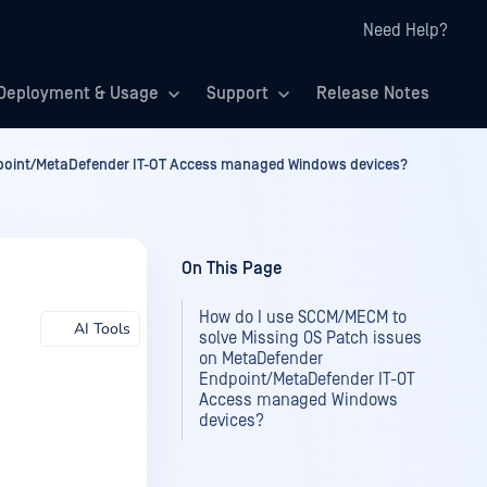
Need Help?
Deployment & Usage
Support
Release Notes
dpoint/MetaDefender IT-OT Access managed Windows devices?
On This Page
How do I use SCCM/MECM to
AI Tools
solve Missing OS Patch issues
on MetaDefender
Endpoint/MetaDefender IT-OT
Access managed Windows
devices?