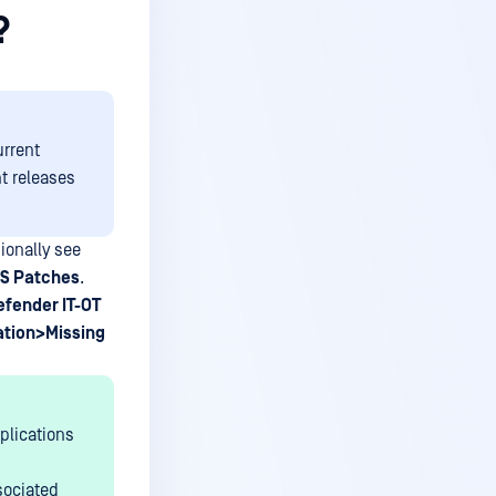
?
urrent
t releases
onally see
OS Patches
.
fender IT-OT
ation>Missing
pplications
sociated