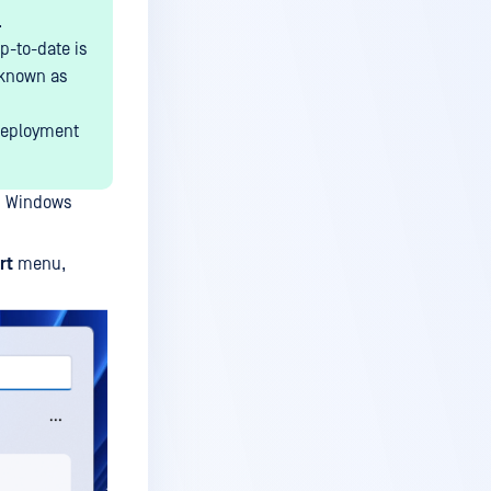
.
p-to-date is
 known as
deployment
ed Windows
rt
menu,