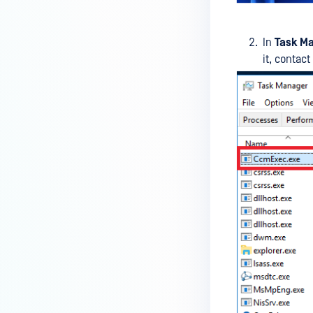
MetaDefender Endpoint on my
device is reporting to?
In
Task M
Malware Multi-scanning
it, contac
Features on MetaDefender
Endpoint
Why can't I find MetaDefender
Endpoint tray icon?
Why does MetaDefender
Endpoint report reboot time on
my device incorrect?
How to setup the Multi-scanning
server on MetaDefender IT-OT
Access ?
What is Threat Detection on
MetaDefender IT-OT Access?
What features of MetaDefender