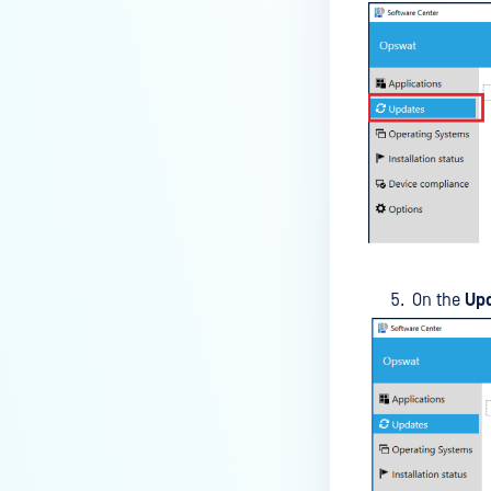
default browser
How can I disable the
MetaDefender Endpoint Tray
Icon?
How can I control what happens
to log files when devices are
deleted?
Can I block certain applications
on endpoints?
How can I add my own
On the
Up
MetaDefender API servers to
scan threats on devices?
How can I exclude specific
missing patches?
How do I retrieve MetaDefender
Endpoint logs?