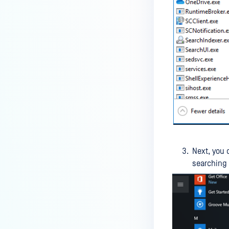
IT-OT Access are available in on-
premises deployment?
How can MetaDefender IT-OT
Access check for specific
versions of operating system?
Installed from MetaDefender IT-
OT Access
How do I solve Firewall issues on
MetaDefender
Endpoint/MetaDefender IT-OT
Next, you 
Access devices?
searching
Can MetaDefender Endpoint be
distributed using a golden
image, cloned VMs or AMIs?
How to prevent users to stop
MetaDefender Endpoint