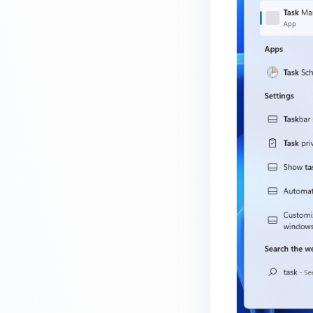
How do I know which version of
MetaDefender Endpoint is
installed on a device?
How to enable copying files from
a drive to a removable media?
How do I turn on/off the
compliance check function in
the OPSWAT Central Management
console?
How do I know what version of
MetaDefender Endpoint is
installed on a device?
Can MetaDefender Endpoint
report all installed software on
an endpoint?
How can I check what account