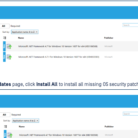
dates
page, click
Install All
to install all missing OS security patc