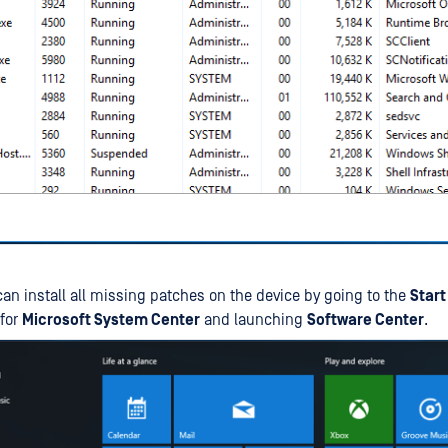
can install all missing patches on the device by going to the
Start
 for
Microsoft System Center
and launching
Software Center
.