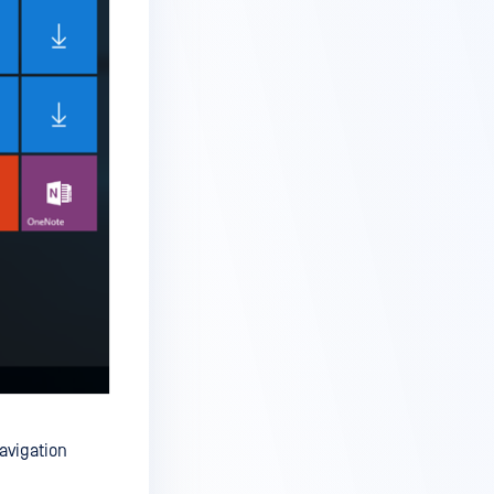
avigation