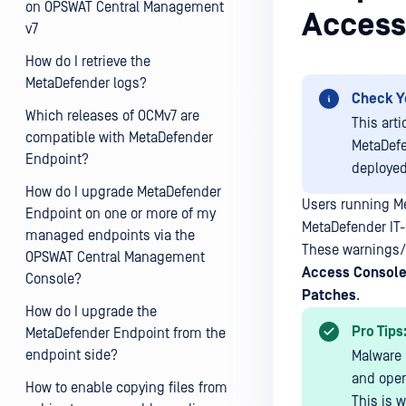
on OPSWAT Central Management
Access
v7
How do I retrieve the
MetaDefender logs?
Check Y
Which releases of OCMv7 are
This art
compatible with MetaDefender
MetaDefe
Endpoint?
deploye
How do I upgrade MetaDefender
Users running M
Endpoint on one or more of my
MetaDefender IT
managed endpoints via the
These warnings/f
OPSWAT Central Management
Access
Console
Console?
Patches
.
How do I upgrade the
Pro Tips
MetaDefender Endpoint from the
endpoint side?
Malware 
and oper
How to enable copying files from
This is 