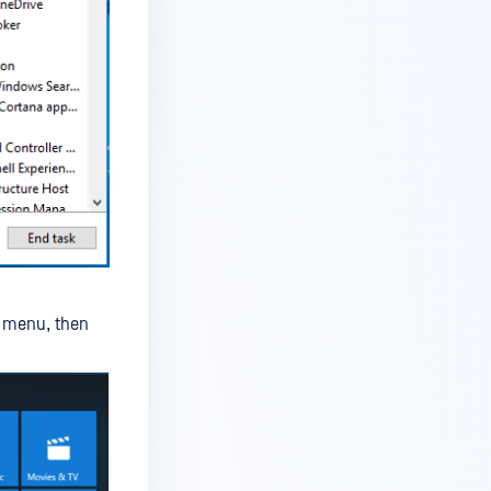
menu, then