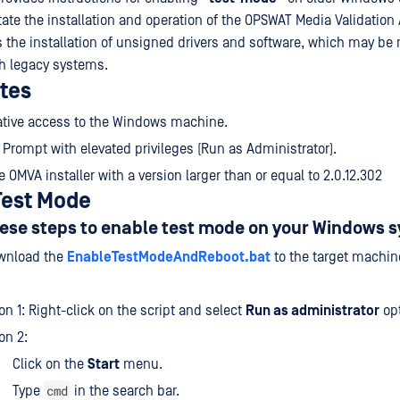
tate the installation and operation of the OPSWAT Media Validation
 the installation of unsigned drivers and software, which may be 
th legacy systems.
ites
ative access to the Windows machine.
ompt with elevated privileges (Run as Administrator).
e OMVA installer with a version larger than or equal to 2.0.12.302
Test Mode
ese steps to enable test mode on your Windows 
nload the
EnableTestModeAndReboot.bat
to the target machin
on 1: Right-click on the script and select
Run as administrator
opt
on 2:
Click on the
Start
menu.
cmd
Type
in the search bar.