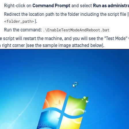
Right-click on
Command Prompt
and select
Run as administr
Redirect the location path to the folder including the script file 
<folder_path>
).
.\EnableTestModeAndReboot.bat
Run the command:
 script will restart the machine, and you will see the "Test Mode"
 right corner (see the sample image attached below).