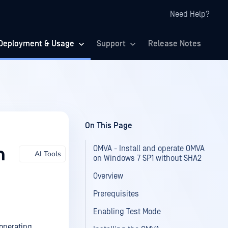
Need Help?
Deployment & Usage
Support
Release Notes
On This Page
OMVA - Install and operate OMVA
n
AI Tools
on Windows 7 SP1 without SHA2
Overview
Prerequisites
Enabling Test Mode
operating