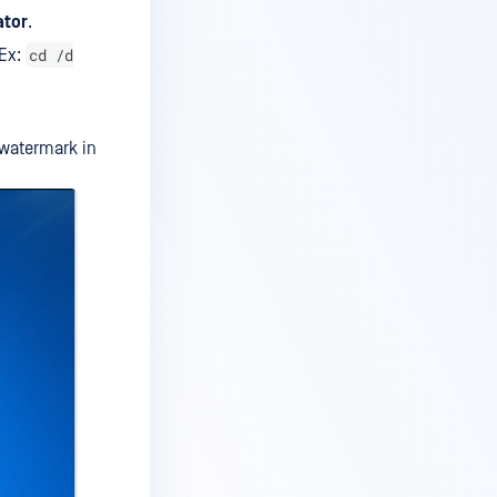
ator
.
cd /d
(Ex:
 watermark in