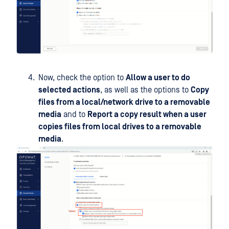
Now, check the option to
Allow a user to do
selected actions
, as well as the options to
Copy
files from a local/network drive to a removable
media
and to
Report a copy result when a user
copies files from local drives to a removable
media
.