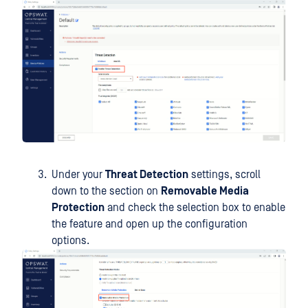
Under your
Threat Detection
settings, scroll
down to the section on
Removable Media
Protection
and check the selection box to enable
the feature and open up the configuration
options.