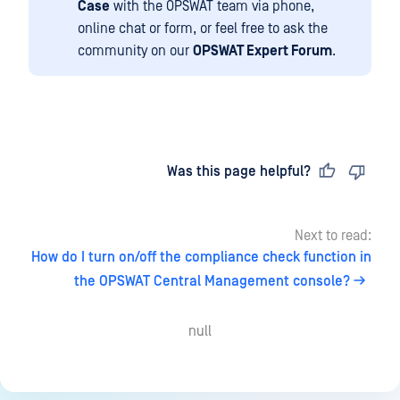
Case
with the OPSWAT team via phone,
online chat or form, or feel free to ask the
community on our
OPSWAT Expert Forum
.
Last updated
on
Was this page helpful?
Next to read:
How do I turn on/off the compliance check function in
the OPSWAT Central Management console?
null