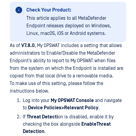
Check Your Product:
This article applies to all MetaDefender
Endpoint releases deployed on Windows,
Linux, macOS, iOS or Android systems.
As of
V7.8.0
, My OPSWAT includes a setting that allows
administrators to Enable/Disable the MetaDefender
Endpoint’s ability to report to My OPSWAT when files
from the system on which the Endpoint is installed are
copied from that local drive to a removable media.
To make use of this setting, please follow the
instructions below.
Log into your
My OPSWAT Console
and navigate
to
Device Policies>Relevant Policy
.
If
Threat Detecti
on is disabled, enable it by
checking the box alongside
EnableThreat
Detection
.