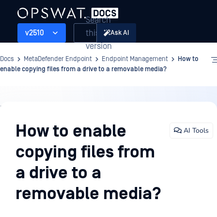
Search
this
v2510
Ask AI
version
Docs
MetaDefender Endpoint
Endpoint Management
How to
enable copying files from a drive to a removable media?
Endpoint
Management
How to enable
AI Tools
copying files from
a drive to a
removable media?