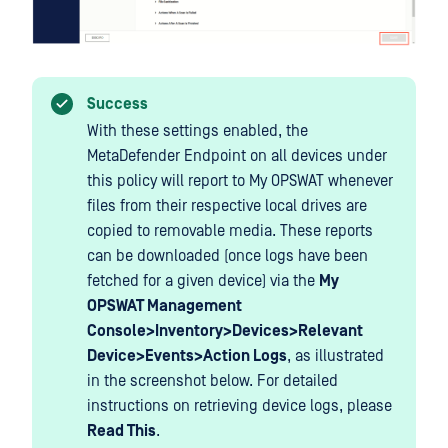
Success
With these settings enabled, the
MetaDefender Endpoint on all devices under
this policy will report to My OPSWAT whenever
files from their respective local drives are
copied to removable media. These reports
can be downloaded (once logs have been
fetched for a given device) via the
My
OPSWAT Management
Console>Inventory>Devices>Relevant
Device>Events>Action Logs
, as illustrated
in the screenshot below. For detailed
instructions on retrieving device logs, please
Read This
.