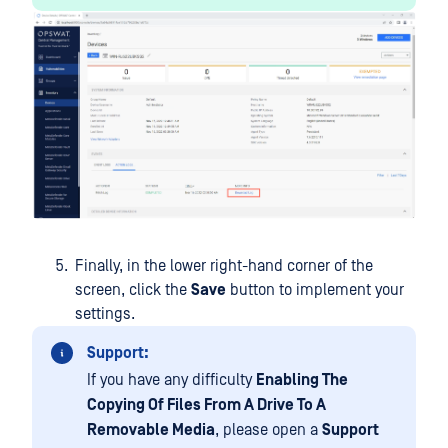
Finally, in the lower right-hand corner of the
screen, click the
Save
button to implement your
settings.
Support:
If you have any difficulty
Enabling The
Copying Of Files From A Drive To A
Removable Media
, please open a
Support