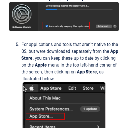
For applications and tools that aren’t native to the
OS, but were downloaded separately from the
App
Store
, you can keep these up to date by clicking
on the
Apple
menu in the top left-hand corner of
the screen, then clicking on
App Store
, as
illustrated below.