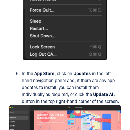
In the
App Store
, click on
Updates
in the left-
hand navigation panel and, if there are any app
updates to install, you can install them
individually as required, or click the
Update All
button in the top right-hand corner of the screen.