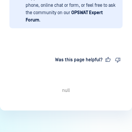
phone, online chat or form, or feel free to ask
the community on our
OPSWAT Expert
Forum
.
Last updated
on
Was this page helpful?
null