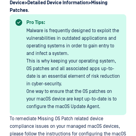
Device>Detailed Device Information>Missing
Patches
.
Pro Tips:
Malware is frequently designed to exploit the
vulnerabilities in outdated applications and
operating systems in order to gain entry to
and infect a system.
This is why keeping your operating system,
OS patches and all associated apps up-to-
date is an essential element of risk reduction
in cyber-security.
One way to ensure that the OS patches on
your macOS device are kept up-to-date is to
configure the macOS Update Agent.
To remediate Missing OS Patch related device
compliance issues on your managed macOS devices,
please follow the instructions for configuring the macOS