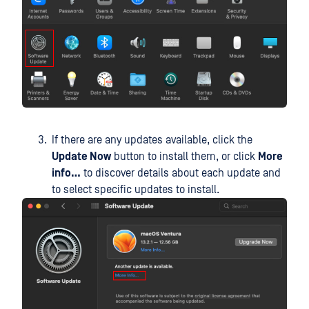
If there are any updates available, click the
Update Now
button to install them, or click
More
info…
to discover details about each update and
to select specific updates to install.