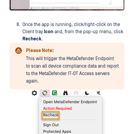
Once the app is running, click/right-click on the
Client tray
Icon
and, from the pop-up menu, click
Recheck
.
Please Note:
This will trigger the MetaDefender Endpoint
to scan all device compliance data and report
to the MetaDefender IT-OT Access servers
again.