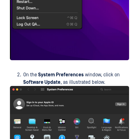
On the
System Preferences
window, click on
Software Update
, as illustrated below.