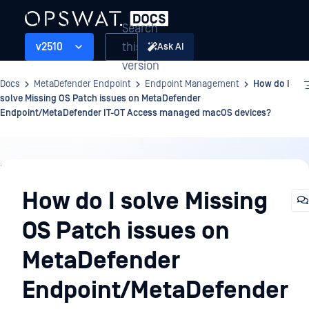
Search
this
v2510
Ask AI
version
Docs
MetaDefender Endpoint
Endpoint Management
How do I
solve Missing OS Patch issues on MetaDefender
Endpoint/MetaDefender IT-OT Access managed macOS devices?
Endpoint
Management
How do I solve Missing
OS Patch issues on
MetaDefender
Endpoint/MetaDefender