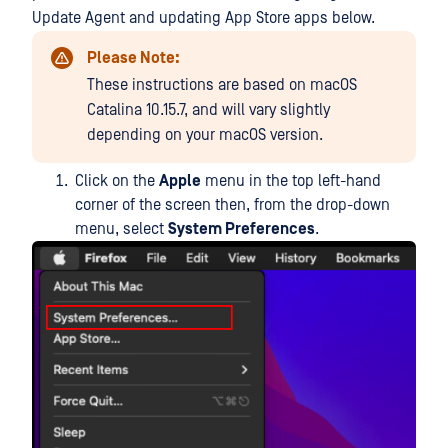
Update Agent and updating App Store apps below.
Please Note:
These instructions are based on macOS
Catalina 10.15.7, and will vary slightly
depending on your macOS version.
Click on the
Apple
menu in the top left-hand
corner of the screen then, from the drop-down
menu, select
System Preferences
.