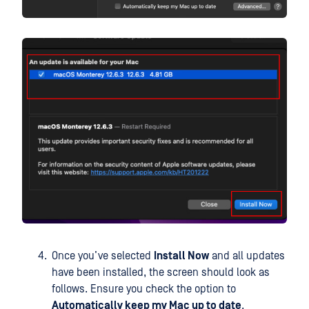
Once you’ve selected
Install Now
and all updates
have been installed, the screen should look as
follows. Ensure you check the option to
Automatically keep my Mac up to date
.