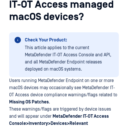
IT-OT Access managed
macOS devices?
Check Your Product:
This article applies to the current
MetaDefender IT-OT Access Console and API,
and all MetaDefender Endpoint releases
deployed on macOS systems.
Users running MetaDefender Endpoint on one or more
macOS devices may occasionally see MetaDefender IT-
OT Access device compliance warnings/flags related to
Missing OS Patches
.
These warnings/flags are triggered by device issues
and will appear under
MetaDefender IT-OT Access
Console>Inventory>Devices>Relevant