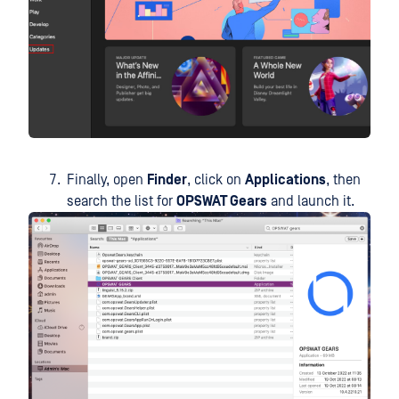
Finally, open
Finder
, click on
Applications
, then
search the list for
OPSWAT Gears
and launch it.