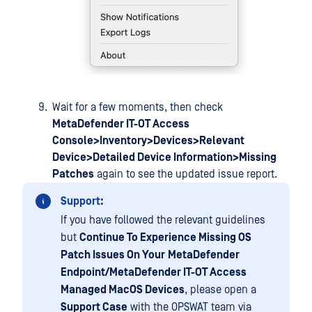
Wait for a few moments, then check
MetaDefender IT-OT Access
Console>Inventory>Devices>Relevant
Device>Detailed Device Information>Missing
Patches
again to see the updated issue report.
Support:
If you have followed the relevant guidelines
but
Continue To Experience Missing OS
Patch Issues On Your
MetaDefender
Endpoint/MetaDefender IT-OT Access
Managed MacOS Devices
, please open a
Support Case
with the OPSWAT team via