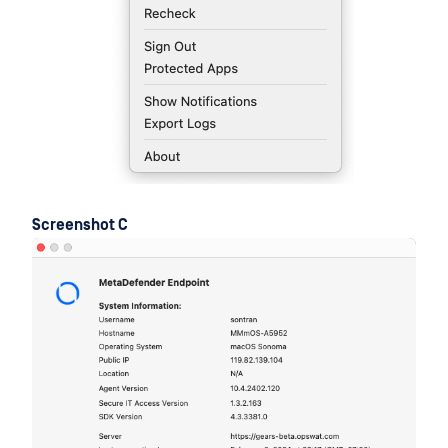
Screenshot C