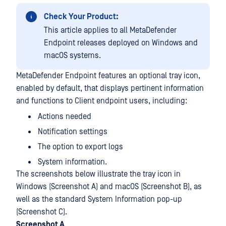
Check Your Product:
This article applies to all MetaDefender
Endpoint releases deployed on Windows and
macOS systems.
MetaDefender Endpoint features an optional tray icon,
enabled by default, that displays pertinent information
and functions to Client endpoint users, including:
Actions needed
Notification settings
The option to export logs
System information.
The screenshots below illustrate the tray icon in
Windows (Screenshot A) and macOS (Screenshot B), as
well as the standard System Information pop-up
(Screenshot C).
Screenshot A