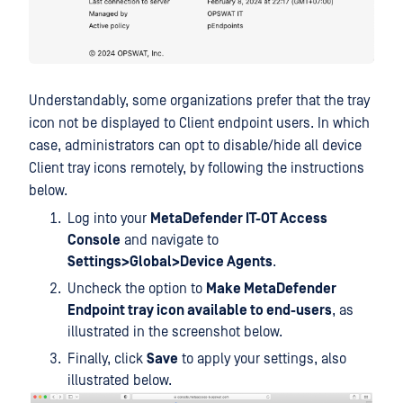
Understandably, some organizations prefer that the tray
icon not be displayed to Client endpoint users. In which
case, administrators can opt to disable/hide all device
Client tray icons remotely, by following the instructions
below.
Log into your
MetaDefender IT-OT Access
Console
and navigate to
Settings>Global>Device Agents
.
Uncheck the option to
Make MetaDefender
Endpoint tray icon available to end-users
, as
illustrated in the screenshot below.
Finally, click
Save
to apply your settings, also
illustrated below.