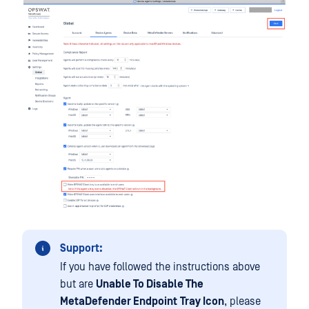
Support:
If you have followed the instructions above
but are
Unable To Disable The
MetaDefender Endpoint
Tray Icon
, please