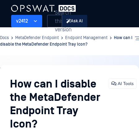
Search
this
v2412
Ask AI
version
Docs
MetaDefender Endpoint
Endpoint Management
How can I
disable the MetaDefender Endpoint Tray Icon?
Endpoint
Management
How can I disable
AI Tools
the MetaDefender
Endpoint Tray
Icon?