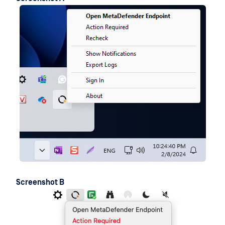
Screenshot B