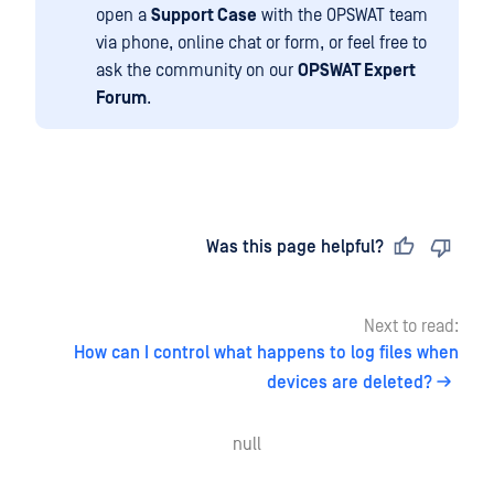
open a
Support Case
with the OPSWAT team
via phone, online chat or form, or feel free to
ask the community on our
OPSWAT Expert
Forum
.
Last updated
on
Was this page helpful?
Next to read:
How can I control what happens to log files when
devices are deleted?
null