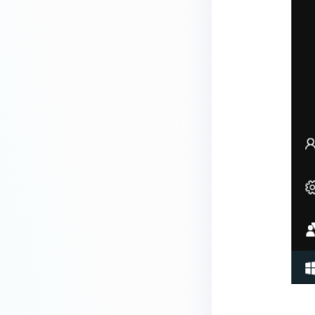
MetaDefender Endpoint is
installed on a device?
How to enable copying files from
a drive to a removable media?
How do I turn on/off the
compliance check function in
the OPSWAT Central Management
console?
How do I know what version of
MetaDefender Endpoint is
installed on a device?
Can MetaDefender Endpoint
report all installed software on
an endpoint?
How can I check what account
MetaDefender Endpoint on my