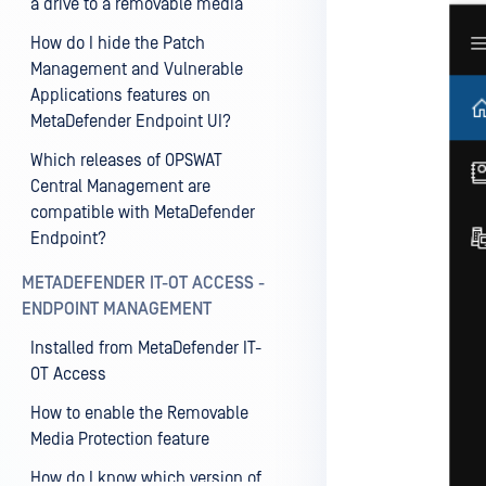
a drive to a removable media
How do I hide the Patch
Management and Vulnerable
Applications features on
MetaDefender Endpoint UI?
Which releases of OPSWAT
Central Management are
compatible with MetaDefender
Endpoint?
METADEFENDER IT-OT ACCESS -
ENDPOINT MANAGEMENT
Installed from MetaDefender IT-
OT Access
How to enable the Removable
Media Protection feature
How do I know which version of