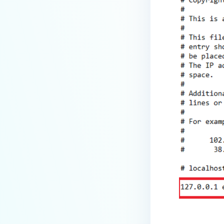
How do I enable the creation of
Crash Dump files?
How do I enable agent auto-
update feature?
How do I configure MetaDefender
Endpoint to work with a proxy or
outbound firewall?
How do I change text on
MetaDefender Endpoint UI?
Can I use my own logo or text in
the MetaDefender Endpoint?
Which version of MetaDefender
Endpoint supports setting for
anti-phishing according to the
default browser