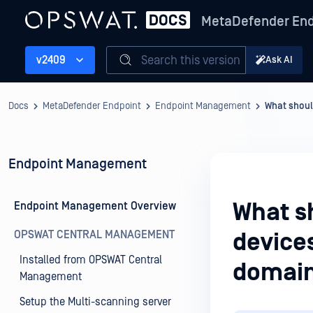
MetaDefender End
Search this version
v2409
Ask AI
Docs
MetaDefender Endpoint
Endpoint Management
What shoul
Endpoint Management
What sh
Endpoint Management Overview
OPSWAT CENTRAL MANAGEMENT
devices
Installed from OPSWAT Central
domain
Management
Setup the Multi-scanning server