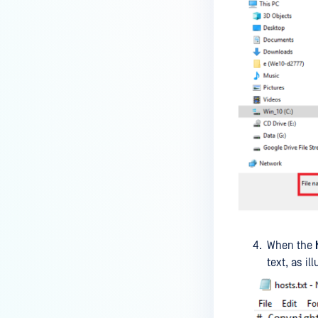
premises deployment?
How can MetaDefender IT-OT
Access check for specific
versions of operating system?
Installed from MetaDefender IT-
OT Access
How do I solve Firewall issues on
MetaDefender
Endpoint/MetaDefender IT-OT
Access devices?
Can MetaDefender Endpoint be
distributed using a golden
When the
image, cloned VMs or AMIs?
text, as il
How to prevent users to stop
MetaDefender Endpoint
service?