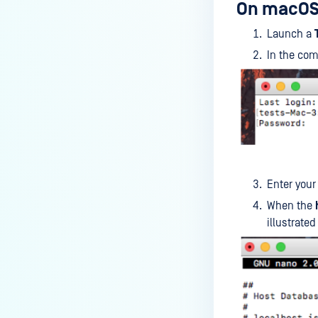
On macOS
How can I disable the
MetaDefender Endpoint Tray
Launch a
Icon?
In the co
How can I control what happens
to log files when devices are
deleted?
Can I block certain applications
on endpoints?
How can I add my own
Enter you
MetaDefender API servers to
scan threats on devices?
When the
illustrated
How can I exclude specific
missing patches?
How do I retrieve MetaDefender
Endpoint logs?
How do I solve Missing OS Patch