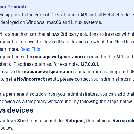
our Product:
icle applies to the current Cross-Domain API and all MetaDefender
 deployed on Windows, macOS and Linux systems.
 is a mechanism that allows 3rd party solutions to interact with 
point to retrieve the device IDs of devices on which the MetaDef
learn more,
Read This
.
dpoint uses the
eapi.opswatgears.com
domain for this API, and 
opback IP address such as, for example,
127.0.0.1
.
 resolve the
eapi.opswatgears.com
domain from a configured DN
 to get a
No/Incorrect
result, please contact your administrators 
or a permanent solution from your administrators, you can add tha
ur device as a temporary workaround, by following the steps below.
s devices
 Windows
Start
menu, search for
Notepad
, then choose
Run as ad
 below.