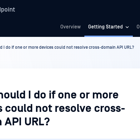
point
Overview
Getting Started
O
d I do if one or more devices could not resolve cross-domain API URL?
ould I do if one or more
 could not resolve cross-
 API URL?