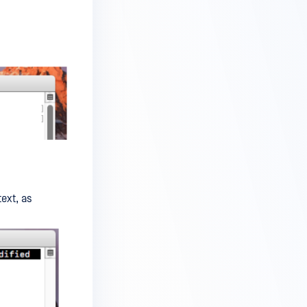
text, as