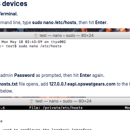
 devices
Terminal
.
mmand line, type
sudo nano /etc/hosts
, then hit
Enter
.
r admin
Password
as prompted, then hit
Enter
again.
hosts.txt
file opens, add
127.0.0.1 eapi.opswatgears.com
to the 
 below.