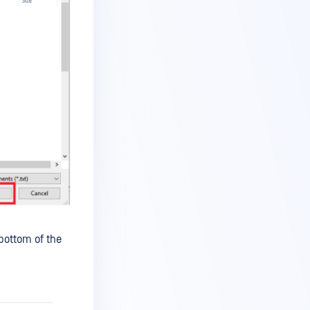
bottom of the