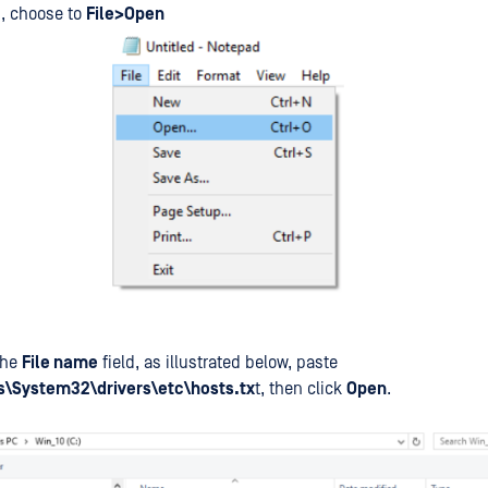
, choose to
File>Open
the
File name
field, as illustrated below, paste
\System32\drivers\etc\hosts.tx
t, then click
Open
.