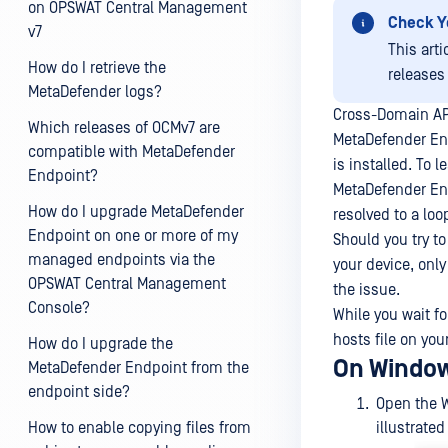
on OPSWAT Central Management
Check Y
v7
This art
How do I retrieve the
releases
MetaDefender logs?
Cross-Domain API
Which releases of OCMv7 are
MetaDefender End
compatible with MetaDefender
is installed. To 
Endpoint?
MetaDefender En
How do I upgrade MetaDefender
resolved to a lo
Endpoint on one or more of my
Should you try to
managed endpoints via the
your device, only
OPSWAT Central Management
the issue.
Console?
While you wait f
hosts file on yo
How do I upgrade the
On Window
MetaDefender Endpoint from the
endpoint side?
Open the
How to enable copying files from
illustrated