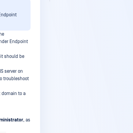
 Endpoint
the
ender Endpoint
it should be
S server on
to troubleshoot
t domain to a
ministrator
, as