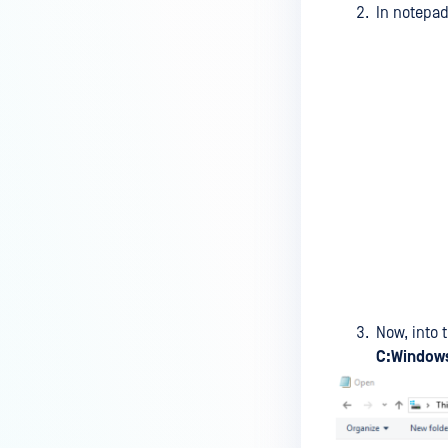
device is reporting to?
In notepad
Malware Multi-scanning
Features on MetaDefender
Endpoint
Why can't I find MetaDefender
Endpoint tray icon?
Why does MetaDefender
Endpoint report reboot time on
my device incorrect?
How to setup the Multi-scanning
server on MetaDefender IT-OT
Access ?
Now, into 
C:Windows
What is Threat Detection on
MetaDefender IT-OT Access?
What features of MetaDefender
IT-OT Access are available in on-