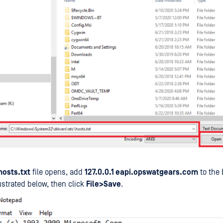
hosts.txt
file opens, add
127.0.0.1 eapi.opswatgears.com
to the 
lustrated below, then click
File>Save
.