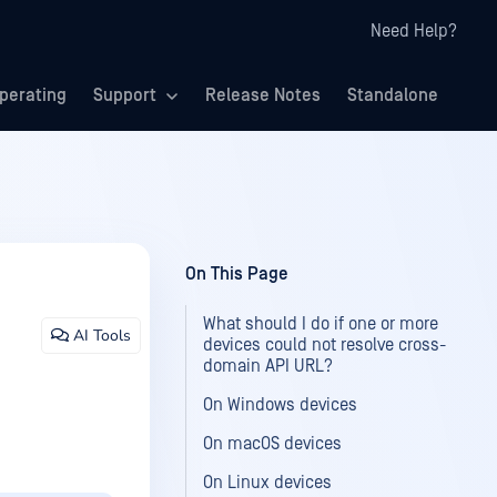
Need Help?
perating
Support
Release Notes
Standalone
On This Page
What should I do if one or more
AI Tools
devices could not resolve cross-
domain API URL?
On Windows devices
On macOS devices
On Linux devices