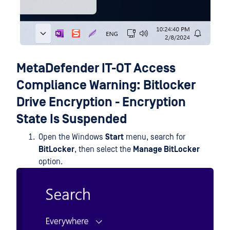
MetaDefender IT-OT Access
Compliance Warning: Bitlocker
Drive Encryption - Encryption
State Is Suspended
Open the Windows
Start
menu, search for
BitLocker
, then select the
Manage BitLocker
option.