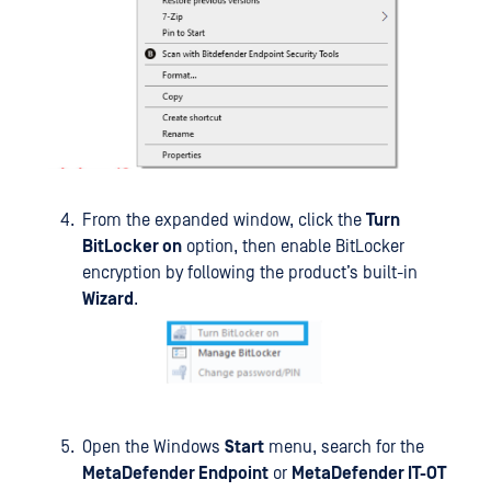
From the expanded window, click the
Turn
BitLocker on
option, then enable BitLocker
encryption by following the product’s built-in
Wizard
.
Open the Windows
Start
menu, search for the
MetaDefender Endpoint
or
MetaDefender IT-OT