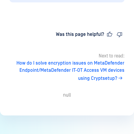
Last updated
on
Was this page helpful?
Next to read:
How do I solve encryption issues on MetaDefender
Endpoint/MetaDefender IT-OT Access VM devices
using Cryptsetup?
null