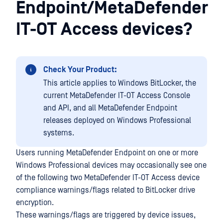
Endpoint/MetaDefender
IT-OT Access devices?
Check Your Product:
This article applies to Windows BitLocker, the
current MetaDefender IT-OT Access Console
and API, and all MetaDefender Endpoint
releases deployed on Windows Professional
systems.
Users running MetaDefender Endpoint on one or more
Windows Professional devices may occasionally see one
of the following two MetaDefender IT-OT Access device
compliance warnings/flags related to BitLocker drive
encryption.
These warnings/flags are triggered by device issues,