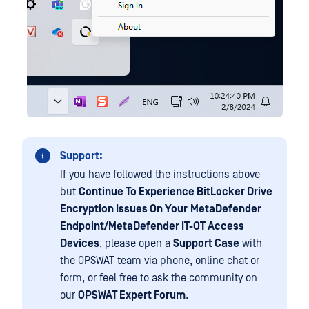
Support:
If you have followed the instructions above
but
Continue To Experience BitLocker Drive
Encryption Issues On Your
MetaDefender
Endpoint/MetaDefender IT-OT Access
Devices
, please open a
Support Case
with
the OPSWAT team via phone, online chat or
form, or feel free to ask the community on
our
OPSWAT Expert Forum
.