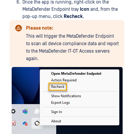
Once the app is running, right-click on the
MetaDefender Endpoint tray
Icon
and, from the
pop-up menu, click
Recheck
.
Please note:
This will trigger the MetaDefender Endpoint
to scan all device compliance data and report
to the MetaDefender IT-OT Access servers
again.