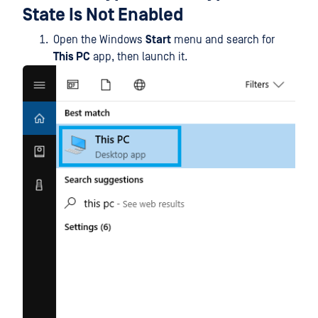
State Is Not Enabled
Open the Windows
Start
menu and search for
This PC
app, then launch it.