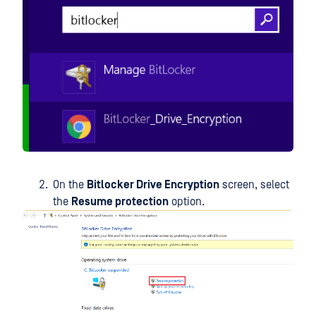
On the
Bitlocker Drive Encryption
screen, select
the
Resume protection
option.