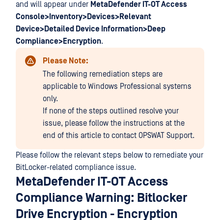
and will appear under
MetaDefender IT-OT Access
Console>Inventory>Devices>Relevant
Device>Detailed Device Information>Deep
Compliance>Encryption
.
Please Note:
The following remediation steps are
applicable to Windows Professional systems
only.
If none of the steps outlined resolve your
issue, please follow the instructions at the
end of this article to contact OPSWAT Support.
Please follow the relevant steps below to remediate your
BitLocker-related compliance issue.
MetaDefender IT-OT Access
Compliance Warning: Bitlocker
Drive Encryption - Encryption