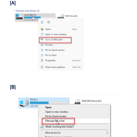
(A)
(B)