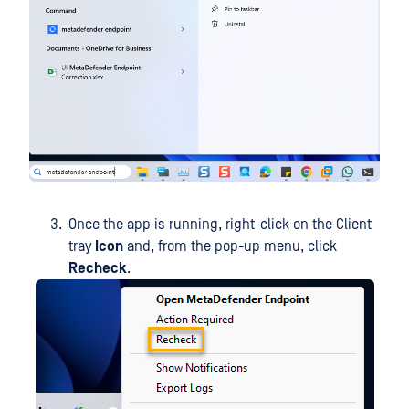
Once the app is running, right-click on the Client
tray
Icon
and, from the pop-up menu, click
Recheck
.