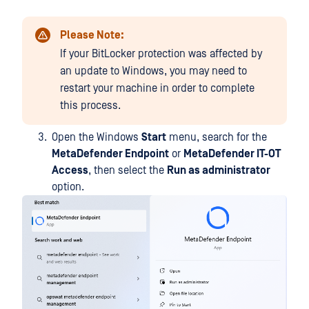
Please Note:
If your BitLocker protection was affected by
an update to Windows, you may need to
restart your machine in order to complete
this process.
Open the Windows
Start
menu, search for the
MetaDefender Endpoint
or
MetaDefender IT-OT
Access
, then select the
Run as administrator
option.