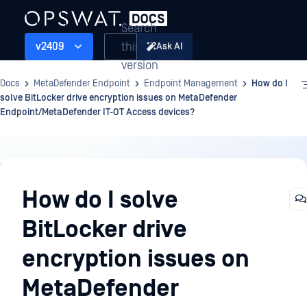
Search
this
v2409
Ask AI
version
Docs
MetaDefender Endpoint
Endpoint Management
How do I
solve BitLocker drive encryption issues on MetaDefender
Endpoint/MetaDefender IT-OT Access devices?
Endpoint
Management
How do I solve
BitLocker drive
encryption issues on
MetaDefender