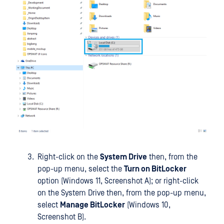
Right-click on the
System Drive
then, from the
pop-up menu, select the
Turn on BitLocker
option (Windows 11, Screenshot A); or right-click
on the System Drive then, from the pop-up menu,
select
Manage BitLocker
(Windows 10,
Screenshot B).