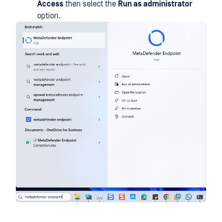
Access
then select the
Run as administrator
option.