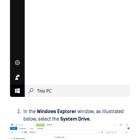
In the
Windows Explorer
window, as illustrated
below, select the
System Drive
.