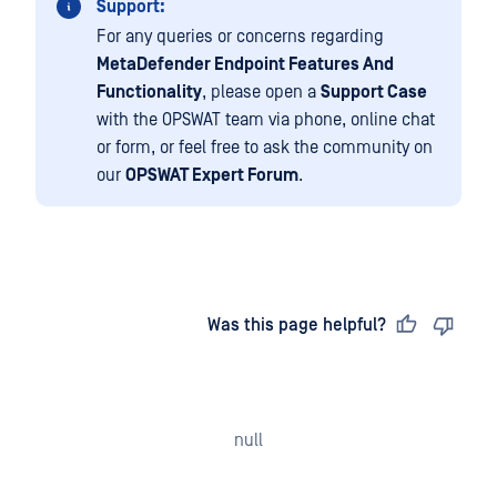
Support:
For any queries or concerns regarding
MetaDefender Endpoint Features And
Functionality
, please open a
Support Case
with the OPSWAT team via phone, online chat
or form, or feel free to ask the community on
our
OPSWAT Expert Forum
.
Last updated
on
Was this page helpful?
null