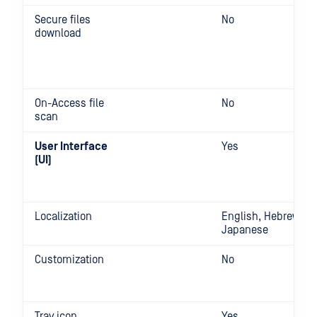
Secure files
No
download
On-Access file
No
scan
User Interface
Yes
(UI)
Localization
English, Hebrew,
Japanese
Customization
No
Tray icon
Yes