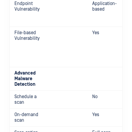
Endpoint
Application-
Vulnerability
based
File-based
Yes
Vulnerability
Advanced
Malware
Detection
Schedule a
No
scan
On-demand
Yes
scan