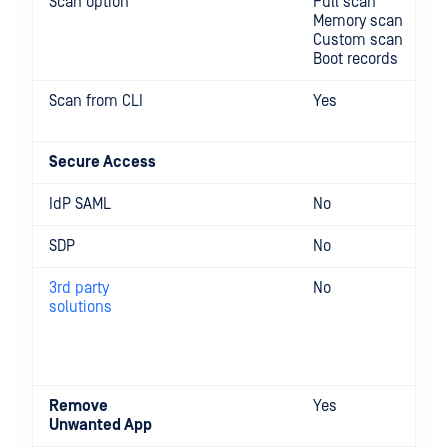
Scan option
Full scan
Memory scan
Custom scan
Boot records
Scan from CLI
Yes
Secure Access
IdP SAML
No
SDP
No
3rd party
No
solutions
Remove
Yes
Unwanted App