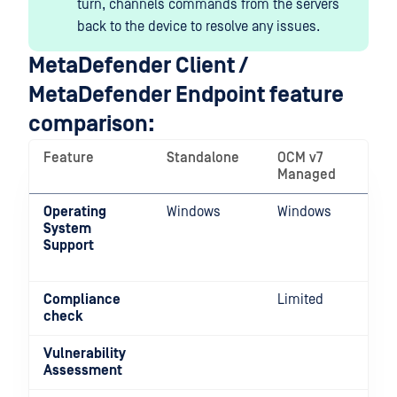
turn, channels commands from the servers
back to the device to resolve any issues.
MetaDefender Client /
MetaDefender Endpoint feature
comparison:
Feature
Standalone
OCM v7
Managed
Operating
Windows
Windows
System
Support
Compliance
Limited
check
Vulnerability
Assessment