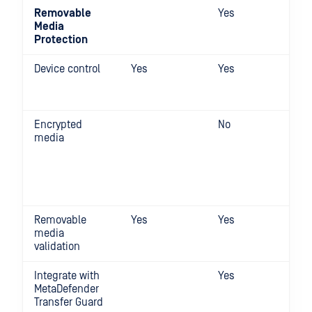
Removable
Yes
Media
Protection
Device control
Yes
Yes
Encrypted
No
media
Removable
Yes
Yes
media
validation
Integrate with
Yes
MetaDefender
Transfer Guard