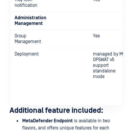
notification
Administration
Management
Group
Yes
Management
Deployment
managed by My
OPSWAT v5
support
standalone
mode
Additional feature included:
MetaDefender Endpoint
is available in two
flavors, and offers unique features for each