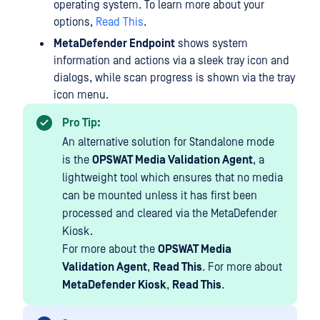
operating system. To learn more about your
options,
Read This
.
MetaDefender Endpoint
shows system
information and actions via a sleek tray icon and
dialogs, while scan progress is shown via the tray
icon menu.
Pro Tip:
An alternative solution for Standalone mode
is the
OPSWAT Media Validation Agent
, a
lightweight tool which ensures that no media
can be mounted unless it has first been
processed and cleared via the MetaDefender
Kiosk.
For more about the
OPSWAT Media
Validation Agent
,
Read This
. For more about
MetaDefender Kiosk
,
Read This
.