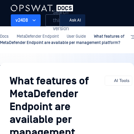
Search
this
v2408
Ask AI
version
Docs
MetaDefender Endpoint
User Guide
What features of
MetaDefender Endpoint are available per management platform?
User
Guide
What features of
AI Tools
MetaDefender
Endpoint are
available per
management