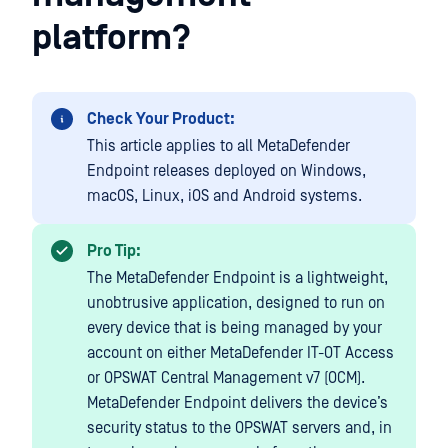
platform?
Check Your Product:
This article applies to all MetaDefender
Endpoint releases deployed on Windows,
macOS, Linux, iOS and Android systems.
Pro Tip:
The MetaDefender Endpoint is a lightweight,
unobtrusive application, designed to run on
every device that is being managed by your
account on either MetaDefender IT-OT Access
or OPSWAT Central Management v7 (OCM).
MetaDefender Endpoint delivers the device’s
security status to the OPSWAT servers and, in