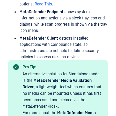
options,
Read This
.
MetaDefender Endpoint
shows system
information and actions via a sleek tray icon and
dialogs, while scan progress is shown via the tray
icon menu.
MetaDefender Client
detects installed
applications with compliance state, so
administrators are not able to define security
policies to assess risks on devices.
Pro Tip:
An alternative solution for Standalone mode
is the
MetaDefender Media Validation
Driver
, a lightweight tool which ensures that
no media can be mounted unless it has first
been processed and cleared via the
MetaDefender Kiosk.
For more about the
MetaDefender Media