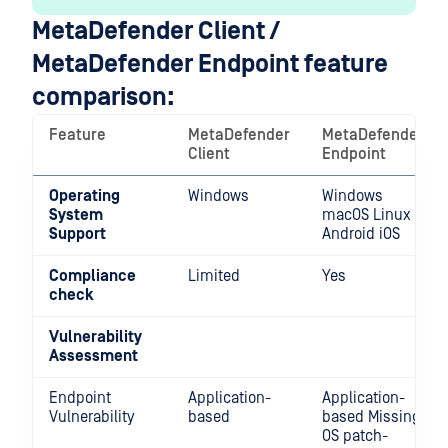
MetaDefender Client /
MetaDefender Endpoint feature
comparison:
Feature
MetaDefender
MetaDefender
Client
Endpoint
Operating
Windows
Windows
System
macOS Linux
Support
Android iOS
Compliance
Limited
Yes
check
Vulnerability
Assessment
Endpoint
Application-
Application-
Vulnerability
based
based Missing
OS patch-