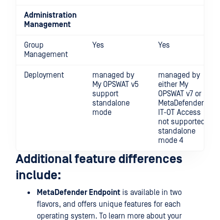
Administration
Management
Group
Yes
Yes
Management
Deployment
managed by
managed by
My OPSWAT v5
either My
support
OPSWAT v7 or
standalone
MetaDefender
mode
IT-OT Access
not supported
standalone
mode 4
Additional feature differences
include:
MetaDefender Endpoint
is available in two
flavors, and offers unique features for each
operating system. To learn more about your