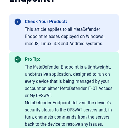
Check Your Product:
This article applies to all MetaDefender
Endpoint releases deployed on Windows,
macOS, Linux, iOS and Android systems.
Pro Tip:
The MetaDefender Endpoint is a lightweight,
unobtrusive application, designed to run on
every device that is being managed by your
account on either MetaDefender IT-OT Access
or My OPSWAT.
MetaDefender Endpoint delivers the device’s
security status to the OPSWAT servers and, in
turn, channels commands from the servers
back to the device to resolve any issues.