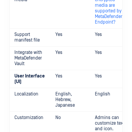
media are
supported by
MetaDefender
Endpoint?
Support
Yes
Yes
manifest file
Integrate with
Yes
Yes
MetaDefender
Vault
User Interface
Yes
Yes
(UI)
Localization
English,
English
Hebrew,
Japanese
Customization
No
Admins can
customize text
and icon.