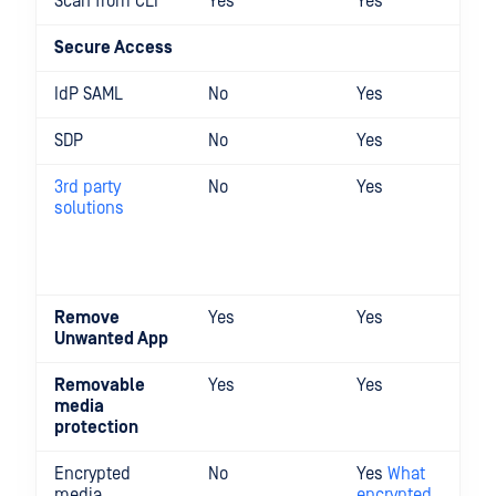
Scan from CLI
Yes
Yes
Secure Access
IdP SAML
No
Yes
SDP
No
Yes
3rd party
No
Yes
solutions
Remove
Yes
Yes
Unwanted App
Removable
Yes
Yes
media
protection
Encrypted
No
Yes
What
media
encrypted