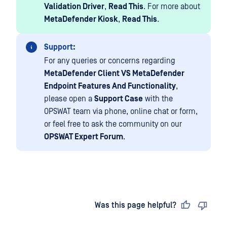
Validation Driver
,
Read This
. For more about
MetaDefender Kiosk
,
Read This
.
Support:
For any queries or concerns regarding
MetaDefender Client VS MetaDefender
Endpoint Features And Functionality
,
please open a
Support Case
with the
OPSWAT team via phone, online chat or form,
or feel free to ask the community on our
OPSWAT Expert Forum
.
Last updated
on
Was this page helpful?