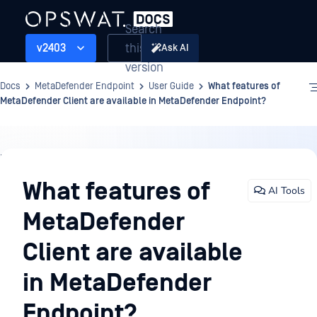
Search
this
v2403
Ask AI
version
Docs
MetaDefender Endpoint
User Guide
What features of
MetaDefender Client are available in MetaDefender Endpoint?
User
Guide
What features of
AI Tools
MetaDefender
Client are available
in MetaDefender
Endpoint?