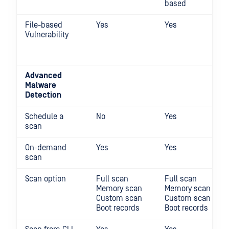
based
File-based
Yes
Yes
Vulnerability
Advanced
Malware
Detection
Schedule a
No
Yes
scan
On-demand
Yes
Yes
scan
Scan option
Full scan
Full scan
Memory scan
Memory scan
Custom scan
Custom scan
Boot records
Boot records