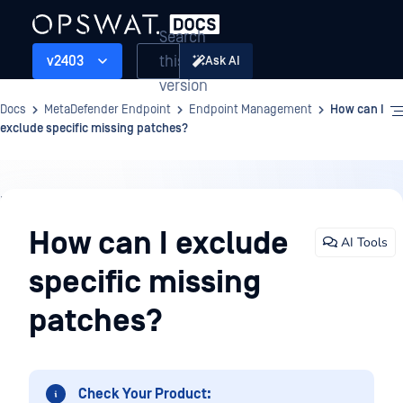
Search
this
v2403
Ask AI
version
Docs
MetaDefender Endpoint
Endpoint Management
How can I
exclude specific missing patches?
Endpoint
Management
How can I exclude
AI Tools
specific missing
patches?
Check Your Product: