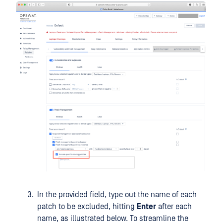
In the provided field, type out the name of each
patch to be excluded, hitting
Enter
after each
name, as illustrated below. To streamline the