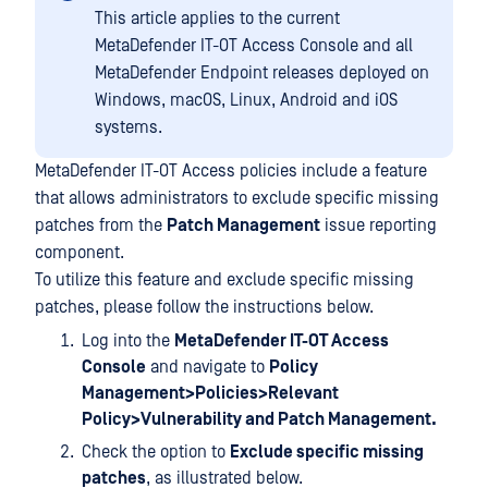
This article applies to the current
MetaDefender IT-OT Access Console and all
MetaDefender Endpoint releases deployed on
Windows, macOS, Linux, Android and iOS
systems.
MetaDefender IT-OT Access policies include a feature
that allows administrators to exclude specific missing
patches from the
Patch Management
issue reporting
component.
To utilize this feature and exclude specific missing
patches, please follow the instructions below.
Log into the
MetaDefender IT-OT Access
Console
and navigate to
Policy
Management>Policies>Relevant
Policy>Vulnerability and Patch Management.
Check the option to
Exclude specific missing
patches
, as illustrated below.