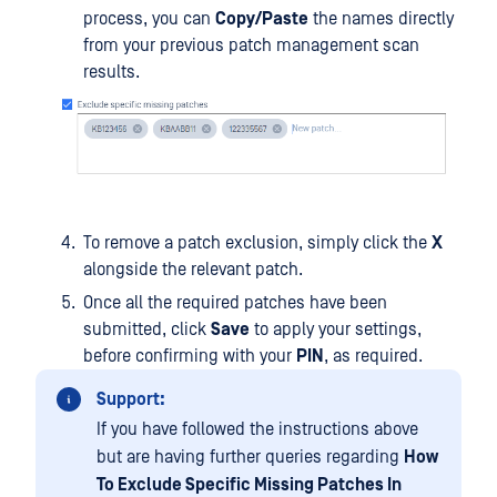
process, you can
Copy/Paste
the names directly
from your previous patch management scan
results.
To remove a patch exclusion, simply click the
X
alongside the relevant patch.
Once all the required patches have been
submitted, click
Save
to apply your settings,
before confirming with your
PIN
, as required.
Support:
If you have followed the instructions above
but are having further queries regarding
How
To Exclude Specific Missing Patches In