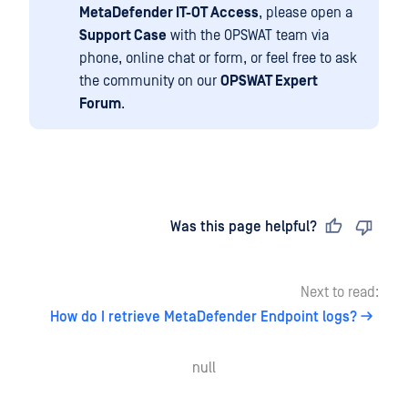
MetaDefender IT-OT Access
, please open a
Support Case
with the OPSWAT team via
phone, online chat or form, or feel free to ask
the community on our
OPSWAT Expert
Forum
.
Last updated
on
Was this page helpful?
Next to read:
How do I retrieve MetaDefender Endpoint logs?
null