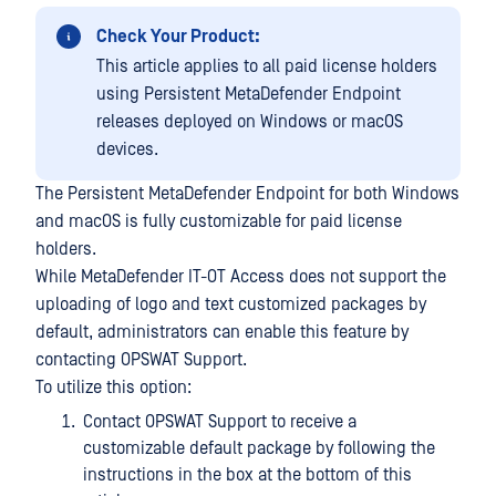
Check Your Product:
This article applies to all paid license holders
using Persistent MetaDefender Endpoint
releases deployed on Windows or macOS
devices.
The Persistent MetaDefender Endpoint for both Windows
and macOS is fully customizable for paid license
holders.
While MetaDefender IT-OT Access does not support the
uploading of logo and text customized packages by
default, administrators can enable this feature by
contacting OPSWAT Support.
To utilize this option:
Contact OPSWAT Support to receive a
customizable default package by following the
instructions in the box at the bottom of this