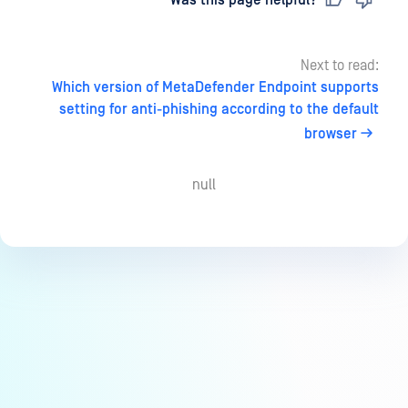
Last updated
on
Was this page helpful?
Next to read:
Which version of MetaDefender Endpoint supports
setting for anti-phishing according to the default
browser
null