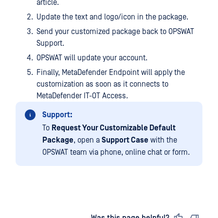
article.
Update the text and logo/icon in the package.
Send your customized package back to OPSWAT
Support.
OPSWAT will update your account.
Finally, MetaDefender Endpoint will apply the
customization as soon as it connects to
MetaDefender IT-OT Access.
Support:
To
Request Your Customizable Default
Package
, open a
Support Case
with the
OPSWAT team via phone, online chat or form.