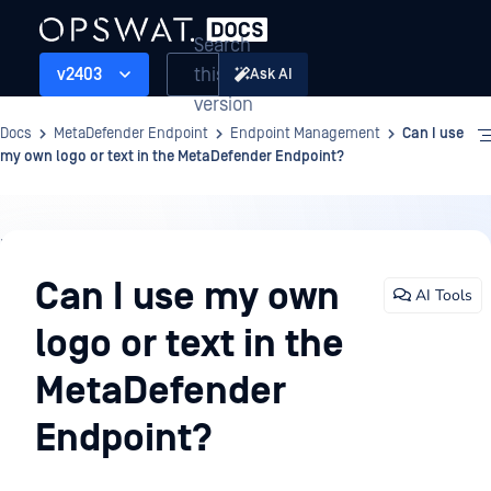
Search
this
v2403
Ask AI
version
Docs
MetaDefender Endpoint
Endpoint Management
Can I use
my own logo or text in the MetaDefender Endpoint?
Endpoint
Management
Can I use my own
AI Tools
logo or text in the
MetaDefender
Endpoint?