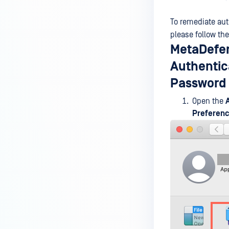
MetaDefender Endpoint is
installed on a device?
To remediate au
please follow the
How to enable copying files from
MetaDefen
a drive to a removable media?
Authentica
How do I turn on/off the
Password 
compliance check function in
the OPSWAT Central Management
Open the
console?
Preferen
How do I know what version of
MetaDefender Endpoint is
installed on a device?
Can MetaDefender Endpoint
report all installed software on
an endpoint?
How can I check what account
MetaDefender Endpoint on my