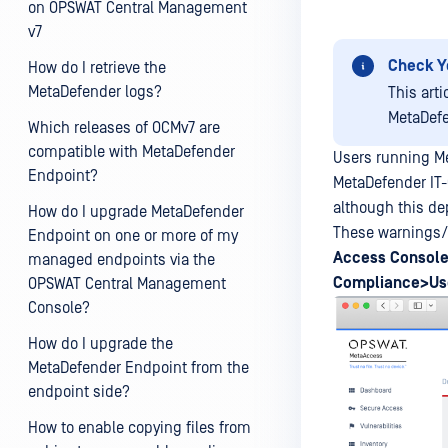
on OPSWAT Central Management
v7
Check Y
How do I retrieve the
MetaDefender logs?
This art
MetaDefe
Which releases of OCMv7 are
compatible with MetaDefender
Users running M
Endpoint?
MetaDefender IT
although this de
How do I upgrade MetaDefender
These warnings/f
Endpoint on one or more of my
Access
Console
managed endpoints via the
Compliance>Use
OPSWAT Central Management
Console?
How do I upgrade the
MetaDefender Endpoint from the
endpoint side?
How to enable copying files from