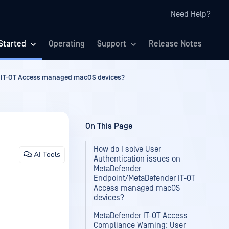
Need Help?
Started
Operating
Support
Release Notes
r IT-OT Access managed macOS devices?
On This Page
How do I solve User
AI Tools
Authentication issues on
MetaDefender
Endpoint/MetaDefender IT-OT
Access managed macOS
devices?
MetaDefender IT-OT Access
Compliance Warning: User