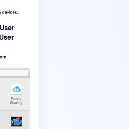
 devices,
 User
 User
tem