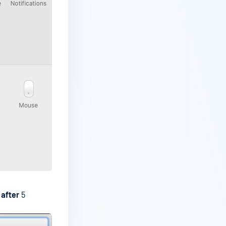
 after
5