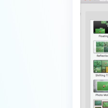
premises deployment?
How can MetaDefender IT-OT
Access check for specific
versions of operating system?
Installed from MetaDefender IT-
OT Access
How do I solve Firewall issues on
MetaDefender
Endpoint/MetaDefender IT-OT
Access devices?
Can MetaDefender Endpoint be
distributed using a golden
image, cloned VMs or AMIs?
How to prevent users to stop
MetaDefender Endpoint
service?