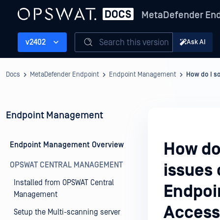
MetaDefender End
Search this version
v2402
Ask AI
Docs
MetaDefender Endpoint
Endpoint Management
How do I s
Endpoint Management
How do
Endpoint Management Overview
OPSWAT CENTRAL MANAGEMENT
issues
Installed from OPSWAT Central
Endpoi
Management
Access
Setup the Multi-scanning server