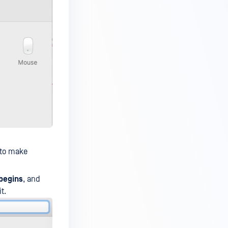
 to make
 begins
, and
t.