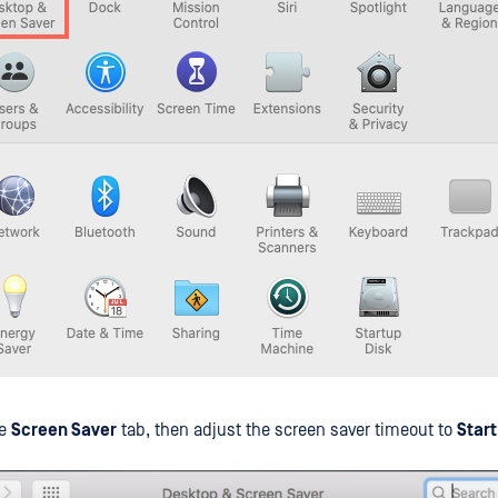
he
Screen Saver
tab, then adjust the screen saver timeout to
Start