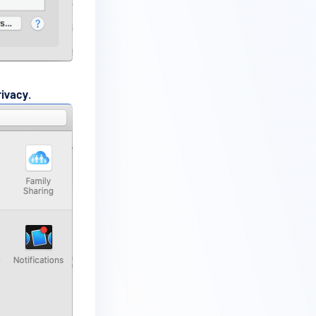
rivacy
.