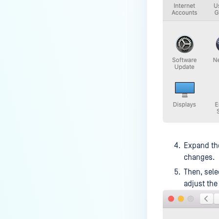
How can I disable the
MetaDefender Endpoint Tray
Icon?
How can I control what happens
to log files when devices are
deleted?
Can I block certain applications
on endpoints?
How can I add my own
MetaDefender API servers to
scan threats on devices?
Expand t
changes.
How can I exclude specific
missing patches?
Then, sele
adjust the
How do I retrieve MetaDefender
Endpoint logs?
How do I solve Missing OS Patch