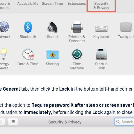
he
General
tab, then click the
Lock
in the bottom left-hand corner
ct the option to
Require password X after sleep or screen saver
 duration to
immediately
, before clicking the
Lock
again to close i