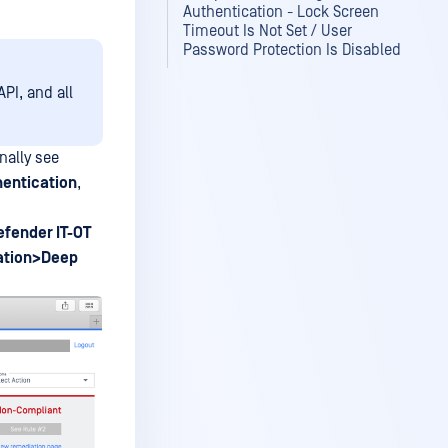
Authentication - Lock Screen
Timeout Is Not Set / User
Password Protection Is Disabled
PI, and all
nally see
hentication
,
fender IT-OT
ation>Deep