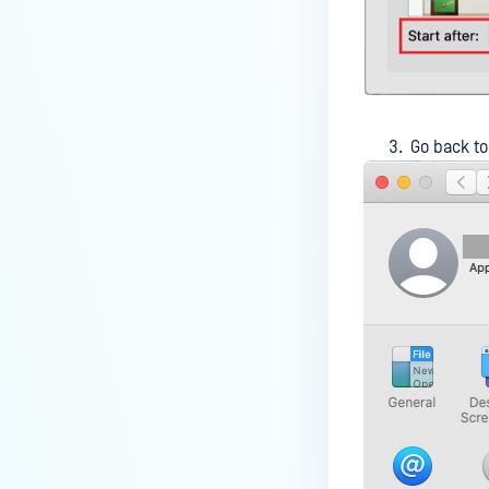
How do I enable the creation of
Crash Dump files?
How do I enable agent auto-
update feature?
Go back t
How do I configure MetaDefender
Endpoint to work with a proxy or
outbound firewall?
How do I change text on
MetaDefender Endpoint UI?
Can I use my own logo or text in
the MetaDefender Endpoint?
Which version of MetaDefender
Endpoint supports setting for
anti-phishing according to the
default browser