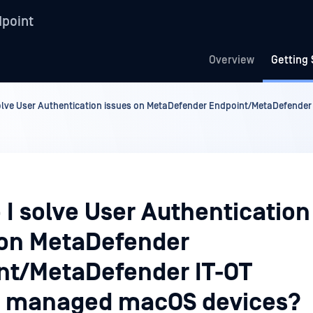
point
Overview
Getting 
olve User Authentication issues on MetaDefender Endpoint/MetaDefende
 I solve User Authentication
 on MetaDefender
nt/MetaDefender IT-OT
 managed macOS devices?