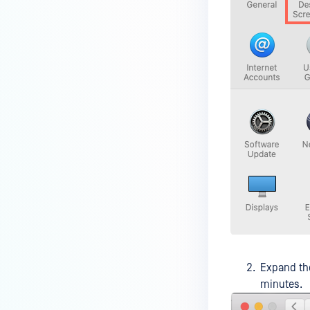
device is reporting to?
Malware Multi-scanning
Features on MetaDefender
Endpoint
Why can't I find MetaDefender
Endpoint tray icon?
Why does MetaDefender
Endpoint report reboot time on
my device incorrect?
How to setup the Multi-scanning
server on MetaDefender IT-OT
Access ?
What is Threat Detection on
MetaDefender IT-OT Access?
Expand t
minutes.
What features of MetaDefender
IT-OT Access are available in on-