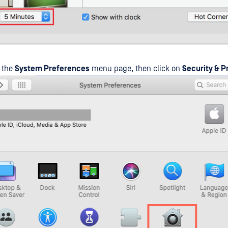
o the
System Preferences
menu page, then click on
Security & P