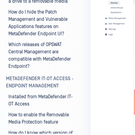
a drive to a removable media
How do I hide the Patch
Management and Vulnerable
Applications features on
MetaDefender Endpoint UI?
Which releases of OPSWAT
Central Management are
compatible with MetaDefender
Endpoint?
METADEFENDER IT-OT ACCESS -
ENDPOINT MANAGEMENT
Installed from MetaDefender IT-
OT Access
How to enable the Removable
Media Protection feature
How do I know which version of