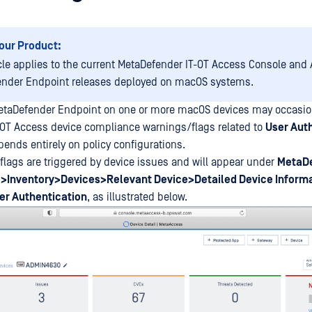
our Product:
icle applies to the current MetaDefender IT-OT Access Console and A
nder Endpoint releases deployed on macOS systems.
etaDefender Endpoint on one or more macOS devices may occasio
-OT Access device compliance warnings/flags related to
User Aut
pends entirely on policy configurations.
lags are triggered by device issues and will appear under
MetaDe
>Inventory>Devices>Relevant Device>Detailed Device Inform
r Authentication
, as illustrated below.