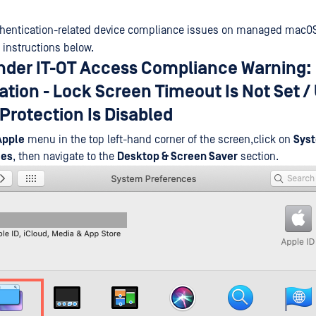
thentication-related device compliance issues on managed macOS
 instructions below.
der IT-OT Access Compliance Warning:
tion - Lock Screen Timeout Is Not Set /
Protection Is Disabled
Apple
menu in the top left-hand corner of the screen,click on
Sys
ces
, then navigate to the
Desktop & Screen Saver
section.