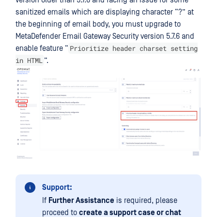
version older than 5.7.6 and facing an issue for some
sanitized emails which are displaying character “?” at
the beginning of email body, you must upgrade to
MetaDefender Email Gateway Security
version 5.7.6 and
Prioritize header charset setting
enable feature “
in HTML
”.
Support:
If
Further Assistance
is required, please
proceed to
create a support case or chat