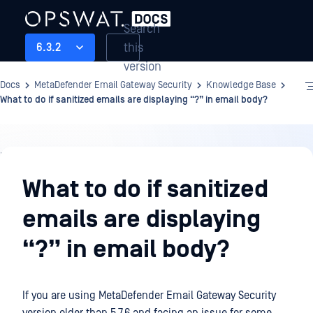
Search
this
6.3.2
version
Docs
MetaDefender Email Gateway Security
Knowledge Base
What to do if sanitized emails are displaying “?” in email body?
Knowledge
Base
What to do if sanitized
emails are displaying
“?” in email body?
If you are using
MetaDefender Email Gateway Security