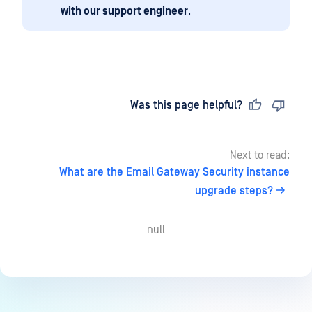
with our support engineer
.
Last updated
on
Was this page helpful?
Next to read:
What are the Email Gateway Security instance
upgrade steps?
null