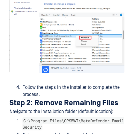
Follow the steps in the installer to complete the
process.
Step 2: Remove Remaining Files
Navigate to the installation folder (default location):
C:\Program Files\OPSWAT\MetaDefender Email
Security