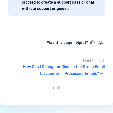
proceed to
create a support case or chat
with our support engineer
.
Last updated
on
Was this page helpful?
Next to read:
How Can I Change or Disable the Group Email
Disclaimer in Processed Emails?
null