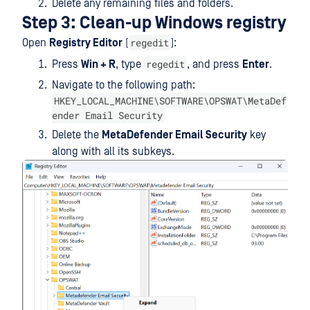
Delete any remaining files and folders.
Step 3: Clean-up Windows registry
regedit
Open
Registry Editor
(
):
regedit
Press
Win + R
, type
, and press
Enter
.
Navigate to the following path:
HKEY_LOCAL_MACHINE\SOFTWARE\OPSWAT\MetaDef
ender Email Security
Delete the
MetaDefender Email Security
key
along with all its subkeys.