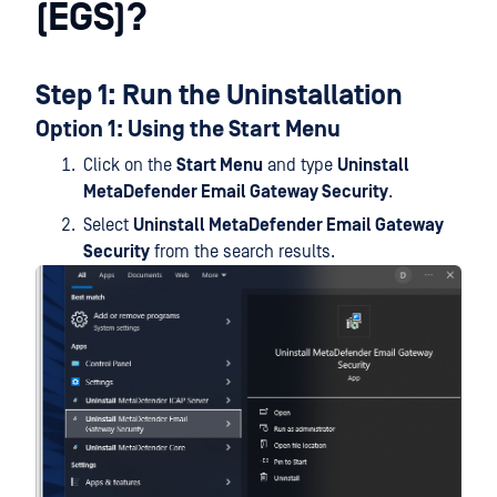
(EGS)?
Step 1: Run the Uninstallation
Option 1: Using the Start Menu
Click on the
Start Menu
and type
Uninstall
MetaDefender Email Gateway Security
.
Select
Uninstall MetaDefender Email Gateway
Security
from the search results.