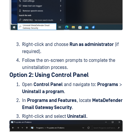
Right-click and choose
Run as administrator
(if
required).
Follow the on-screen prompts to complete the
uninstallation process.
Option 2: Using Control Panel
Open
Control Panel
and navigate to:
Programs
>
Uninstall a program
.
In
Programs and Features
, locate
MetaDefender
Email Gateway Security
.
Right-click and select
Uninstall
.