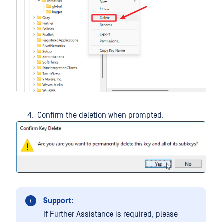
Confirm the deletion when prompted.
Support:
If Further Assistance is required, please