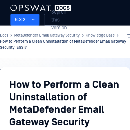
Search
this
6.3.2
version
Docs
MetaDefender Email Gateway Security
Knowledge Base
How to Perform a Clean Uninstallation of MetaDefender Email Gateway
Security (EGS)?
Knowledge
Base
How to Perform a Clean
Uninstallation of
MetaDefender Email
Gateway Security