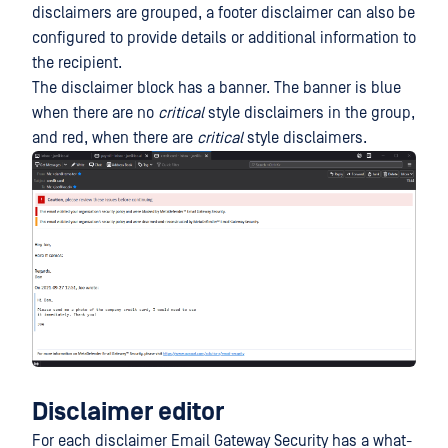
disclaimers are grouped, a footer disclaimer can also be
configured to provide details or additional information to
the recipient.
The disclaimer block has a banner. The banner is blue
when there are no
critical
style disclaimers in the group,
and red, when there are
critical
style disclaimers.
Disclaimer editor
For each disclaimer Email Gateway Security has a what-