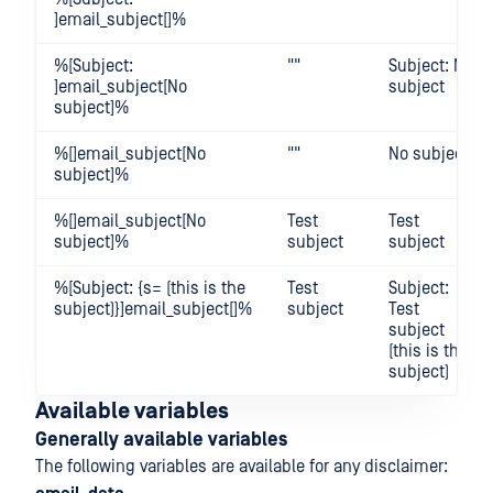
]email_subject[]%
%[Subject:
""
Subject: No
]email_subject[No
subject
subject]%
%[]email_subject[No
""
No subject
subject]%
%[]email_subject[No
Test
Test
subject]%
subject
subject
%[Subject: {s= (this is the
Test
Subject:
subject)}]email_subject[]%
subject
Test
subject
(this is the
subject)
Available variables
Generally available variables
The following variables are available for any disclaimer: