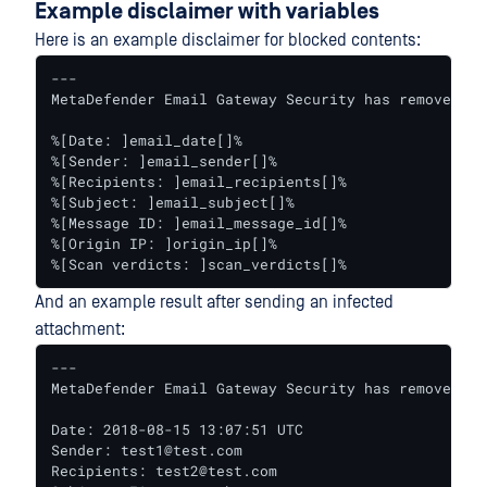
Example disclaimer with variables
Here is an example disclaimer for blocked contents:
---

MetaDefender Email Gateway Security has removed on
%[Date: ]email_date[]%

%[Sender: ]email_sender[]%

%[Recipients: ]email_recipients[]%

%[Subject: ]email_subject[]%

%[Message ID: ]email_message_id[]%

%[Origin IP: ]origin_ip[]%

%[Scan verdicts: ]scan_verdicts[]%
And an example result after sending an infected
attachment:
---

MetaDefender Email Gateway Security has removed on
Date: 2018-08-15 13:07:51 UTC

Sender: test1@test.com

Recipients: test2@test.com
