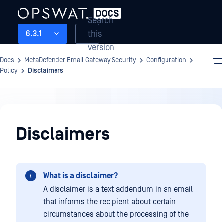
Search
this
6.3.1
version
Docs
MetaDefender Email Gateway Security
Configuration
Policy
Disclaimers
Configuration
Disclaimers
What is a disclaimer?
A disclaimer is a text addendum in an email
that informs the recipient about certain
circumstances about the processing of the