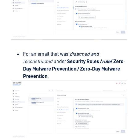
For an email that was
disarmed and
reconstructed
under
Security Rules /
rule
/ Zero-
Day Malware Prevention / Zero-Day Malware
Prevention
.