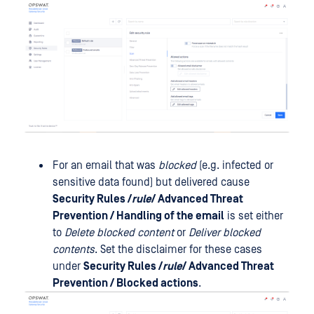
For an email that was
blocked
(e.g. infected or
sensitive data found) but delivered cause
Security Rules /
rule
/ Advanced Threat
Prevention / Handling of the email
is set either
to
Delete blocked content
or
Deliver blocked
contents
. Set the disclaimer for these cases
under
Security Rules /
rule
/ Advanced Threat
Prevention / Blocked actions
.