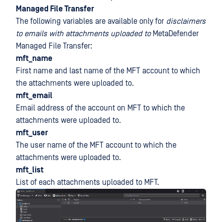
Managed File Transfer
The following variables are available only for
disclaimers
to emails with attachments uploaded to
MetaDefender
Managed File Transfer:
mft_name
First name and last name of the MFT account to which
the attachments were uploaded to.
mft_email
Email address of the account on MFT to which the
attachments were uploaded to.
mft_user
The user name of the MFT account to which the
attachments were uploaded to.
mft_list
List of each attachments uploaded to MFT.