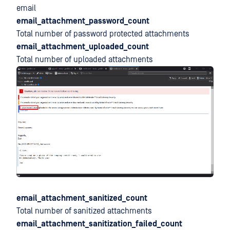
email
email_attachment_password_count
Total number of password protected attachments
email_attachment_uploaded_count
Total number of uploaded attachments
email_attachment_sanitized_count
Total number of sanitized attachments
email_attachment_sanitization_failed_count