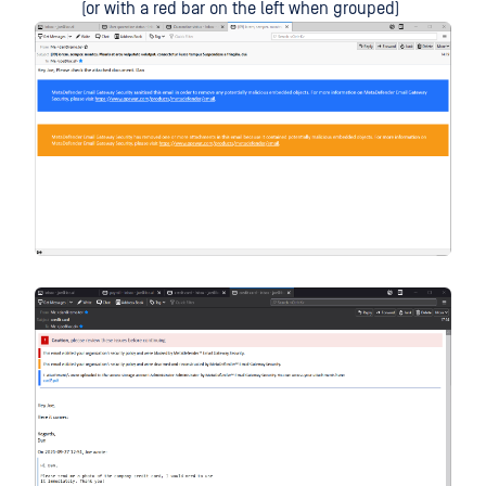
(or with a red bar on the left when grouped)