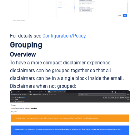
For details see
Configuration/Policy
.
Grouping
Overview
To have a more compact disclaimer experience,
disclaimers can be grouped together so that all
disclaimers can be in a single block inside the email.
Disclaimers when not grouped: