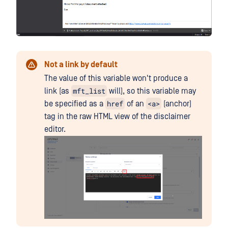
Not a link by default
The value of this variable won't produce a
mft_list
link (as
will), so this variable may
href
<a>
be specified as a
of an
(anchor)
tag in the raw HTML view of the disclaimer
editor.