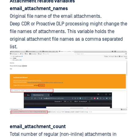
Attachment related variables
email_attachment_names
Original file name of the email attachments.
Deep CDR or Proactive DLP processing might change the
file names of attachments. This variable holds the
original attachment file names as a comma separated
list.
email_attachment_count
Total number of regular (non-inline) attachments in