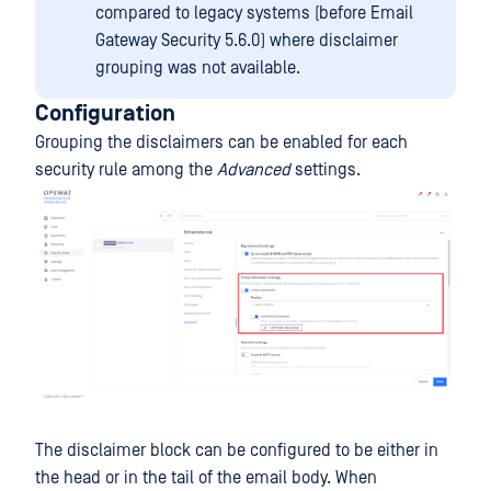
compared to legacy systems (before Email
Gateway Security 5.6.0) where disclaimer
grouping was not available.
Configuration
Grouping the disclaimers can be enabled for each
security rule among the
Advanced
settings.
The disclaimer block can be configured to be either in
the head or in the tail of the email body. When