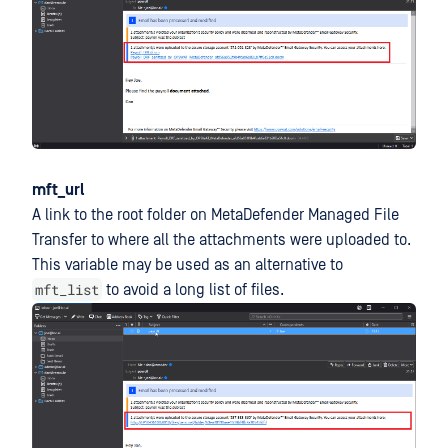
mft_url
A link to the root folder on MetaDefender Managed File
Transfer to where all the attachments were uploaded to.
This variable may be used as an alternative to
mft_list
to avoid a long list of files.