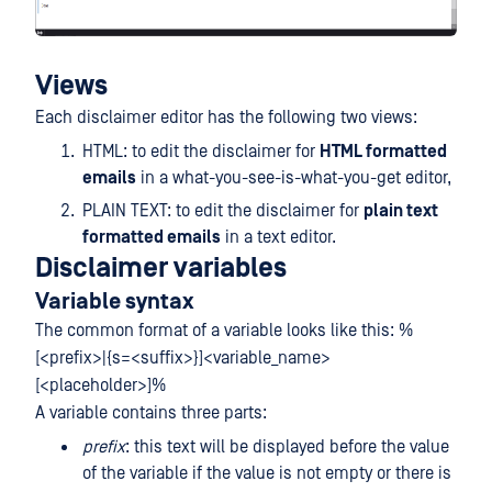
Views
Each disclaimer editor has the following two views:
HTML: to edit the disclaimer for
HTML formatted
emails
in a what-you-see-is-what-you-get editor,
PLAIN TEXT: to edit the disclaimer for
plain text
formatted emails
in a text editor.
Disclaimer variables
Variable syntax
The common format of a variable looks like this: %
[<prefix>|{s=<suffix>}]<variable_name>
[<placeholder>]%
A variable contains three parts:
prefix
: this text will be displayed before the value
of the variable if the value is not empty or there is