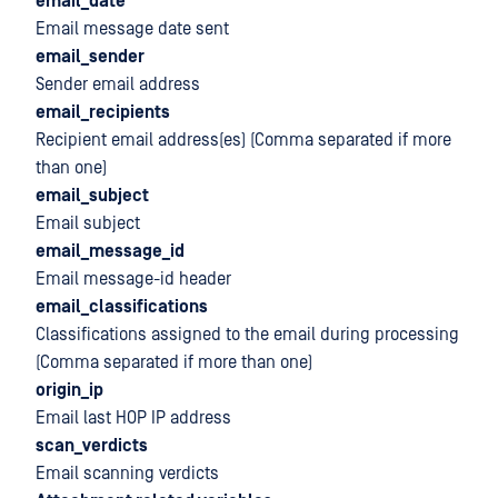
email_date
Email message date sent
email_sender
Sender email address
email_recipients
Recipient email address(es) (Comma separated if more
than one)
email_subject
Email subject
email_message_id
Email message-id header
email_classifications
Classifications assigned to the email during processing
(Comma separated if more than one)
origin_ip
Email last HOP IP address
scan_verdicts
Email scanning verdicts