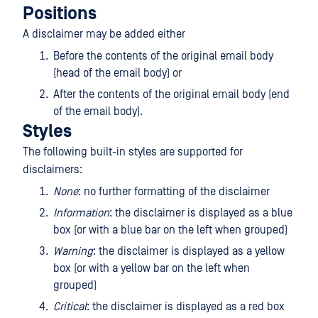
Positions
A disclaimer may be added either
Before the contents of the original email body
(head of the email body) or
After the contents of the original email body (end
of the email body).
Styles
The following built-in styles are supported for
disclaimers:
None
: no further formatting of the disclaimer
Information
: the disclaimer is displayed as a blue
box (or with a blue bar on the left when grouped)
Warning
: the disclaimer is displayed as a yellow
box (or with a yellow bar on the left when
grouped)
Critical
: the disclaimer is displayed as a red box