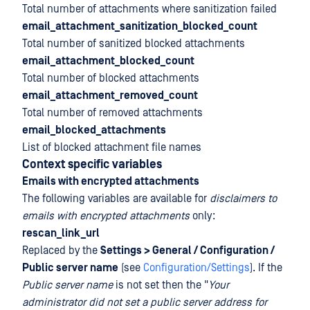
Total number of attachments where sanitization failed
email_attachment_sanitization_blocked_count
Total number of sanitized blocked attachments
email_attachment_blocked_count
Total number of blocked attachments
email_attachment_removed_count
Total number of removed attachments
email_blocked_attachments
List of blocked attachment file names
Context specific variables
Emails with encrypted attachments
The following variables are available for
disclaimers to
emails with encrypted attachments
only:
rescan_link_url
Replaced by the
Settings > General / Configuration /
Public server name
(see
Configuration/Settings
). If the
Public server name
is not set then the "
Your
administrator did not set a public server address for