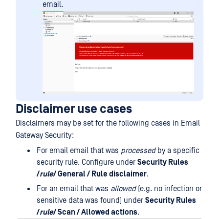
email.
Disclaimer use cases
Disclaimers may be set for the following cases in Email
Gateway Security:
For email email that was
processed
by a specific
security rule. Configure under
Security Rules
/
rule
/ General / Rule disclaimer
.
For an email that was
allowed
(e.g. no infection or
sensitive data was found) under
Security Rules
/
rule
/ Scan / Allowed actions
.