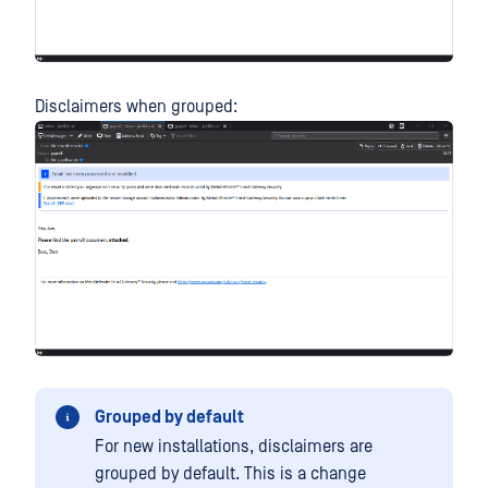
Disclaimers when grouped:
Grouped by default
For new installations, disclaimers are
grouped by default. This is a change