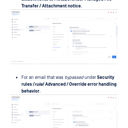
Transfer / Attachment notice
.
For an email that was
bypassed
under
Security
rules /
rule
/ Advanced / Override error handling
behavior
.