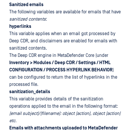
Sanitized emails
The following variables are available for emails that have
sanitized contents
:
hyperlinks
This variable applies when an email got processed by
Deep CDR, and disclaimers are enabled for emails with
sanitized contents.
The Deep CDR engine in MetaDefender Core (under
Inventory > Modules / Deep CDR / Settings / HTML
CONFIGURATION / PROCESS HYPERLINK BEHAVIOR
)
can be configured to return the list of hyperlinks in the
processed file.
sanitization_details
This variable provides details of the sanitization
operations applied to the email in the following format:
[email subject]/[filename]: object [action], object [action]
etc.
Emails with attachments uploaded to MetaDefender