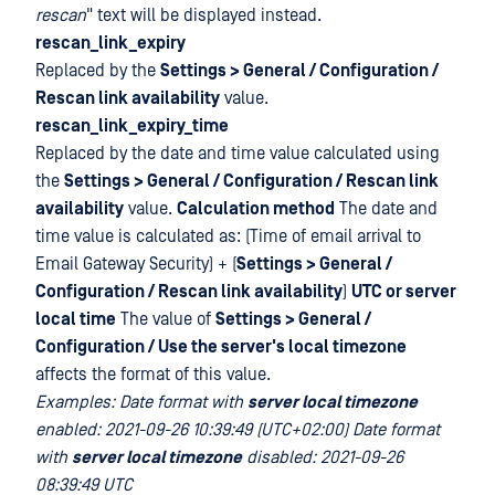
rescan
" text will be displayed instead.
rescan_link_expiry
Replaced by the
Settings > General / Configuration /
Rescan link availability
value.
rescan_link_expiry_time
Replaced by the date and time value calculated using
the
Settings > General / Configuration / Rescan link
availability
value.
Calculation method
The date and
time value is calculated as: (Time of email arrival to
Email Gateway Security) + (
Settings > General /
Configuration / Rescan link availability
)
UTC or server
local time
The value of
Settings > General /
Configuration / Use the server's local timezone
affects the format of this value.
Examples: Date format with
server local timezone
enabled: 2021-09-26 10:39:49 (UTC+02:00) Date format
with
server local timezone
disabled: 2021-09-26
08:39:49 UTC