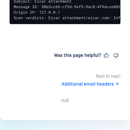
Subject: Eicar attachment

Message ID: 90b5cc66-cf5d-9ef5-9ac8-4f9dcce083aa@te
Origin IP: 127.0.0.1

Scan verdicts: Eicar attachment/eicar.com: Infecte
Last updated
on
Was this page helpful?
Next to read:
Additional email headers
null