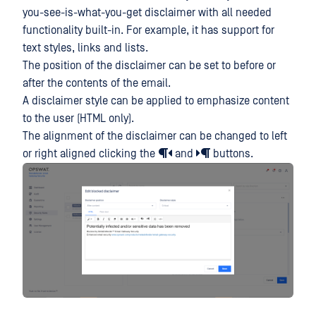
you-see-is-what-you-get disclaimer with all needed
functionality built-in. For example, it has support for
text styles, links and lists.
The position of the disclaimer can be set to before or
after the contents of the email.
A disclaimer style can be applied to emphasize content
to the user (HTML only).
The alignment of the disclaimer can be changed to left
or right aligned clicking the
and
buttons.