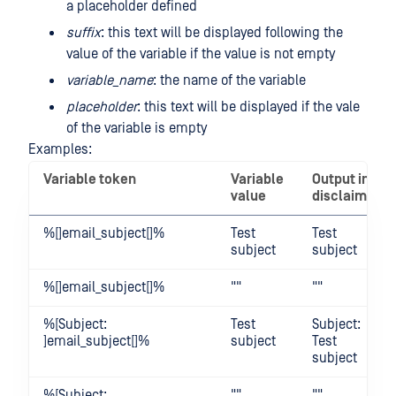
a placeholder defined
suffix
: this text will be displayed following the
value of the variable if the value is not empty
variable_name
: the name of the variable
placeholder
: this text will be displayed if the vale
of the variable is empty
Examples:
Variable token
Variable
Output in
value
disclaimer
%[]email_subject[]%
Test
Test
subject
subject
%[]email_subject[]%
""
""
%[Subject:
Test
Subject:
]email_subject[]%
subject
Test
subject
%[Subject:
""
""