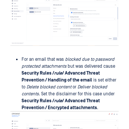
For an email that was
blocked due to password
protected attachments
but was delivered cause
Security Rules /
rule
/ Advanced Threat
Prevention / Handling of the email
is set either
to
Delete blocked content
or
Deliver blocked
contents
. Set the disclaimer for this case under
Security Rules /
rule
/ Advanced Threat
Prevention / Encrypted attachments
.