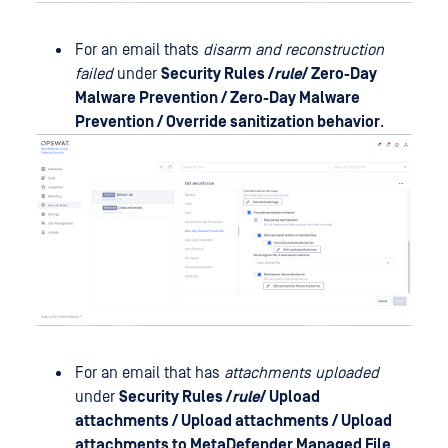
For an email thats
disarm and reconstruction
failed
under
Security Rules /
rule
/
Zero-Day
Malware Prevention
/ Zero-Day Malware
Prevention / Override sanitization behavior
.
For an email that has
attachments uploaded
under
Security Rules /
rule
/
Upload
attachments
/ Upload attachments / Upload
attachments to MetaDefender Managed File