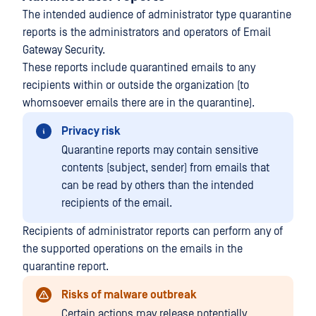
The intended audience of administrator type quarantine
reports is the administrators and operators of Email
Gateway Security.
These reports include quarantined emails to any
recipients within or outside the organization (to
whomsoever emails there are in the quarantine).
Privacy risk
Quarantine reports may contain sensitive
contents (subject, sender) from emails that
can be read by others than the intended
recipients of the email.
Recipients of administrator reports can perform any of
the supported operations on the emails in the
quarantine report.
Risks of malware outbreak
Certain actions may release potentially