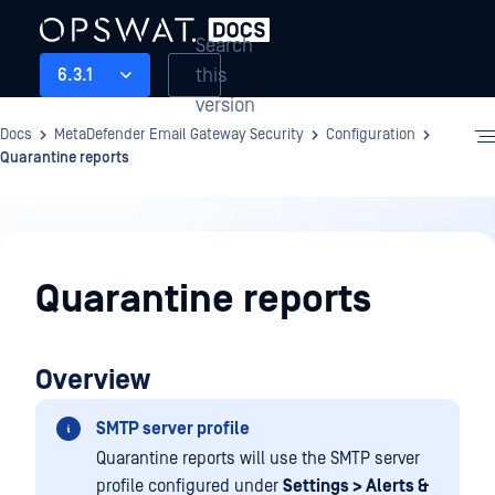
Search
this
6.3.1
version
Docs
MetaDefender Email Gateway Security
Configuration
Quarantine reports
Configuration
Quarantine reports
Overview
SMTP server profile
Quarantine reports will use the SMTP server
profile configured under
Settings > Alerts &