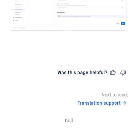
Last updated
on
Was this page helpful?
Next to read:
Translation support
null