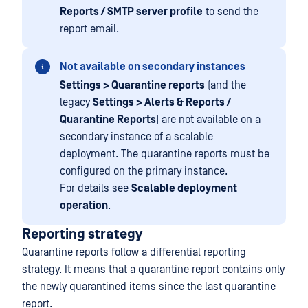
Reports / SMTP server profile
to send the
report email.
Not available on secondary instances
Settings > Quarantine reports
(and the
legacy
Settings > Alerts & Reports /
Quarantine Reports
) are not available on a
secondary instance of a scalable
deployment. The quarantine reports must be
configured on the primary instance.
For details see
Scalable deployment
operation
.
Reporting strategy
Quarantine reports follow a differential reporting
strategy. It means that a quarantine report contains only
the newly quarantined items since the last quarantine
report.