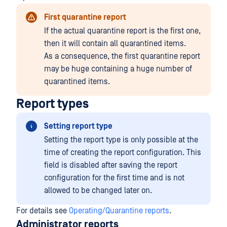
First quarantine report
If the actual quarantine report is the first one,
then it will contain all quarantined items.
As a consequence, the first quarantine report
may be huge containing a huge number of
quarantined items.
Report types
Setting report type
Setting the report type is only possible at the
time of creating the report configuration. This
field is disabled after saving the report
configuration for the first time and is not
allowed to be changed later on.
For details see
Operating/Quarantine reports
.
Administrator reports