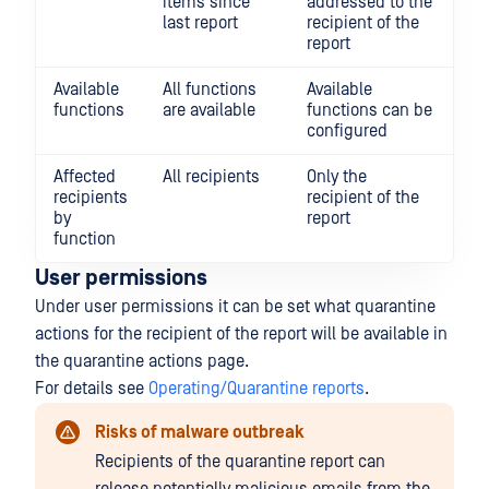
items since
addressed to the
last report
recipient of the
report
Available
All functions
Available
functions
are available
functions can be
configured
Affected
All recipients
Only the
recipients
recipient of the
by
report
function
User permissions
Under user permissions it can be set what quarantine
actions for the recipient of the report will be available in
the quarantine actions page.
For details see
Operating/Quarantine reports
.
Risks of malware outbreak
Recipients of the quarantine report can