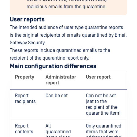
malicious emails from the quarantine.
User reports
The intended audience of user type quarantine reports
is the original recipients of emails quarantined by Email
Gateway Security.
These reports include quarantined emails to the
recipient of the quarantine report only.
Main configuration differences
Property
Administrator
User report
report
Report
Can be set
Can not be set
recipients
(set to the
recipient of the
quarantine item)
Report
All
Only quarantined
contents
quarantined
items that were