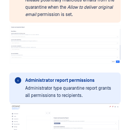
release potentially malicious emails from the
quarantine when the
Allow to deliver original
email
permission is set.
Administrator report permissions
Administrator type quarantine report grants
all permissions to recipients.