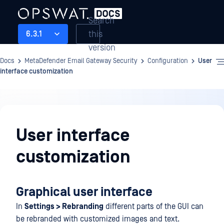
Search
this
6.3.1
version
Docs
MetaDefender Email Gateway Security
Configuration
User
interface customization
Configuration
User interface
customization
Graphical user interface
In
Settings > Rebranding
different parts of the GUI can
be rebranded with customized images and text.