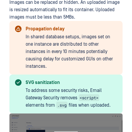
Images can be replaced or hidden. An uploaded image
is resized automatically to fit its container. Uploaded
images must be less than 5MBs.
Propagation delay
In shared database setups, images set on
one instance are distributed to other
instances in every 10 minutes potentially
causing delay for customized GUIs on other
instances.
SVG sanitization
To address some security risks, Email
<script>
Gateway Security removes
.svg
elements from
files when uploaded.