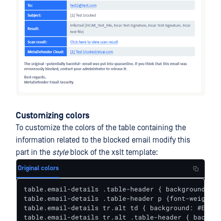
Customizing colors
To customize the colors of the table containing the
information related to the blocked email modify this
part in the
style
block of the xslt template:
Original colors
table.email-details .table-header { background: #2
table.email-details .table-header p {font-weight: 
table.email-details tr.alt td { background: #EAEFF
table.email-details tr.alt .table-header { backgro