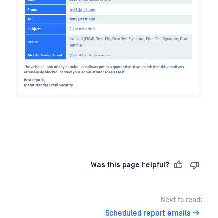
Last updated
on
Was this page helpful?
Next to read:
Scheduled report emails