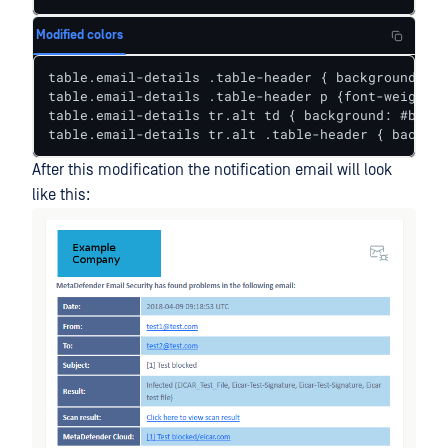
Modified colors
table.email-details .table-header { background: #4
table.email-details .table-header p {font-weight: 
table.email-details tr.alt td { background: #b1d8e
table.email-details tr.alt .table-header { backgro
After this modification the notification email will look
like this: