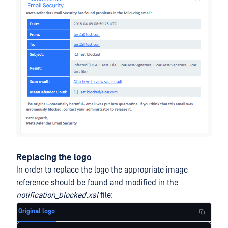
Replacing the logo
In order to replace the logo the appropriate image
reference should be found and modified in the
notification_blocked.xsl
file:
Original logo