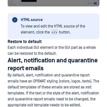
HTML source
To view and edit the HTML source of the
</>
element, click the
button.
Restore to default
Each individual GUI element or the GUI part as a whole
can be restored to the default.
Alert, notification and quarantine
report emails
By default, alert, notification and quarantine report
emails have an OPSWAT styling (colors, logos, texts). The
default templates of these emails are stored as xslt
templates. If the text or the style of the alert, notification
and quarantine report emails need to be changed, the
appropriate xslt template needs to be edited.