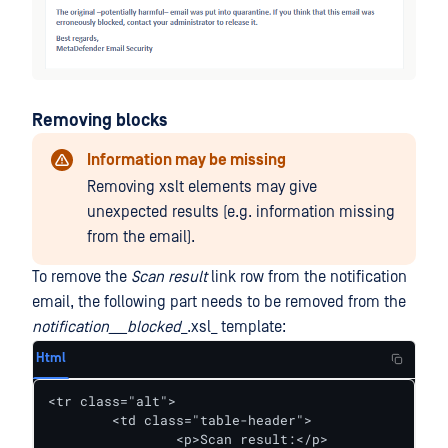
Removing blocks
Information may be missing
Removing xslt elements may give
unexpected results (e.g. information missing
from the email).
To remove the
Scan result
link row from the notification
email, the following part needs to be removed from the
notification___blocked
_.xsl_ template:
Html
<tr class="alt">

	<td class="table-header">

		<p>Scan result:</p>
