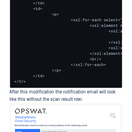
	</td>

	<td>

		<p>

			<xsl:for-each select="scan_result_links/result_link">

				<xsl:element name="a">

					<xsl:attribute name="href">

						<xsl:value-of select="url" />

					</xsl:attribute>

					<xsl:value-of select="result_filename" />

				</xsl:element>

				<br/>

			</xsl:for-each>

		</p>

	</td>

</tr>
After this modification the notification email will look
like this without the scan result row: