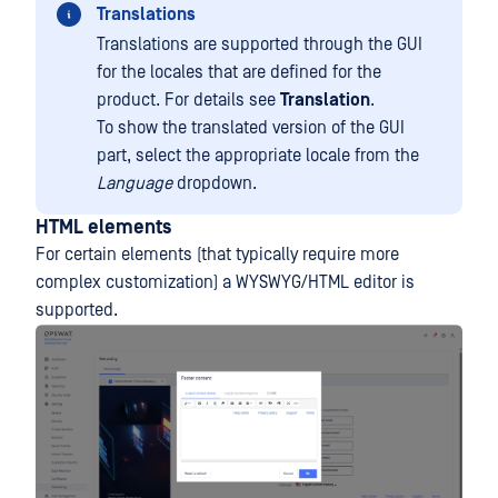
Translations
Translations are supported through the GUI
for the locales that are defined for the
product. For details see
Translation
.
To show the translated version of the GUI
part, select the appropriate locale from the
Language
dropdown.
HTML elements
For certain elements (that typically require more
complex customization) a WYSWYG/HTML editor is
supported.