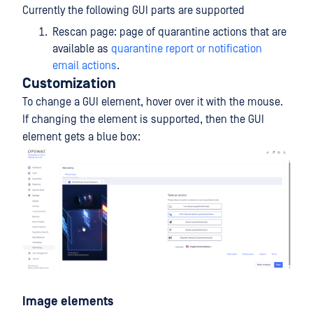
Currently the following GUI parts are supported
Rescan page: page of quarantine actions that are
available as
quarantine report or notification
email actions
.
Customization
To change a GUI element, hover over it with the mouse.
If changing the element is supported, then the GUI
element gets a blue box:
Image elements