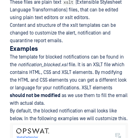
xslt
These files are plain text
(Extensible Stylesheet
Language Transformations) files, that can be edited
using plain text editors or xslt editors.
Content and structure of the xslt templates can be
changed to customize the alert, notification and
quarantine report emails.
Examples
The template for blocked notifications can be found in
the
notification_blocked.xsl
file. It is an XSLT file which
contains HTML, CSS and XSLT elements. By modifying
the HTML and CSS elements you can get a different look
or language for your notifications. XSLT elements
should not be modified
as we use them to fill the email
with actual data.
By default, the blocked notification email looks like
below. In the following examples we will customize this.