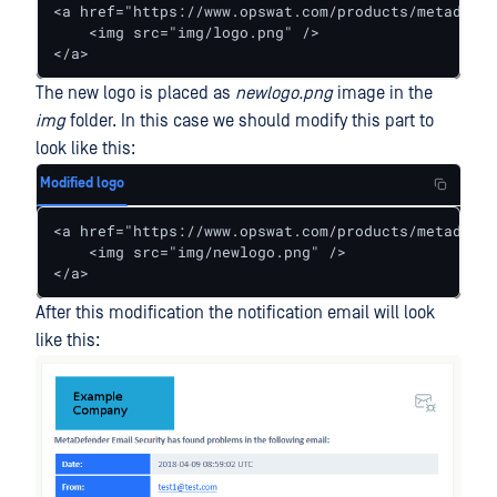
<a href="https://www.opswat.com/products/metadefen
    <img src="img/logo.png" />

</a>
The new logo is placed as
newlogo.png
image in the
img
folder. In this case we should modify this part to
look like this:
Modified logo
<a href="https://www.opswat.com/products/metadefen
    <img src="img/newlogo.png" />

</a>
After this modification the notification email will look
like this: