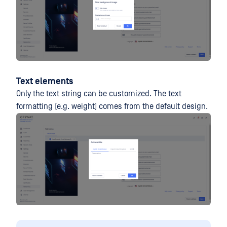
Text elements
Only the text string can be customized. The text
formatting (e.g. weight) comes from the default design.