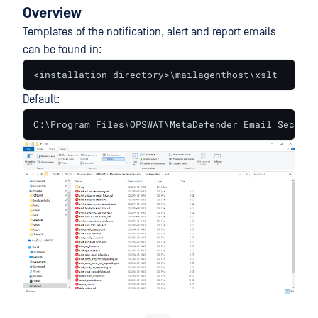
Overview
Templates of the notification, alert and report emails
can be found in:
<installation directory>\mailagenthost\xslt
Default:
C:\Program Files\OPSWAT\MetaDefender Email Securit