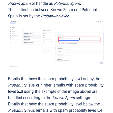
Known Spam
or handle as
Potential Spam
.
The distinction between Known Spam and Potential
Spam is set by the
Probability level
:
Emails that have the spam probability level set by the
Probability level
or higher (emails with spam probability
level 5..9 using the example of the image above) are
handled according to the
Known Spam
settings.
Emails that have the spam probability level below the
Probability level
(emails with spam probability level 1..4