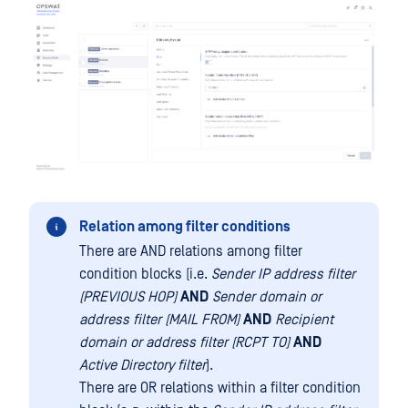
Relation among filter conditions
There are AND relations among filter
condition blocks (i.e.
Sender IP address filter
(PREVIOUS HOP)
AND
Sender domain or
address filter (MAIL FROM)
AND
Recipient
domain or address filter (RCPT TO)
AND
Active Directory filter
).
There are OR relations within a filter condition