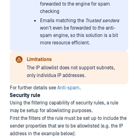
forwarded to the engine for spam
checking
Emails matching the
Trusted senders
won't even be forwarded to the anti-
spam engine, so this solution is a bit
more resource efficient.
Limitations
The IP allowlist does not support subnets,
only individua IP addresses.
For further details see
Anti-spam
.
Security rule
Using the filtering capability of security rules, a rule
may be setup for allowlisting purposes.
First the filters of the rule must be set up to include the
sender properties that are to be allowlisted (e.g. the IP
address in the example below):