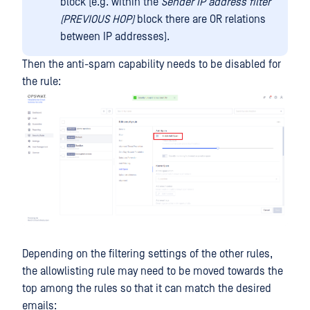
block (e.g. within the
Sender IP address filter
(PREVIOUS HOP)
block there are OR relations
between IP addresses).
Then the anti-spam capability needs to be disabled for
the rule:
Depending on the filtering settings of the other rules,
the allowlisting rule may need to be moved towards the
top among the rules so that it can match the desired
emails: