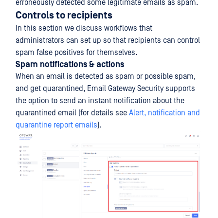
erroneously detected some legitimate emails as spam.
Controls to recipients
In this section we discuss workflows that
administrators can set up so that recipients can control
spam false positives for themselves.
Spam notifications & actions
When an email is detected as spam or possible spam,
and get quarantined, Email Gateway Security supports
the option to send an instant notification about the
quarantined email (for details see
Alert, notification and
quarantine report emails
).