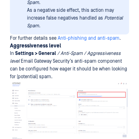
Spam
.
As a negative side effect, this action may
increase false negatives handled as
Potential
Spam
.
For further details see
Anti-phishing and anti-spam
.
Aggressiveness level
In
Settings > General
/ Anti-Spam / Aggressiveness
level
Email Gateway Security’s anti-spam component
can be configured how eager it should be when looking
for (potential) spam.