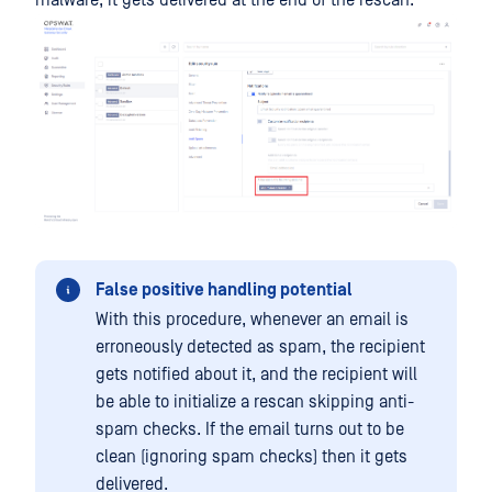
False positive handling potential
With this procedure, whenever an email is
erroneously detected as spam, the recipient
gets notified about it, and the recipient will
be able to initialize a rescan skipping anti-
spam checks. If the email turns out to be
clean (ignoring spam checks) then it gets
delivered.