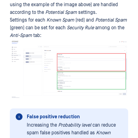
using the example of the image above) are handled
according to the
Potential Spam
settings.
Settings for each
Known Spam
(red) and
Potential Spam
(green) can be set for each
Security Rule
among on the
Anti-Spam
tab:
False positive reduction
Increasing the
Probability level
can reduce
spam false positives handled as
Known