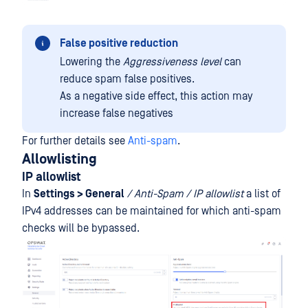
False positive reduction
Lowering the
Aggressiveness level
can
reduce spam false positives.
As a negative side effect, this action may
increase false negatives
For further details see
Anti-spam
.
Allowlisting
IP allowlist
In
Settings > General
/ Anti-Spam /
IP allowlist
a list of
IPv4 addresses can be maintained for which anti-spam
checks will be bypassed.