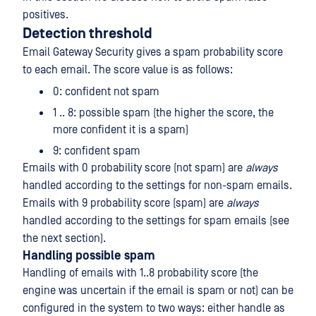
positives.
Detection threshold
Email Gateway Security gives a spam probability score
to each email. The score value is as follows:
0: confident not spam
1 .. 8: possible spam (the higher the score, the
more confident it is a spam)
9: confident spam
Emails with 0 probability score (not spam) are
always
handled according to the settings for non-spam emails.
Emails with 9 probability score (spam) are
always
handled according to the settings for spam emails (see
the next section).
Handling possible spam
Handling of emails with 1..8 probability score (the
engine was uncertain if the email is spam or not) can be
configured in the system to two ways: either handle as