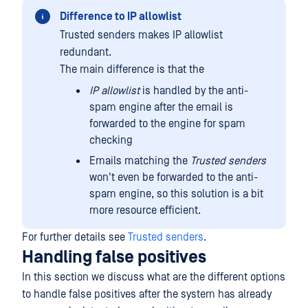
Difference to IP allowlist
Trusted senders makes IP allowlist
redundant.
The main difference is that the
IP allowlist
is handled by the anti-
spam engine after the email is
forwarded to the engine for spam
checking
Emails matching the
Trusted senders
won't even be forwarded to the anti-
spam engine, so this solution is a bit
more resource efficient.
For further details see
Trusted senders
.
Handling false positives
In this section we discuss what are the different options
to handle false positives after the system has already