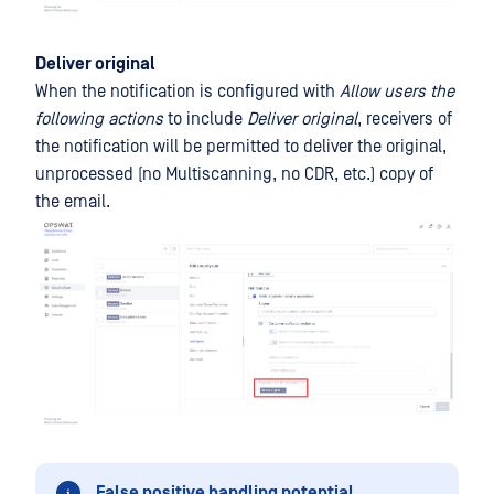
Deliver original
When the notification is configured with
Allow users the
following actions
to include
Deliver original
, receivers of
the notification will be permitted to deliver the original,
unprocessed (no Multiscanning, no CDR, etc.) copy of
the email.
False positive handling potential