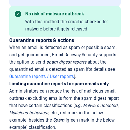
No risk of malware outbreak
With this method the email is checked for
malware before it gets released.
Quarantine reports & actions
When an email is detected as spam or possible spam,
and get quarantined, Email Gateway Security supports
the option to send
spam digest reports
about the
quarantined emails detected as spam (for details see
Quarantine reports / User reports
).
Limiting quarantine reports to spam emails only
Administrators can reduce the risk of malicious email
outbreak excluding emails from the spam digest report
that have certain classifications (e.g.
Malware detected
,
Malicious behaviour,
etc.; red mark in the below
example) besides the
Spam
(green mark in the below
example) classification.