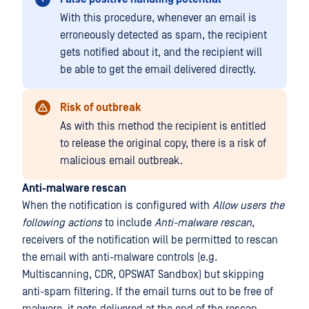
With this procedure, whenever an email is
erroneously detected as spam, the recipient
gets notified about it, and the recipient will
be able to get the email delivered directly.
Risk of outbreak
As with this method the recipient is entitled
to release the original copy, there is a risk of
malicious email outbreak.
Anti-malware rescan
When the notification is configured with
Allow users the
following actions
to include
Anti-malware rescan
,
receivers of the notification will be permitted to rescan
the email with anti-malware controls (e.g.
Multiscanning, CDR, OPSWAT Sandbox) but skipping
anti-spam filtering. If the email turns out to be free of
malware, it gets delivered at the end of the rescan.