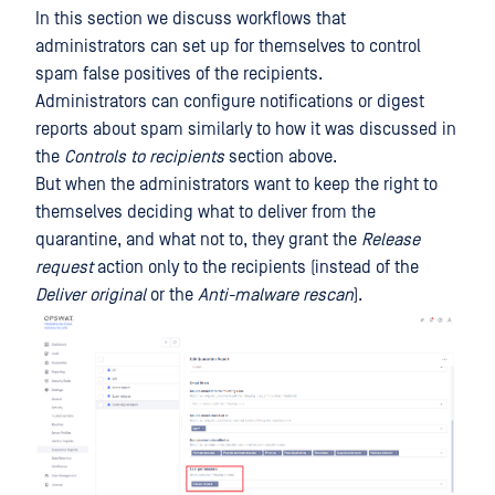
In this section we discuss workflows that
administrators can set up for themselves to control
spam false positives of the recipients.
Administrators can configure notifications or digest
reports about spam similarly to how it was discussed in
the
Controls to recipients
section above.
But when the administrators want to keep the right to
themselves deciding what to deliver from the
quarantine, and what not to, they grant the
Release
request
action only to the recipients (instead of the
Deliver original
or the
Anti-malware rescan
).