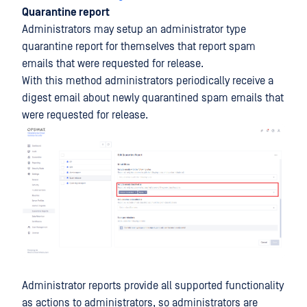
Quarantine report
Administrators may setup an administrator type
quarantine report for themselves that report spam
emails that were requested for release.
With this method administrators periodically receive a
digest email about newly quarantined spam emails that
were requested for release.
Administrator reports provide all supported functionality
as actions to administrators, so administrators are