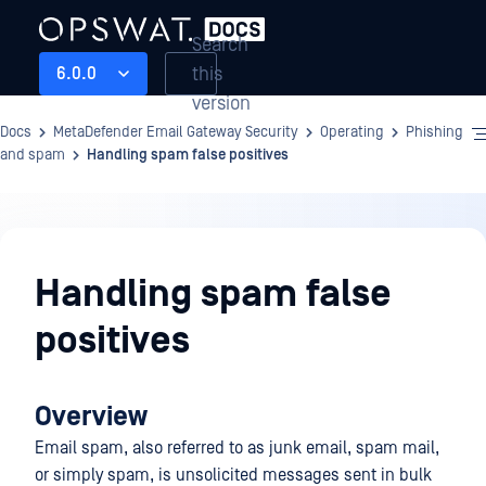
Search
this
6.0.0
version
Docs
MetaDefender Email Gateway Security
Operating
Phishing
and spam
Handling spam false positives
Operating
Handling spam false
positives
Overview
Email spam, also referred to as junk email, spam mail,
or simply spam, is unsolicited messages sent in bulk