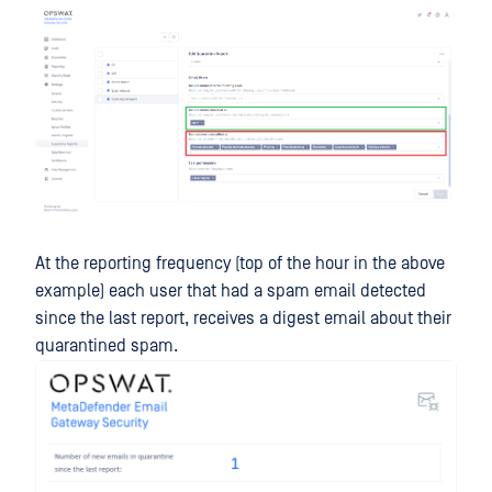
At the reporting frequency (top of the hour in the above
example) each user that had a spam email detected
since the last report, receives a digest email about their
quarantined spam.