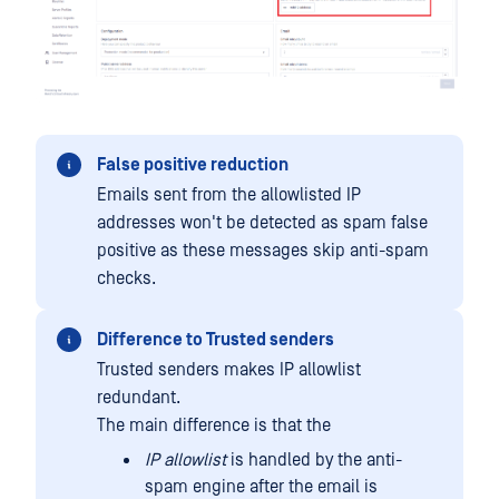
False positive reduction
Emails sent from the allowlisted IP
addresses won't be detected as spam false
positive as these messages skip anti-spam
checks.
Difference to Trusted senders
Trusted senders makes IP allowlist
redundant.
The main difference is that the
IP allowlist
is handled by the anti-
spam engine after the email is