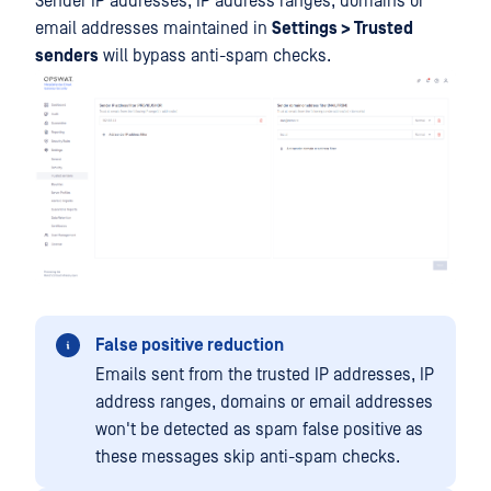
Sender IP addresses, IP address ranges, domains or
email addresses maintained in
Settings > Trusted
senders
will bypass anti-spam checks.
False positive reduction
Emails sent from the trusted IP addresses, IP
address ranges, domains or email addresses
won't be detected as spam false positive as
these messages skip anti-spam checks.