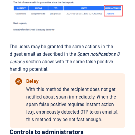
The users may be granted the same actions in the
digest email as described in the
Spam notifications &
actions
section above with the same false positive
handling potential.
Delay
With this method the recipient does not get
notified about spam immediately. When the
spam false positive requires instant action
(e.g. erroneously detected OTP token emails),
this method may be not fast enough.
Controls to administrators