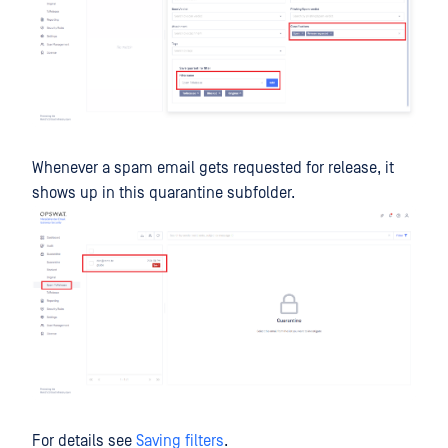
Whenever a spam email gets requested for release, it
shows up in this quarantine subfolder.
For details see
Saving filters
.