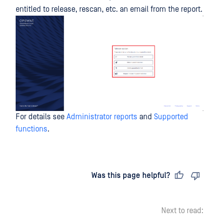
entitled to release, rescan, etc. an email from the report.
For details see
Administrator reports
and
Supported
functions
.
Last updated
on
Was this page helpful?
Next to read: