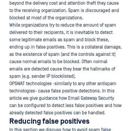
beyond the delivery cost and attention theft they cause
to the receiving organization. Spam is discouraged and
blocked at most of the organizations.
While organizations try to reduce the amount of spam
delivered to their recipients, it is inevitable to detect
some legitimate emails as spam and block these,
ending up in false positives. This is a collateral damage,
as the existence of spam (and the controls against it)
cause normal emails to be blocked. Often normal
emails are detected cause they bear the hallmarks of
spam (e.g. sender IP blocklisted).
OPSWAT technologies -similarly to any other antispam
technologies- cause false positive detections. In this
article we give guidance how Email Gateway Security
can be configured to detect less false positives and how
already detected false positives can be handled.
Reducing false positives
In this section we discuss how to avoid spam false