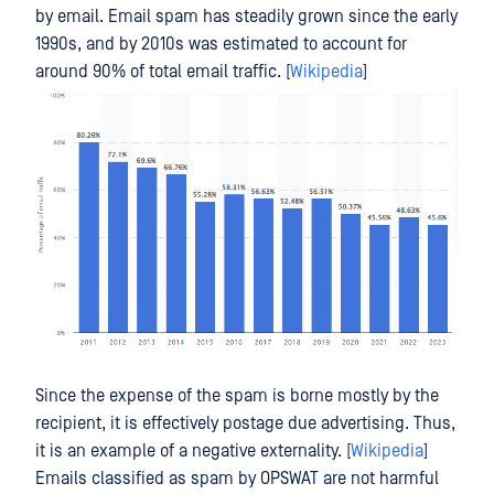
by email. Email spam has steadily grown since the early
1990s, and by 2010s was estimated to account for
around 90% of total email traffic. [
Wikipedia
]
Since the expense of the spam is borne mostly by the
recipient, it is effectively postage due advertising. Thus,
it is an example of a negative externality. [
Wikipedia
]
Emails classified as spam by OPSWAT are not harmful