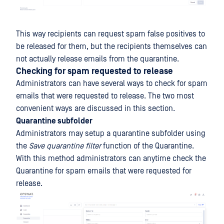
This way recipients can request spam false positives to
be released for them, but the recipients themselves can
not actually release emails from the quarantine.
Checking for spam requested to release
Administrators can have several ways to check for spam
emails that were requested to release. The two most
convenient ways are discussed in this section.
Quarantine subfolder
Administrators may setup a quarantine subfolder using
the
Save quarantine filter
function of the Quarantine.
With this method administrators can anytime check the
Quarantine for spam emails that were requested for
release.