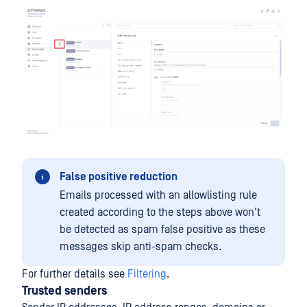
False positive reduction
Emails processed with an allowlisting rule
created according to the steps above won't
be detected as spam false positive as these
messages skip anti-spam checks.
For further details see
Filtering
.
Trusted senders