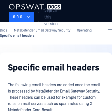
Search
this
6.0.0
version
Docs
MetaDefender Email Gateway Security
Operating
Specific email headers
Operating
Specific email headers
The following email headers are added once the email
is processed by MetaDefender Email Gateway Security.
These headers can be used for example for custom
rules on mail servers such as spam rules using X-
Metadefender-Core-Result.