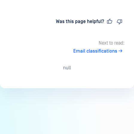
Last updated
on
Was this page helpful?
Next to read:
Email classifications
null