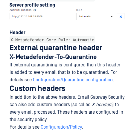
Server profile setting
Header
X-Metadefender-Core-Rule: Automatic
External quarantine header
X-Metadefender-To-Quarantine
If external quarantining is configured then this header
is added to every email that is to be quarantined. For
details see
Configuration/Quarantine configuration
.
Custom headers
In addition to the above headers, Email Gateway Security
can also add custom headers (so called
X-headers
) to
every email processed. These headers are configured in
the security policy.
For details see
Configuration/Policy
.