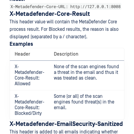
X-Metadefender-Core-URL: http://127.0.0.1:8008
X-Metadefender-Core-Result
This header value will contain the MetaDefender Core
process result. For Blocked results, the reason is also
displayed (separated by a / character).
Examples
Header
Description
X-
None of the scan engines found
Metadefender-
a threat in the email and thus it
Core-Result:
was treated as clean.
Allowed
X-
Some (or all) of the scan
Metadefender-
engines found threat(s) in the
Core-Result:
email.
Blocked/Dirty
X-Metadefender-EmailSecurity-Sanitized
This header is added to all emails indicating whether