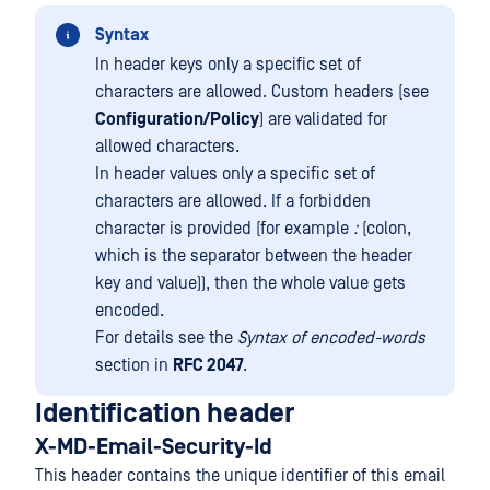
Syntax
In header keys only a specific set of
characters are allowed. Custom headers (see
Configuration/Policy
) are validated for
allowed characters.
In header values only a specific set of
characters are allowed. If a forbidden
character is provided (for example
:
(colon,
which is the separator between the header
key and value)), then the whole value gets
encoded.
For details see the
Syntax of encoded-words
section in
RFC 2047
.
Identification header
X-MD-Email-Security-Id
This header contains the unique identifier of this email