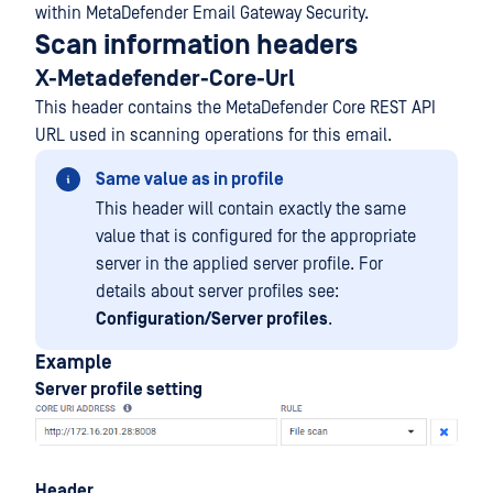
within MetaDefender Email Gateway Security.
Scan information headers
X-Metadefender-Core-Url
This header contains the MetaDefender Core REST API
URL used in scanning operations for this email.
Same value as in profile
This header will contain exactly the same
value that is configured for the appropriate
server in the applied server profile. For
details about server profiles see:
Configuration/Server profiles
.
Example
Server profile setting
Header