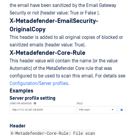
the email have been sanitized by the Email Gateway
Security or not (header value: True or False ).
X-Metadefender-EmailSecurity-
OriginalCopy
This header is added to all original copies of blocked or
sanitized emails (header value: True).
X-Metadefender-Core-Rule
This header value will contain the name (or the value
Automatic) of the MetaDefender Core rule that was
configured to be used to scan this email. For details see
Configuration/Server profiles
.
Examples
Server profile setting
Header
X-Metadefender-Core-Rule: File scan