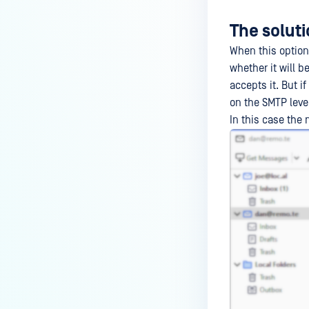
The solut
When this option
whether it will be
accepts it. But i
on the SMTP leve
In this case th