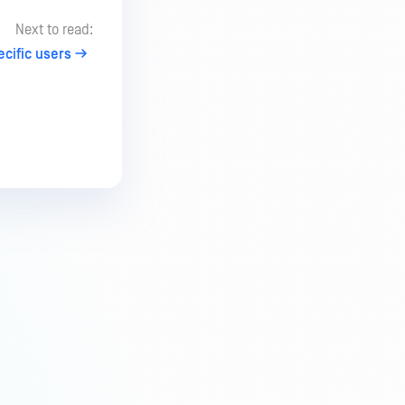
Next to read:
ecific users