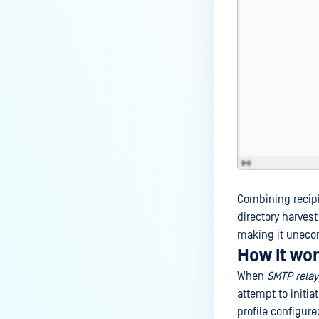
Combining recipie
directory harvest
making it uneco
How it wo
When
SMTP relay 
attempt to initia
profile configure