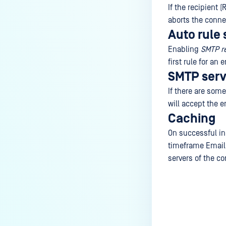
If the recipient
aborts the connec
Auto rule 
Enabling
SMTP re
first rule for an 
SMTP serv
If there are some
will accept the e
Caching
On successful ini
timeframe Email 
servers of the co
Last update