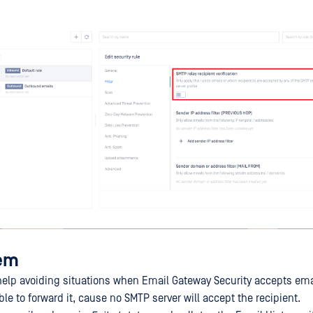
lem
help avoiding situations when Email Gateway Security accepts email
e to forward it, cause no SMTP server will accept the recipient.