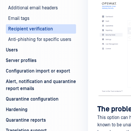
Additional email headers
Email tags
Recipient verification
Anti-phishing for specific users
Users
Server profiles
Configuration import or export
Alert, notification and quarantine
report emails
Quarantine configuration
The prob
Hardening
This option can 
Quarantine reports
known to be unabl
Translation support