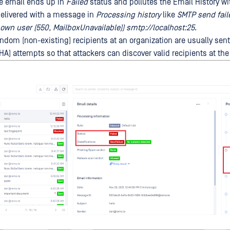
e email ends up in
Failed
status and pollutes the Email History wi
delivered with a message in
Processing history
like
SMTP send fail
wn user (550, MailboxUnavailable)) smtp://localhost:25
.
ndom (non-existing) recipients at an organization are usually sent
HA) attempts so that attackers can discover valid recipients at the