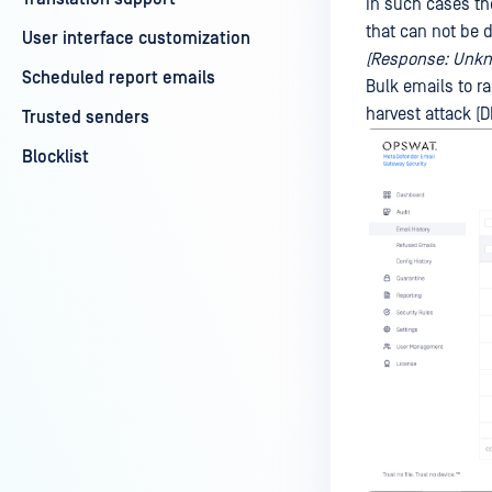
In such cases th
that can not be 
User interface customization
(Response: Unkno
Scheduled report emails
Bulk emails to ra
harvest attack (D
Trusted senders
Blocklist