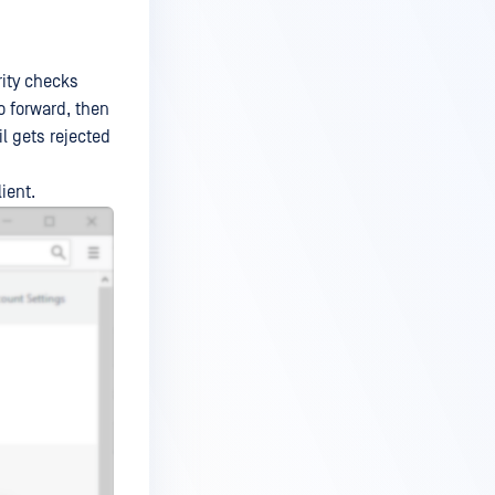
rity checks
to forward, then
il gets rejected
ient.