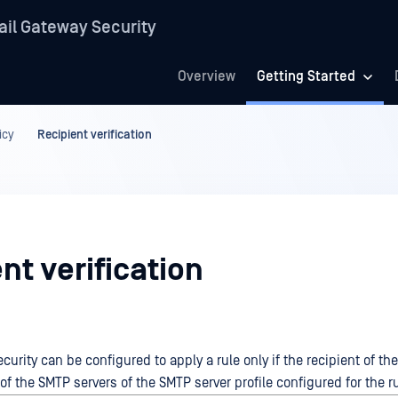
il Gateway Security
Overview
Getting Started
icy
Recipient verification
nt verification
urity can be configured to apply a rule only if the recipient of the
f the SMTP servers of the SMTP server profile configured for the ru