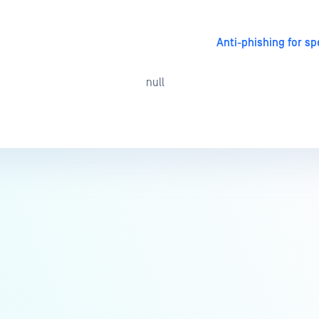
Anti-phishing for sp
null