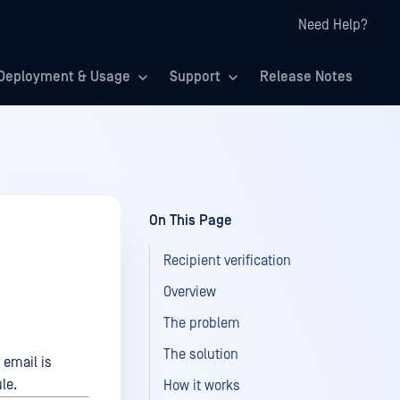
Need Help?
Deployment & Usage
Support
Release Notes
On This Page
Recipient verification
Overview
The problem
The solution
 email is
le.
How it works