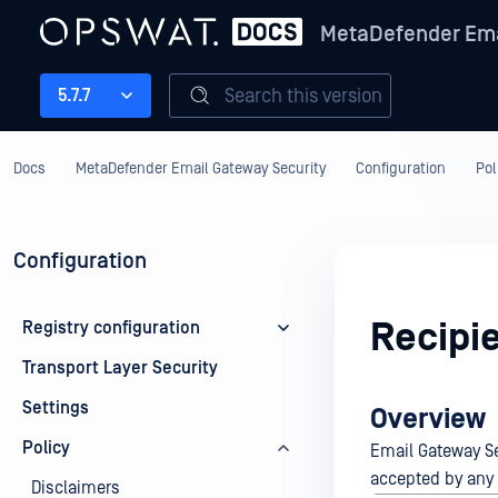
MetaDefender Ema
Search this version
5.7.7
Docs
MetaDefender Email Gateway Security
Configuration
Pol
Configuration
Recipie
Registry configuration
Transport Layer Security
Settings
Overview
Policy
Email Gateway Sec
accepted by any o
Disclaimers