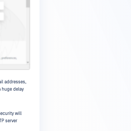
ail addresses,
 a huge delay
ecurity will
TP server