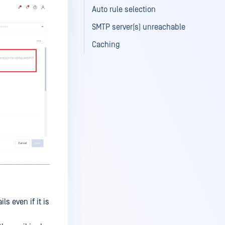
Auto rule selection
SMTP server(s) unreachable
Caching
s even if it is