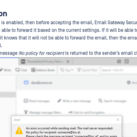
ion
 is enabled, then before accepting the email, Email Gateway Secu
 able to forward it based on the current settings. If it will be able 
f it knows that it will not be able to forward the email, then the ema
l.
e message
No policy for recipient
is returned to the sender’s email cl