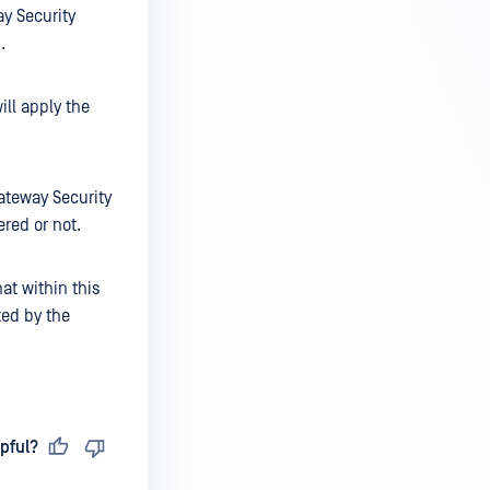
ay Security
.
ill apply the
Gateway Security
ered or not.
at within this
ted by the
pful?