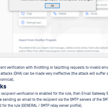
nt verification with throttling or tarpitting requests to invalid em
 attacks (DHA) can be made very ineffective (the attack will suffer
nomical).
rks
recipient verification
is enabled for the rule, then Email Gateway S
te sending an email to the recipient via the SMTP servers of the SM
d for the rule (GENERAL / SMTP relay server profile).