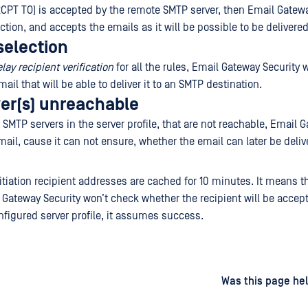
 (RCPT TO) is accepted by the remote SMTP server, then Email Gatew
tion, and accepts the emails as it will be possible to be delivered
selection
lay recipient verification
for all the rules, Email Gateway Security w
email that will be able to deliver it to an SMTP destination.
er(s) unreachable
 SMTP servers in the server profile, that are not reachable, Email 
mail, cause it can not ensure, whether the email can later be deliv
tiation recipient addresses are cached for 10 minutes. It means th
Gateway Security won’t check whether the recipient will be accep
nfigured server profile, it assumes success.
d
on
Was this page hel