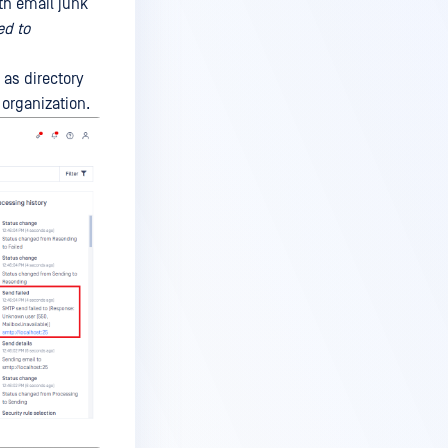
th email junk
ed to
 as directory
 organization.