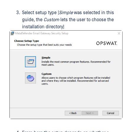
Select setup type (
Simple
was selected in this
guide, the
Custom
lets the user to choose the
installation directory)