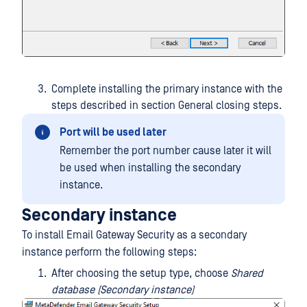
Complete installing the primary instance with the
steps described in section General closing steps.
Port will be used later
Remember the port number cause later it will
be used when installing the secondary
instance.
Secondary instance
To install Email Gateway Security as a secondary
instance perform the following steps:
After choosing the setup type, choose
Shared
database (Secondary instance)