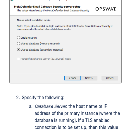
Specify the following:
Database Server
: the host name or IP
address of the primary instance (where the
database is running). If a TLS enabled
connection is to be set up, then this value