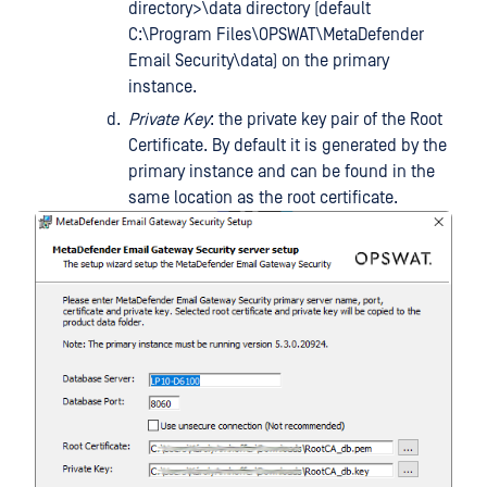
directory>\data directory (default
C:\Program Files\OPSWAT\MetaDefender
Email Security\data) on the primary
instance.
Private Key
: the private key pair of the Root
Certificate. By default it is generated by the
primary instance and can be found in the
same location as the root certificate.