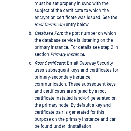
must be set properly in sync with the
subject of the certificate to which the
encryption certificate was issued. See the
Root Certificate
entry below.
Database Port
: the port number on which
the database service is listening on the
primary instance. For details see step 2 in
section
Primary instance
.
Root Certificate
: Email Gateway Security
uses subsequent keys and certificates for
primary-secondary instance
communication. These subsequent keys
and certificates are signed by a root
certificate installed (and/or) generated on
the primary node. By default a key and
certificate pair is generated for this
purpose on the primary instance and can
be found under <installation