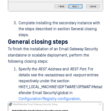
Complete installing the secondary instance with
the steps described in section General closing
steps.
General closing steps
To finish the installation of an Email Gateway Security
standalone or scalable deployment, perform the
following closing steps:
Specify the
REST Address
and
REST Port
. For
details see the
restaddress
and
restport
entries
respectively under the section
HKEY_LOCAL_MACHINE\SOFTWARE\OPSWAT\Metad
efender Email Security\global in
Configuration/Registry configuration
.