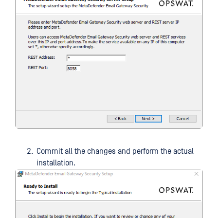
Commit all the changes and perform the actual
installation.