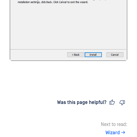
Last updated
on
Was this page helpful?
Next to read:
Wizard