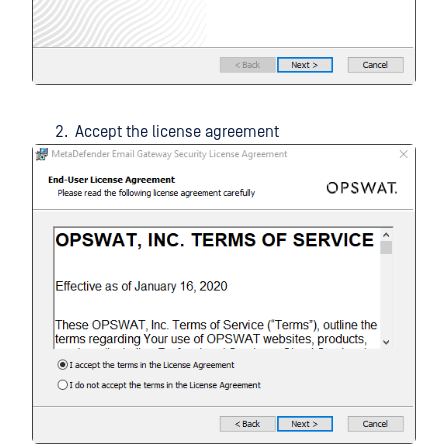
Accept the license agreement