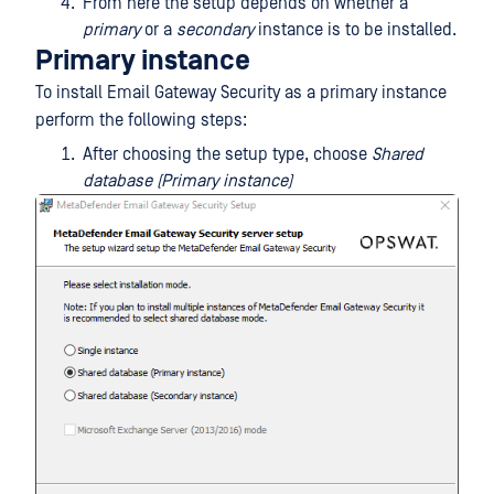
From here the setup depends on whether a
primary
or a
secondary
instance is to be installed.
Primary instance
To install Email Gateway Security as a primary instance
perform the following steps:
After choosing the setup type, choose
Shared
database (Primary instance)