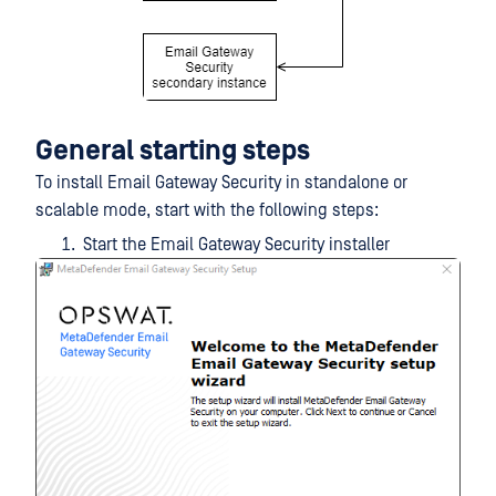
General starting steps
To install Email Gateway Security in standalone or
scalable mode, start with the following steps:
Start the Email Gateway Security installer