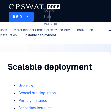
Search
this
5.6.0
version
Docs
MetaDefender Email Gateway Security
Installation
Installation
Scalable deployment
Installation
Scalable deployment
Overview
General starting steps
Primary instance
Secondary instance