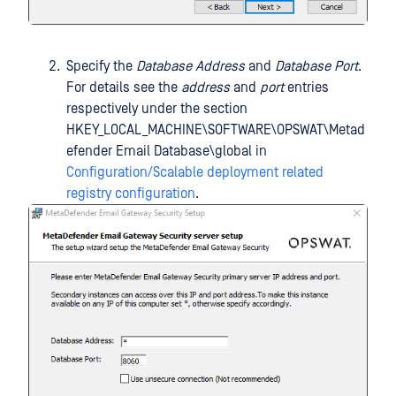
Specify the
Database Address
and
Database Port
.
For details see the
address
and
port
entries
respectively under the section
HKEY_LOCAL_MACHINE\SOFTWARE\OPSWAT\Metad
efender Email Database\global in
Configuration/Scalable deployment related
registry configuration
.