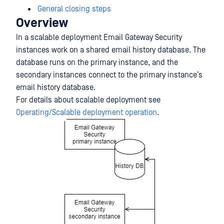
General closing steps
Overview
In a scalable deployment Email Gateway Security
instances work on a shared email history database. The
database runs on the primary instance, and the
secondary instances connect to the primary instance’s
email history database.
For details about scalable deployment see
Operating/Scalable deployment operation
.