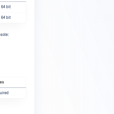
64 bit
64 bit
sole:
es
uired