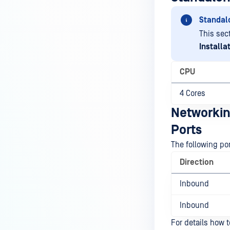
Standal
This sec
Installa
CPU
4 Cores
Networki
Ports
The following po
Direction
Inbound
Inbound
For details how 