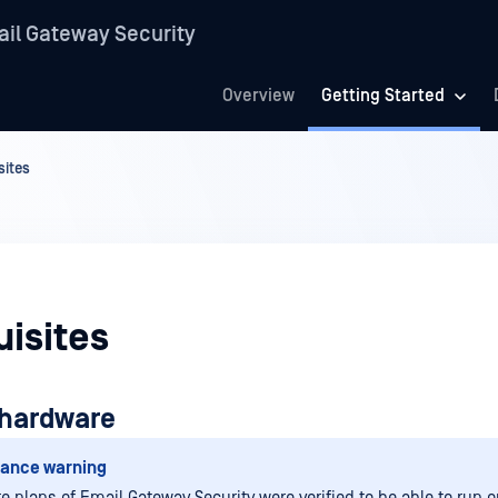
il Gateway Security
Overview
Getting Started
sites
isites
hardware
ance warning