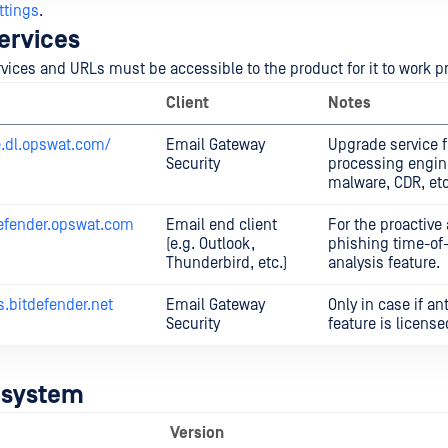
ttings
.
ervices
rvices and URLs must be accessible to the product for it to work p
Client
Notes
e.dl.opswat.com/
Email Gateway
Upgrade service f
Security
processing engine
malware, CDR, etc
efender.opswat.com
Email end client
For the proactive 
(e.g. Outlook,
phishing time-of-
Thunderbird, etc.)
analysis feature.
s.bitdefender.net
Email Gateway
Only in case if a
Security
feature is license
 system
Version