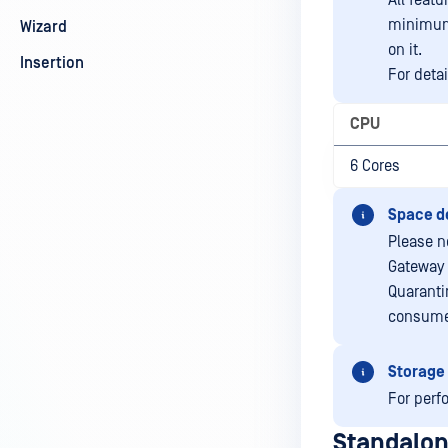
All featu
minimum 
Wizard
on it.
Insertion
For deta
CPU
6 Cores
Space d
Please n
Gateway 
Quaranti
consume
Storage
For perf
Standalon