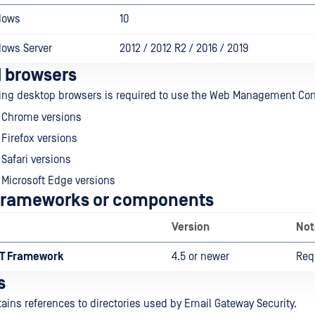
dows
10
dows Server
2012 / 2012 R2 / 2016 / 2019
 browsers
wing desktop browsers is required to use the Web Management Con
o Chrome versions
 Firefox versions
 Safari versions
 Microsoft Edge versions
 frameworks or components
Version
Not
ET Framework
4.5 or newer
Req
s
tains references to directories used by Email Gateway Security.