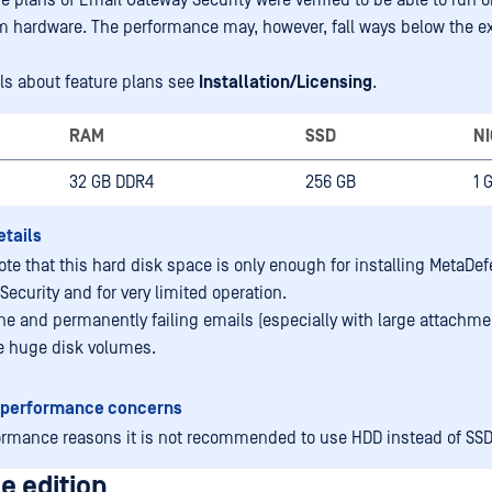
re plans of Email Gateway Security were verified to be able to run o
hardware. The performance may, however, fall ways below the e
ils about feature plans see
Installation/Licensing
.
RAM
SSD
NI
32 GB DDR4
256 GB
1 
etails
ote that this hard disk space is only enough for installing MetaDe
Security and for very limited operation.
ne and permanently failing emails (especially with large attachm
 huge disk volumes.
 performance concerns
ormance reasons it is not recommended to use HDD instead of SSD
e edition