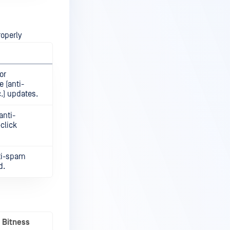
roperly
or
 (anti-
.) updates.
anti-
click
nti-spam
d.
Bitness