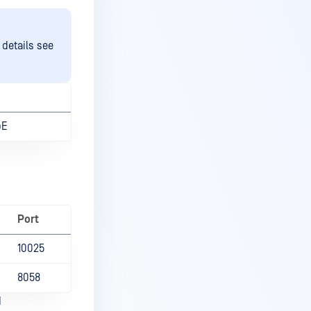
 details see
bE
Port
10025
8058
d