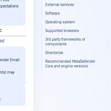
n this
External services
xpectations
Software
Operating system
C
Supported browsers
3rd party frameworks or
GbE
components
Directories
fender Email
Recommended MetaDefender
Core and engine versions
ents) may
.