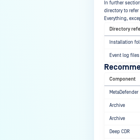
In further sectio
directory to refe
Everything, excep
Directory ref
Installation fo
Event log files
Recommen
Component
MetaDefender 
Archive
Archive
Deep CDR