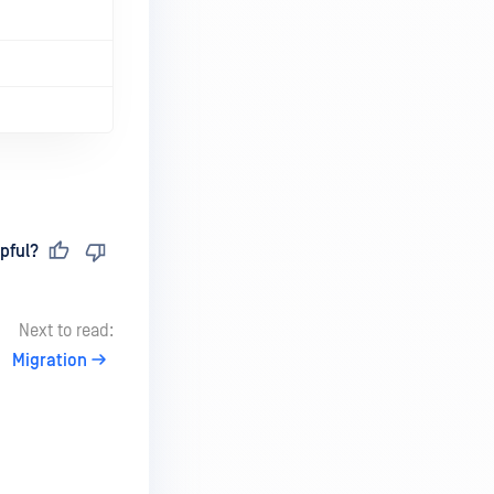
pful?
Next to read:
Migration