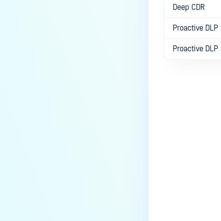
Deep CDR
Proactive DLP
Proactive DLP
Last update