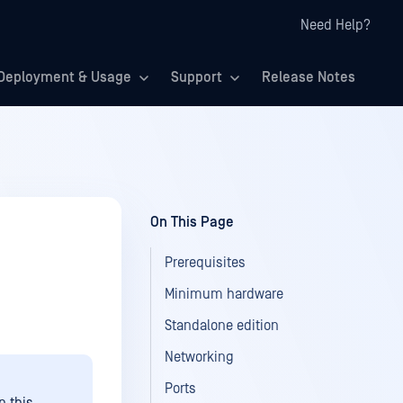
Need Help?
Deployment & Usage
Support
Release Notes
On This Page
Prerequisites
Minimum hardware
Standalone edition
Networking
Ports