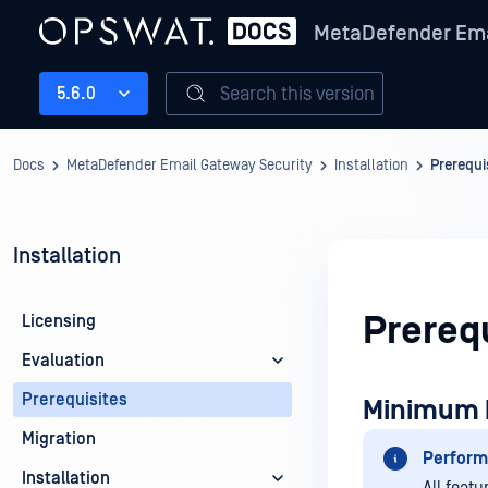
MetaDefender Ema
Search this version
5.6.0
Docs
MetaDefender Email Gateway Security
Installation
Prerequi
Installation
Prerequ
Licensing
Evaluation
Prerequisites
Minimum 
Migration
Perform
Installation