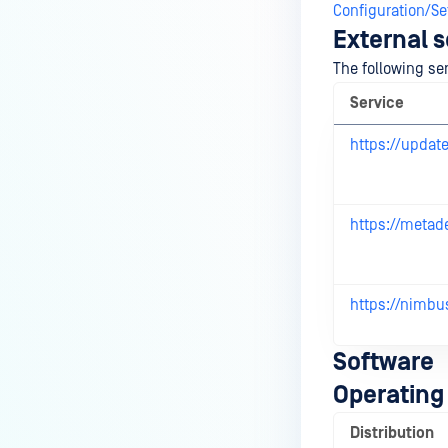
Configuration/Se
External s
The following se
Service
https://updat
https://metad
https://nimbu
Software
Operating
Distribution