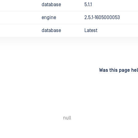
database
5.1.1
engine
2.5.1-1605000053
database
Latest
d
on
Was this page hel
null