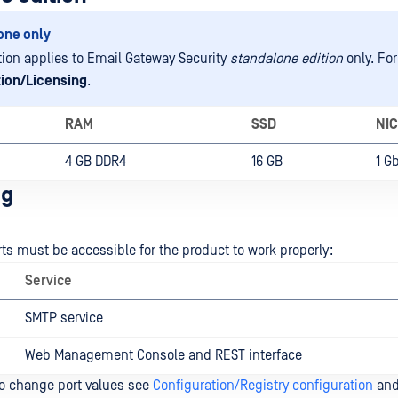
one only
tion applies to Email Gateway Security
standalone edition
only. For
tion/Licensing
.
RAM
SSD
NIC
4 GB DDR4
16 GB
1 G
ng
rts must be accessible for the product to work properly:
Service
SMTP service
Web Management Console and REST interface
to change port values see
Configuration/Registry configuration
an