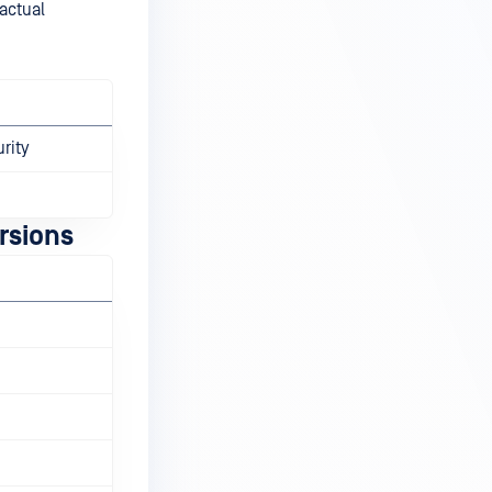
 actual
rity
rsions