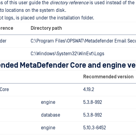
ns of this user guide the
directory reference
is used instead of the
r to locations on the system disk.
t logs, is placed under the installation folder.
erence
Directory path
lder
C:\Program Files\OPSWAT\Metadefender Email Secu
C:\Windows\System32\WinEvt\Logs
ded MetaDefender Core and engine ve
Recommended version
Core
4.19.2
engine
5.3.8-992
database
5.3.8-992
engine
5.10.3-6452