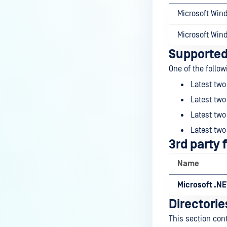
Microsoft Win
Microsoft Win
Supported
One of the follo
Latest tw
Latest two
Latest two
Latest two
3rd party
Name
Microsoft .N
Directorie
This section con