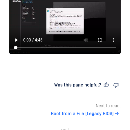
Last updated
on
Was this page helpful?
Next to read:
Boot from a File (Legacy BIOS)