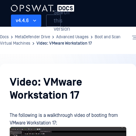
Search
this
v4.4.6
version
Docs
MetaDefender Drive
Advanced Usages
Boot and Scan
Virtual Machines
Video: VMware Workstation 17
Advanced
Usages
Video: VMware
Workstation 17
The following is a walkthrough video of booting from
VMware Workstation 17: