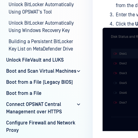
Unlock BitLocker Automatically
from the 
Using OPSWAT's Tool
Enter the 
Unlock BitLocker Automatically
Click the
U
Using Windows Recovery Key
Building a Persistent BitLocker
Key List on MetaDefender Drive
Unlock FileVault and LUKS
Boot and Scan Virtual Machines
Boot from a File (Legacy BIOS)
Boot from a File
Connect OPSWAT Central
Management over HTTPS
Configure Firewall and Network
Proxy