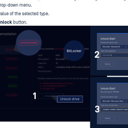
drop-down menu.
value of the selected type.
nlock
button.