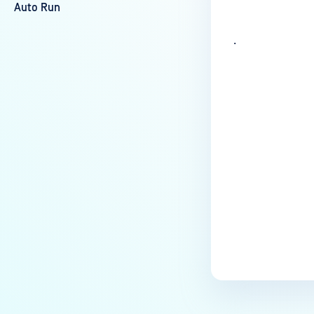
Auto Run
.
Last update