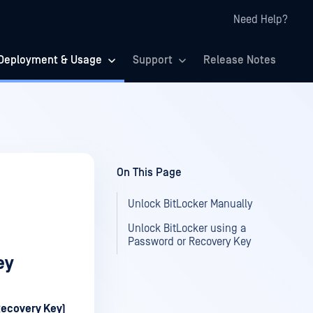
Need Help?
Deployment & Usage
Support
Release Notes
On This Page
Unlock BitLocker Manually
Unlock BitLocker using a
Password or Recovery Key
ey
Recovery Key)