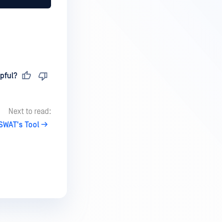
pful?
Next to read:
SWAT's Tool