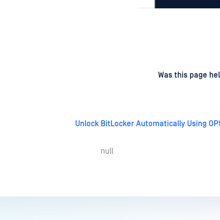
d
on
Was this page hel
Unlock BitLocker Automatically Using OP
null