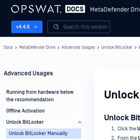
MetaDefender Dri
Search this version
v4.4.6
Docs
MetaDefender Drive
Advanced Usages
Unlock BitLocker
Advanced Usages
Unlock
Running from hardware below
the recommendation
Offline Activation
Unlock Bi
Unlock BitLocker
Click the
U
Unlock BitLocker Manually
From the