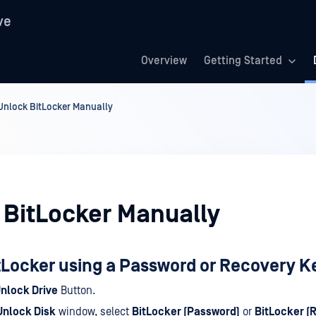
ve
Overview
Getting Started
Unlock BitLocker Manually
 BitLocker Manually
tLocker using a Password or Recovery K
nlock Drive
Button.
Unlock Disk
window, select
BitLocker (Password)
or
BitLocker (