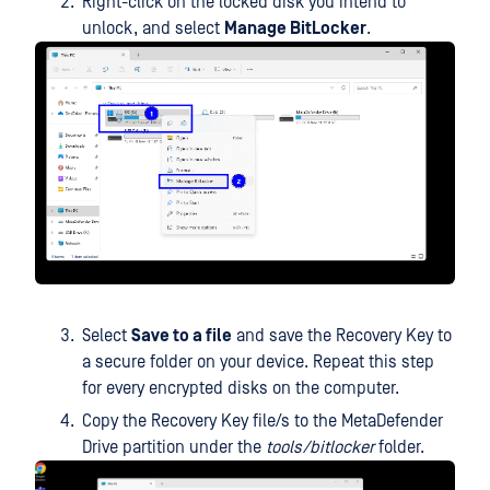
Right-click on the locked disk you intend to
unlock, and select
Manage BitLocker
.
Select
Save to a file
and save the Recovery Key to
a secure folder on your device. Repeat this step
for every encrypted disks on the computer.
Copy the Recovery Key file/s to the MetaDefender
Drive partition under the
tools/bitlocker
folder.