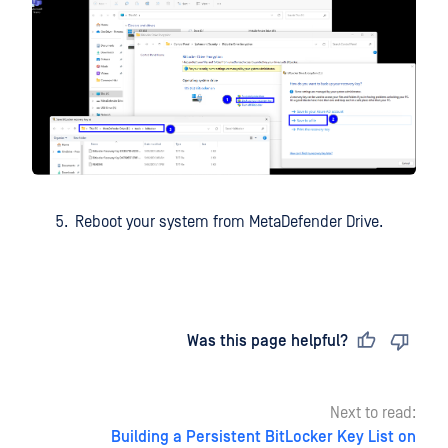
Reboot your system from MetaDefender Drive.
Last updated
on
Was this page helpful?
Next to read:
Building a Persistent BitLocker Key List on