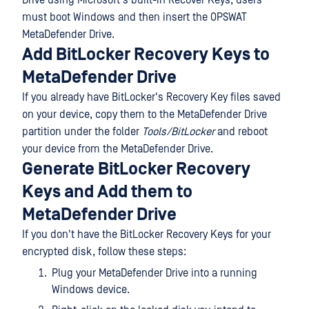
Drive using Microsoft's built-in Recover Keys, users
must boot Windows and then insert the OPSWAT
MetaDefender Drive.
Add BitLocker Recovery Keys to
MetaDefender Drive
If you already have BitLocker's Recovery Key files saved
on your device, copy them to the MetaDefender Drive
partition under the folder
Tools/BitLocker
and reboot
your device from the MetaDefender Drive.
Generate BitLocker Recovery
Keys and Add them to
MetaDefender Drive
If you don't have the BitLocker Recovery Keys for your
encrypted disk, follow these steps:
Plug your MetaDefender Drive into a running
Windows device.