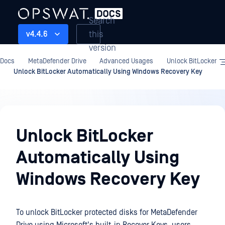
Search
this
v4.4.6
version
Docs
MetaDefender Drive
Advanced Usages
Unlock BitLocker
Unlock BitLocker Automatically Using Windows Recovery Key
Advanced
Usages
Unlock BitLocker
Automatically Using
Windows Recovery Key
To unlock BitLocker protected disks for MetaDefender