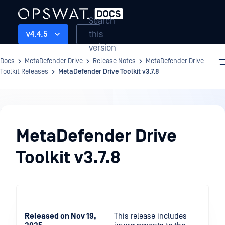
Search
this
v4.4.5
version
Docs
MetaDefender Drive
Release Notes
MetaDefender Drive
Toolkit Releases
MetaDefender Drive Toolkit v3.7.8
Release
Notes
MetaDefender Drive
Toolkit v3.7.8
Released on Nov 19,
This release includes