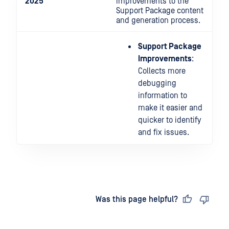
2025
improvements to the
Support Package content
and generation process.
Support Package
Improvements
:
Collects more
debugging
information to
make it easier and
quicker to identify
and fix issues.
Last updated
on
Was this page helpful?