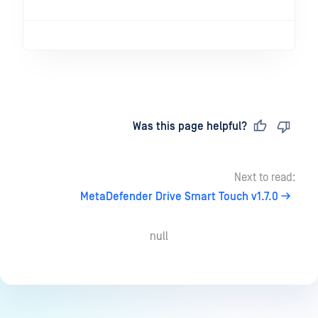
Last updated
on
Was this page helpful?
Next to read:
MetaDefender Drive Smart Touch v1.7.0
null