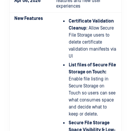
Apr 06, 2026
features and new user
experiences
New Features
Certificate Validation
Cleanup
: Allow Secure
File Storage users to
delete certificate
validation manifests via
UI
List files of Secure File
Storage on Touch:
Enable file listing in
Secure Storage on
Touch so users can see
what consumes space
and decide what to
keep or delete.
Secure File Storage
Space Visibility & Low-