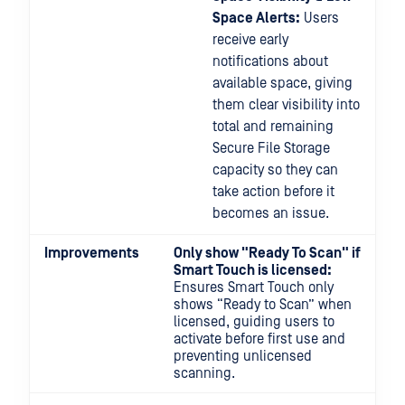
Space Alerts:
Users
receive early
notifications about
available space, giving
them clear visibility into
total and remaining
Secure File Storage
capacity so they can
take action before it
becomes an issue.
Improvements
Only show "Ready To Scan" if
Smart Touch is licensed:
Ensures Smart Touch only
shows “Ready to Scan” when
licensed, guiding users to
activate before first use and
preventing unlicensed
scanning.