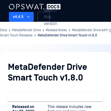
Search
this
v4.4.5
version
Docs
MetaDefender Drive
Release Notes
MetaDefender Drive with
Smart Touch Releases
MetaDefender Drive Smart Touch v1.8.0
Release
Notes
MetaDefender Drive
Smart Touch v1.8.0
Released on
This release includes new