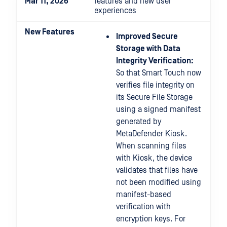
Mar 11, 2026
features and new user
experiences
New Features
Improved Secure
Storage with Data
Integrity Verification:
So that Smart Touch now
verifies file integrity on
its Secure File Storage
using a signed manifest
generated by
MetaDefender Kiosk.
When scanning files
with Kiosk, the device
validates that files have
not been modified using
manifest-based
verification with
encryption keys. For