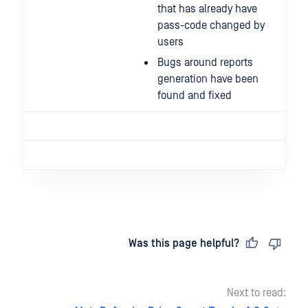
that has already have
pass-code changed by
users
Bugs around reports
generation have been
found and fixed
Last updated
on
Was this page helpful?
Next to read: