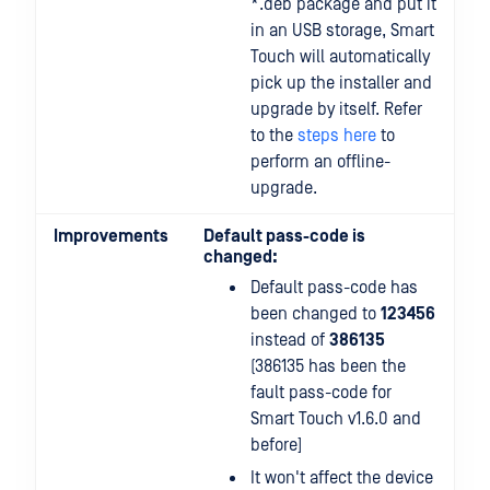
*.deb package and put it
in an USB storage, Smart
Touch will automatically
pick up the installer and
upgrade by itself. Refer
to the
steps here
to
perform an offline-
upgrade.
Improvements
Default pass-code is
changed:
Default pass-code has
been changed to
123456
instead of
386135
(386135 has been the
fault pass-code for
Smart Touch v1.6.0 and
before]
It won't affect the device