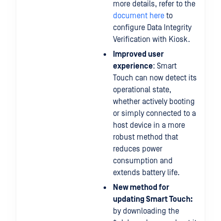
more details, refer to the
document here
to
configure Data Integrity
Verification with Kiosk.
Improved user
experience
: Smart
Touch can now detect its
operational state,
whether actively booting
or simply connected to a
host device in a more
robust method that
reduces power
consumption and
extends battery life.
New method for
updating Smart Touch:
by downloading the