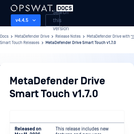
Search
this
v4.4.5
version
Docs
MetaDefender Drive
Release Notes
MetaDefender Drive with
Smart Touch Releases
MetaDefender Drive Smart Touch v1.7.0
Release
Notes
MetaDefender Drive
Smart Touch v1.7.0
Released on
This release includes new