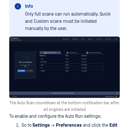
Info
Only full scans can run automatically. Quick
and Custom scans must be initiated
manually by the user.
The Auto Scan countdown at the bottom notification bar after
all engines are initiated
To enable and configure the Auto Run settings:
Go to
Settings
→
Preferences
and click the
Edit