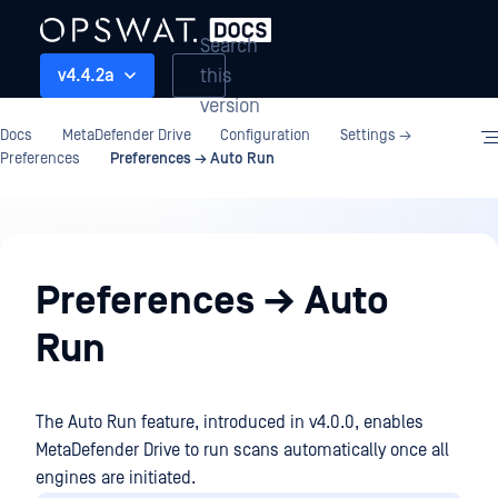
Search
this
v4.4.2a
version
Docs
MetaDefender Drive
Configuration
Settings →
Preferences
Preferences → Auto Run
Configuration
Preferences → Auto
Run
The Auto Run feature, introduced in v4.0.0, enables
MetaDefender Drive to run scans automatically once all
engines are initiated.