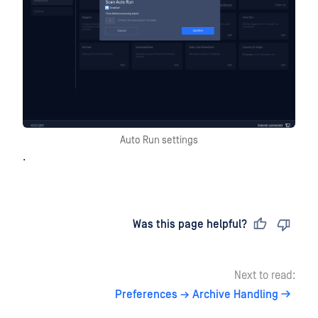
Auto Run settings
.
Last updated
on
Was this page helpful?
Next to read:
Preferences → Archive Handling