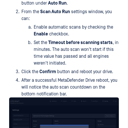
button under
Auto Run
.
From the
Scan Auto Run
settings window, you
can:
Enable automatic scans by checking the
Enable
checkbox.
Set the
Timeout before scanning starts
, in
minutes. The auto scan won't start if this
time value has passed and all engines
weren't initiated.
Click the
Confirm
button and reboot your drive.
After a successful MetaDefender Drive reboot, you
will notice the auto scan countdown on the
bottom notification bar.