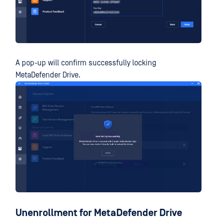
A pop-up will confirm successfully locking
MetaDefender Drive.
Unenrollment for MetaDefender Drive