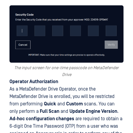
The input screen for one-time passcode on MetaDefender
Drive
Operator Authorization
As a MetaDefender Drive Operator, once the
MetaDefender Drive is enrolled, you will be restricted
from performing
Quick
and
Custom
scans. You can
only perform a
Full Scan
and
Update Engine Version
.
Ad-hoc configuration changes
are required to obtain a
6-digit One Time Password (OTP) from a user who was