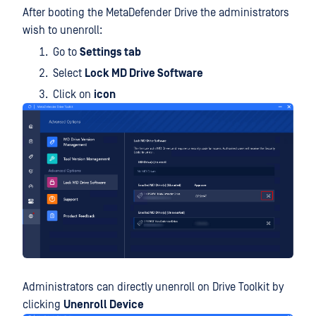
After booting the MetaDefender Drive the administrators
wish to unenroll:
Go to
Settings tab
Select
Lock MD Drive Software
Click on
icon
Administrators can directly unenroll on Drive Toolkit by
clicking
Unenroll Device