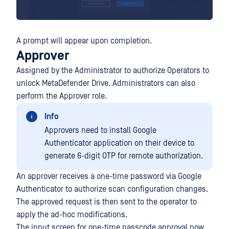
A prompt will appear upon completion.
Approver
Assigned by the Administrator to authorize Operators to
unlock MetaDefender Drive. Administrators can also
perform the Approver role.
Info
Approvers need to install Google
Authenticator application on their device to
generate 6-digit OTP for remote authorization.
An approver receives a one-time password via Google
Authenticator to authorize scan configuration changes.
The approved request is then sent to the operator to
apply the ad-hoc modifications.
The input screen for one-time passcode approval now