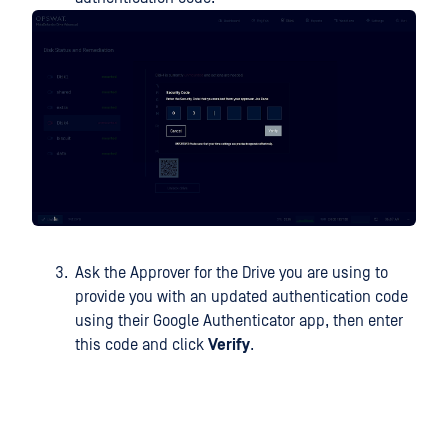
Ask the Approver for the Drive you are using to
provide you with an updated authentication code
using their Google Authenticator app, then enter
this code and click
Verify
.