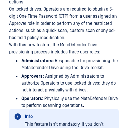
actions.
On locked drives, Operators are required to obtain a 6-
digit One Time Password (OTP) from a user assigned an
Approver role in order to perform any of the restricted
actions, such as a quick scan, custom scan or any ad-
hoc field policy modification.
With this new feature, the MetaDefender Drive
provisioning process includes three user roles:
Administrators:
Responsible for provisioning the
MetaDefender Drive using the Drive Toolkit.
Approvers:
Assigned by Administrators to
authorize Operators to use locked drives; they do
not interact physically with drives.
Operators
: Physically use the MetaDefender Drive
to perform scanning operations.
Info
This feature isn't mandatory. If you don't