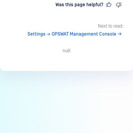
Last updated
on
Was this page helpful?
Next to read:
Settings → OPSWAT Management Console
null