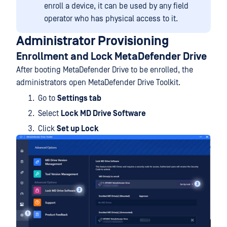
enroll a device, it can be used by any field
operator who has physical access to it.
Administrator Provisioning
Enrollment and Lock MetaDefender Drive
After booting MetaDefender Drive to be enrolled, the
administrators open MetaDefender Drive Toolkit.
Go to
Settings tab
Select
Lock MD Drive Software
Click
Set up Lock