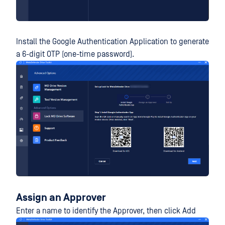
Install the Google Authentication Application to generate
a 6-digit OTP (one-time password).
Assign an Approver
Enter a name to identify the Approver, then click Add