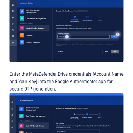
Enter the MetaDefender Drive credentials (Account Name
and Your Key) into the Google Authenticator app for
secure OTP generation.