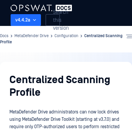
Search
this
v4.4.2a
version
Docs
MetaDefender Drive
Configuration
Centralized Scanning
Profile
Configuration
Centralized Scanning
Profile
MetaDefender Drive administrators can now lock drives
using MetaDefender Drive Toolkit (starting at v3.7.0) and
require only OTP-authorized users to perform restricted