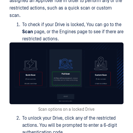
assigned an Approver role in order to perform any of the
restricted actions, such as a quick scan or custom
scan.
To check if your Drive is locked, You can go to the
Scan
page, or the Engines page to see if there are
restricted actions.
Scan options on a locked Drive
To unlock your Drive, click any of the restricted
actions. You will be prompted to enter a 6-digit
authentication code.