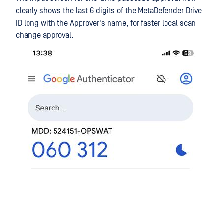
clearly shows the last 6 digits of the MetaDefender Drive
ID long with the Approver's name, for faster local scan
change approval.