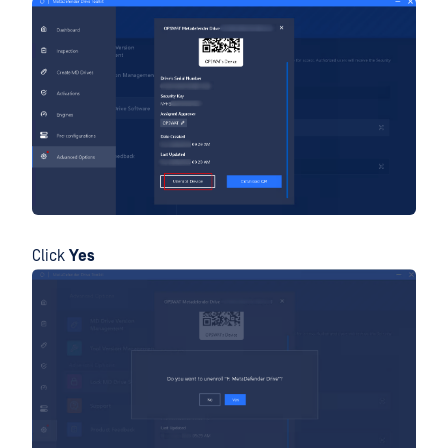
Click
Yes