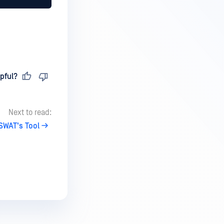
pful?
Next to read:
SWAT's Tool