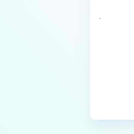
.
Last update