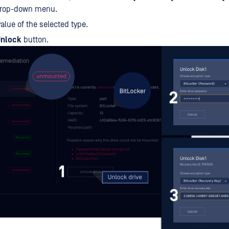
drop-down menu.
value of the selected type.
nlock
button.