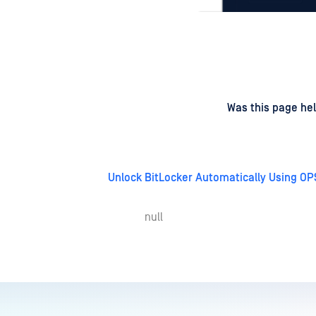
d
on
Was this page hel
Unlock BitLocker Automatically Using OP
null