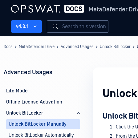
MetaDefender Dri
Search this version
v4.3.1
Docs
MetaDefender Drive
Advanced Usages
Unlock BitLocker
Advanced Usages
Unlock
Lite Mode
Offline License Activation
Unlock BitLocker
Unlock Bi
Unlock BitLocker Manually
Click the
U
Unlock BitLocker Automatically
From the