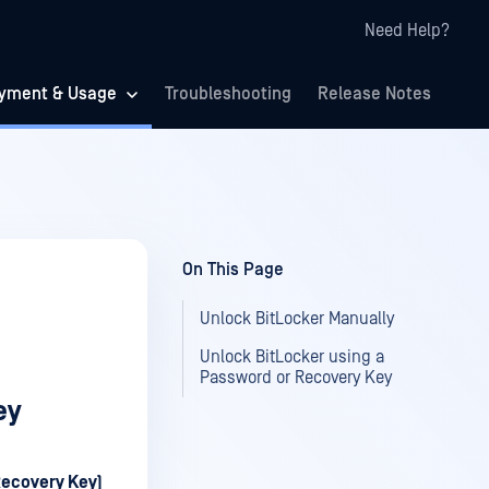
Need Help?
yment & Usage
Troubleshooting
Release Notes
On This Page
Unlock BitLocker Manually
Unlock BitLocker using a
Password or Recovery Key
ey
Recovery Key)