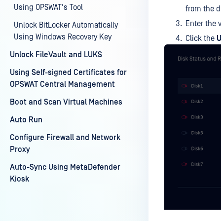
Using OPSWAT's Tool
from the 
Enter the 
Unlock BitLocker Automatically
Using Windows Recovery Key
Click the
U
Unlock FileVault and LUKS
Using Self-signed Certificates for
OPSWAT Central Management
Boot and Scan Virtual Machines
Auto Run
Configure Firewall and Network
Proxy
Auto-Sync Using MetaDefender
Kiosk