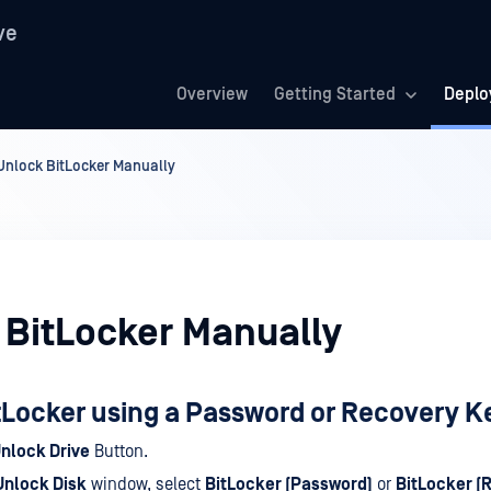
ve
Overview
Getting Started
Deplo
Unlock BitLocker Manually
 BitLocker Manually
tLocker using a Password or Recovery K
nlock Drive
Button.
Unlock Disk
window, select
BitLocker (Password)
or
BitLocker (