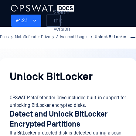
Search
this
v4.2.1
version
Docs
MetaDefender Drive
Advanced Usages
Unlock BitLocker
Advanced
Usages
Unlock BitLocker
OPSWAT MetaDefender Drive includes built-in support for
unlocking BitLocker encrypted disks.
Detect and Unlock BitLocker
Encrypted Partitions
If a BitLocker protected disk is detected during a scan,