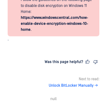
to disable disk encryption on Windows 11
Home:
https://www.windowscentral.com/how-
enable-device-encryption-windows-10-
home
.
.
Last updated
on
Was this page helpful?
Next to read:
Unlock BitLocker Manually
null