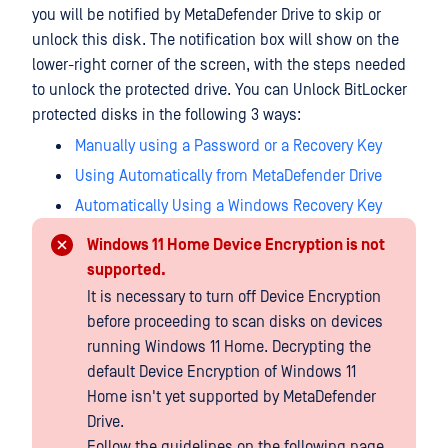
you will be notified by MetaDefender Drive to skip or
unlock this disk. The notification box will show on the
lower-right corner of the screen, with the steps needed
to unlock the protected drive. You can Unlock BitLocker
protected disks in the following 3 ways:
Manually using a Password or a Recovery Key
Using Automatically from MetaDefender Drive
Automatically Using a Windows Recovery Key
Windows 11 Home Device Encryption is not
supported.
It is necessary to turn off Device Encryption
before proceeding to scan disks on devices
running Windows 11 Home. Decrypting the
default Device Encryption of Windows 11
Home isn't yet supported by MetaDefender
Drive.
Follow the guidelines on the following page