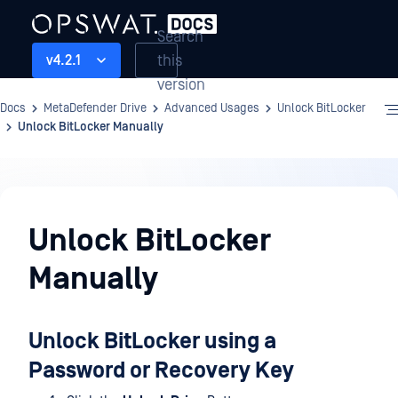
Search
this
v4.2.1
version
Docs
MetaDefender Drive
Advanced Usages
Unlock BitLocker
Unlock BitLocker Manually
Advanced
Usages
Unlock BitLocker
Manually
Unlock BitLocker using a
Password or Recovery Key