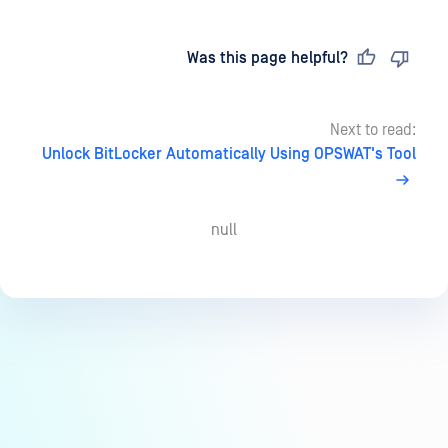
Last updated
on
Was this page helpful?
Next to read:
Unlock BitLocker Automatically Using OPSWAT's Tool
null