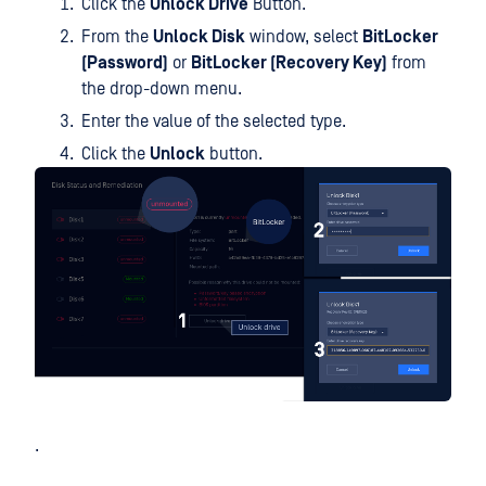
Click the
Unlock Drive
Button.
From the
Unlock Disk
window, select
BitLocker
(Password)
or
BitLocker (Recovery Key)
from
the drop-down menu.
Enter the value of the selected type.
Click the
Unlock
button.
.