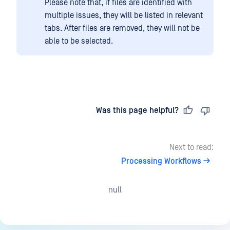
Please note that, if files are identified with
multiple issues, they will be listed in relevant
tabs. After files are removed, they will not be
able to be selected.
Last updated
on
Was this page helpful?
Next to read:
Processing Workflows
null