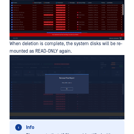
When deletion is complete, the system disks will be re-
mounted as READ-ONLY again.
Info