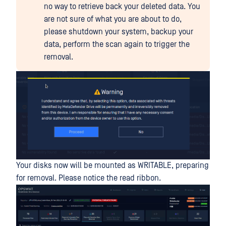
no way to retrieve back your deleted data. You
are not sure of what you are about to do,
please shutdown your system, backup your
data, perform the scan again to trigger the
removal.
Your disks now will be mounted as WRITABLE, preparing
for removal. Please notice the read ribbon.