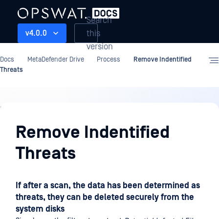
Search
this
v4.0.0
version
Docs
MetaDefender Drive
Process
Remove Indentified
Threats
Process
Remove Indentified
Threats
If after a scan, the data has been determined as
threats, they can be deleted securely from the
system disks