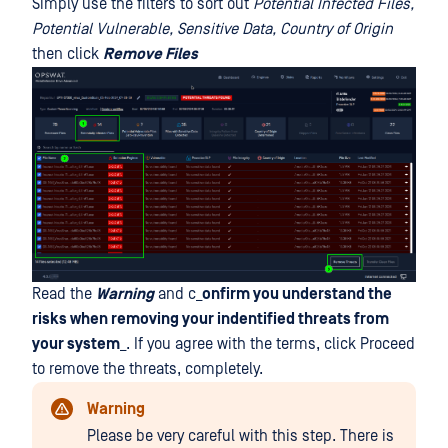
Simply use the filters to sort out
Potential Infected Files,
Potential Vulnerable, Sensitive Data, Country of Origin
then click
Remove Files
Read the
Warning
and c_
onfirm you understand the
risks when removing your indentified threats from
your system
_. If you agree with the terms, click Proceed
to remove the threats, completely.
Warning
Please be very careful with this step. There is