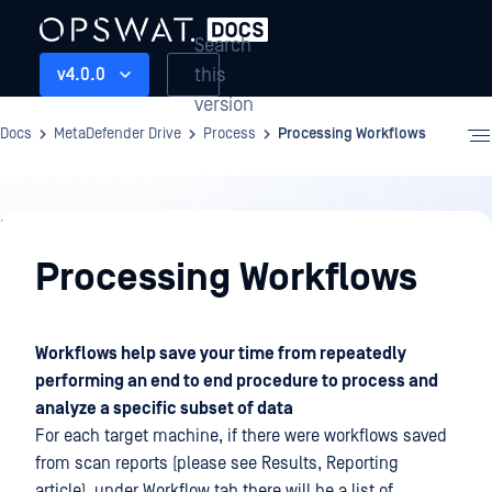
Search
this
v4.0.0
version
Docs
MetaDefender Drive
Process
Processing Workflows
Process
Processing Workflows
Workflows help save your time from repeatedly
performing an end to end procedure to process and
analyze a specific subset of data
For each target machine, if there were workflows saved
from scan reports (please see Results, Reporting
article), under Workflow tab there will be a list of