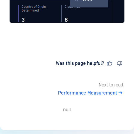
Last updated
on
Was this page helpful?
Next to read:
Performance Measurement
null