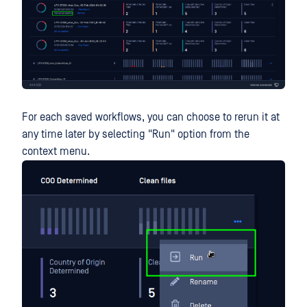
For each saved workflows, you can choose to rerun it at
any time later by selecting "Run" option from the
context menu.