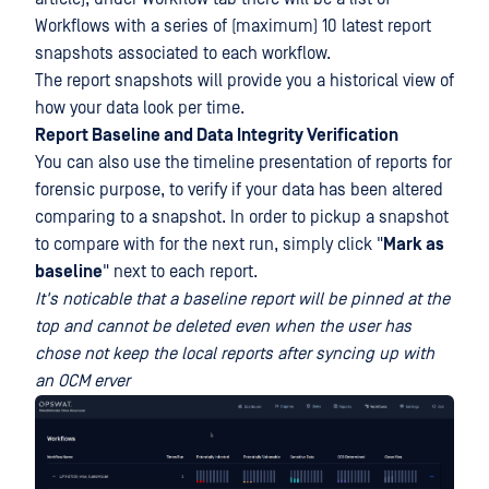
Workflows with a series of (maximum) 10 latest report
snapshots associated to each workflow.
The report snapshots will provide you a historical view of
how your data look per time.
Report Baseline and Data Integrity Verification
You can also use the timeline presentation of reports for
forensic purpose, to verify if your data has been altered
comparing to a snapshot. In order to pickup a snapshot
to compare with for the next run, simply click "
Mark as
baseline
" next to each report.
It's noticable that a baseline report will be pinned at the
top and cannot be deleted even when the user has
chose not keep the local reports after syncing up with
an OCM erver