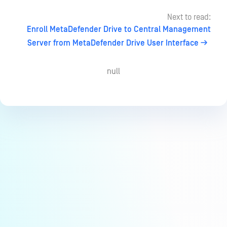
Next to read:
Enroll MetaDefender Drive to Central Management
Server from MetaDefender Drive User Interface
null