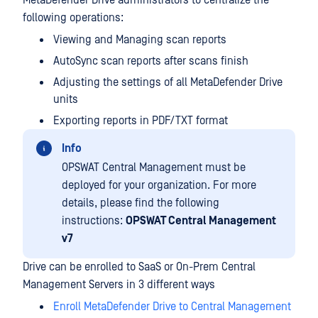
MetaDefender Drive administrators to centralize the
following operations:
Viewing and Managing scan reports
AutoSync scan reports after scans finish
Adjusting the settings of all MetaDefender Drive
units
Exporting reports in PDF/TXT format
Info
OPSWAT Central Management must be
deployed for your organization. For more
details, please find the following
instructions:
OPSWAT Central Management
v7
Drive can be enrolled to SaaS or On-Prem Central
Management Servers in 3 different ways
Enroll MetaDefender Drive to Central Management