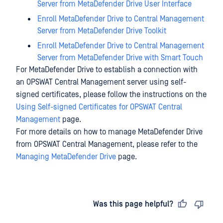
Server from MetaDefender Drive User Interface
Enroll MetaDefender Drive to Central Management
Server from MetaDefender Drive Toolkit
Enroll MetaDefender Drive to Central Management
Server from MetaDefender Drive with Smart Touch
For MetaDefender Drive to establish a connection with
an OPSWAT Central Management server using self-
signed certificates, please follow the instructions on the
Using Self-signed Certificates for OPSWAT Central
Management
page.
For more details on how to manage MetaDefender Drive
from OPSWAT Central Management, please refer to the
Managing MetaDefender Drive
page.
Last updated
on
Was this page helpful?