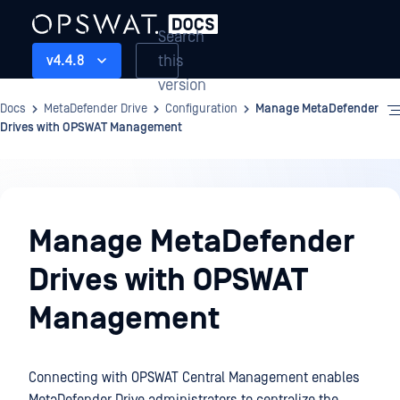
Search
this
v4.4.8
version
Docs
MetaDefender Drive
Configuration
Manage MetaDefender
Drives with OPSWAT Management
Configuration
Manage MetaDefender
Drives with OPSWAT
Management
Connecting with OPSWAT Central Management enables