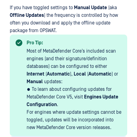
If you have toggled settings to
Manual Update
(aka
Offline Updates
) the frequency is controlled by how
often you download and apply the offline update
package from OPSWAT.
Pro Tip:
Most of MetaDefender Core’s included scan
engines (and their signature/definition
databases) can be configured to either
Internet
(
Automatic
),
Local
(
Automatic
) or
Manual
updates:
● To learn about configuring updates for
MetaDefender Core V5, visit
Engines Update
Configuration
.
For engines where update settings cannot be
toggled, updates will be incorporated into
new MetaDefender Core version releases.