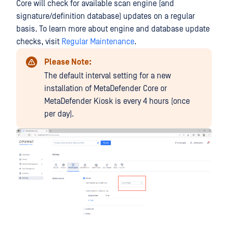
Core will check for available scan engine (and
signature/definition database) updates on a regular
basis. To learn more about engine and database update
checks, visit
Regular Maintenance
.
Please Note:
The default interval setting for a new
installation of MetaDefender Core or
MetaDefender Kiosk is every 4 hours (once
per day).