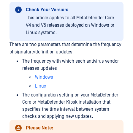
Check Your Version:
This article applies to all MetaDefender Core
V4 and V5 releases deployed on Windows or
Linux systems.
There are two parameters that determine the frequency
of signature/definition updates:
The frequency with which each antivirus vendor
releases updates
Windows
Linux
The configuration setting on your MetaDefender
Core or MetaDefender Kiosk installation that
specifies the time interval between system
checks and applying new updates.
Please Note: