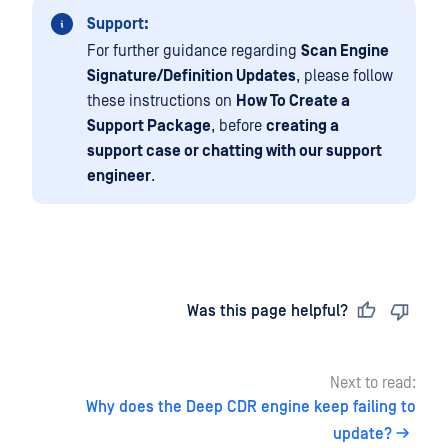
Support:
For further guidance regarding
Scan Engine
Signature/Definition Updates
, please follow
these instructions on
How To Create a
Support Package
, before
creating a
support case or chatting with our support
engineer
.
Last updated
on
Was this page helpful?
Next to read:
Why does the Deep CDR engine keep failing to
update?