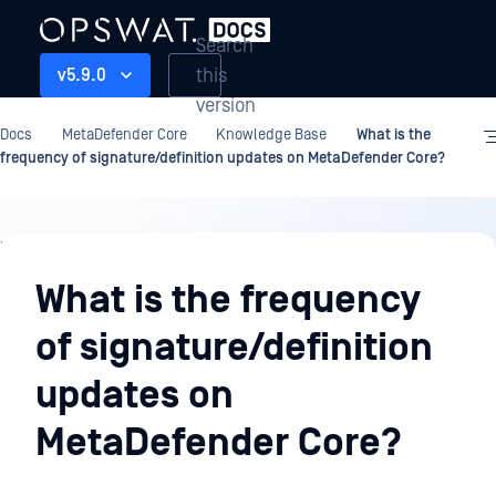
Search
this
v5.9.0
version
Docs
MetaDefender Core
Knowledge Base
What is the
frequency of signature/definition updates on MetaDefender Core?
Knowledge
Base
What is the frequency
of signature/definition
updates on
MetaDefender Core?