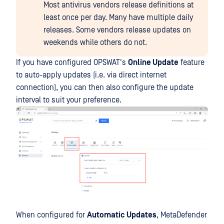
Most antivirus vendors release definitions at
least once per day. Many have multiple daily
releases. Some vendors release updates on
weekends while others do not.
If you have configured OPSWAT's
Online Update
feature
to auto-apply updates (i.e. via direct internet
connection), you can then also configure the update
interval to suit your preference.
When configured for
Automatic Updates
, MetaDefender